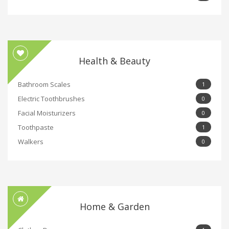
Health & Beauty
Bathroom Scales
1
Electric Toothbrushes
0
Facial Moisturizers
0
Toothpaste
1
Walkers
0
Home & Garden