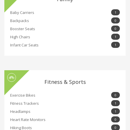
Baby Carriers
1
Backpacks
0
Booster Seats
0
High Chairs
1
Infant Car Seats
1
Fitness & Sports
Exercise Bikes
0
Fitness Trackers
1
Headlamps
1
Heart Rate Monitors
0
Hiking Boots
0