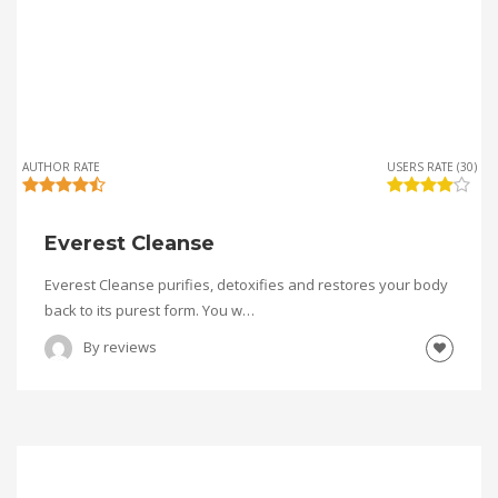
AUTHOR RATE
USERS RATE (30)
Everest Cleanse
Everest Cleanse purifies, detoxifies and restores your body
back to its purest form. You w…
By
reviews