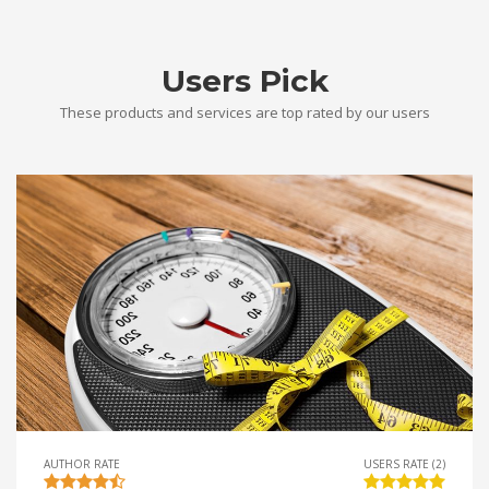
Users Pick
These products and services are top rated by our users
AUTHOR RATE
USERS RATE (2)