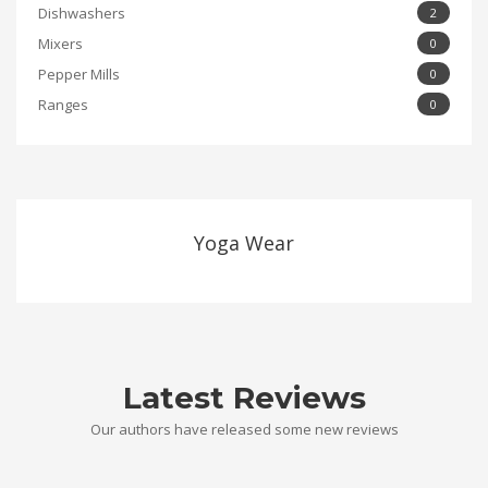
Dishwashers
2
Mixers
0
Pepper Mills
0
Ranges
0
Yoga Wear
Latest Reviews
Our authors have released some new reviews