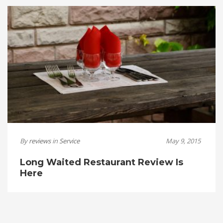
By
reviews
in
Service
May 9, 2015
Long Waited Restaurant Review Is
Here