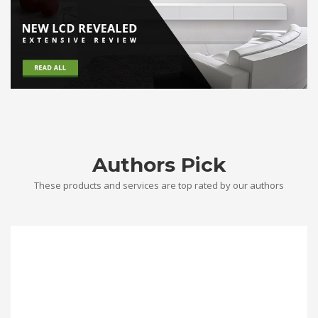
Authors Pick
These products and services are top rated by our authors