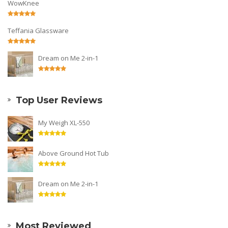
WowKnee
Teffania Glassware
Dream on Me 2-in-1
Top User Reviews
My Weigh XL-550
Above Ground Hot Tub
Dream on Me 2-in-1
Most Reviewed