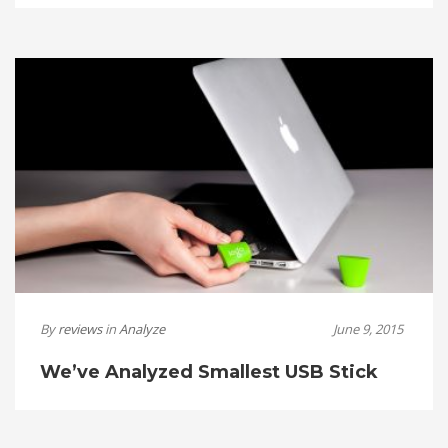
By
reviews
in
Analyze
June 9, 2015
We’ve Analyzed Smallest USB Stick