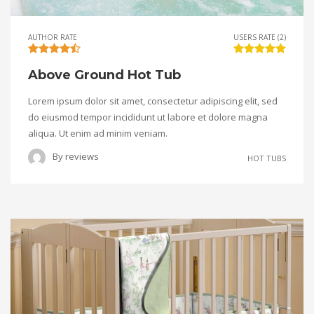
AUTHOR RATE
USERS RATE (2)
Above Ground Hot Tub
Lorem ipsum dolor sit amet, consectetur adipiscing elit, sed
do eiusmod tempor incididunt ut labore et dolore magna
aliqua. Ut enim ad minim veniam.
By
reviews
HOT TUBS