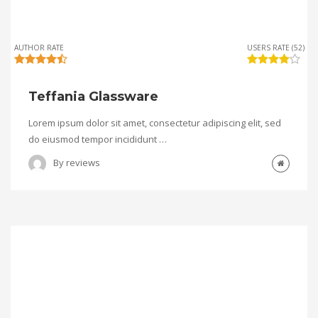
AUTHOR RATE
USERS RATE (52)
Teffania Glassware
Lorem ipsum dolor sit amet, consectetur adipiscing elit, sed
do eiusmod tempor incididunt …
By
reviews