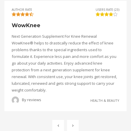
AUTHOR RATE
USERS RATE (23)
WowKnee
Next Generation Supplement For Knee Renewal
WowKnee® helps to drastically reduce the effect of knee
problems thanks to the special ingredients used to
formulate it. Experience less pain and more comfort as you
go about your daily activities. Enjoy advanced knee
protection from a next generation supplement for knee
renewal. With consistent use, your knee joints get restored,
lubricated, renewed and gets strong support to carry your
weight comfortably.
By
reviews
HEALTH & BEAUTY