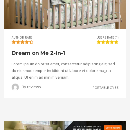
AUTHOR RATE
USERS RATE (1)
Dream on Me 2-in-1
Lorem ipsum dolor sit amet, consectetur adipiscing elit, sed
do eiusmod tempor incididunt ut labore et dolore magna
aliqua. Ut enim ad minim veniam.
By
reviews
PORTABLE CRIBS