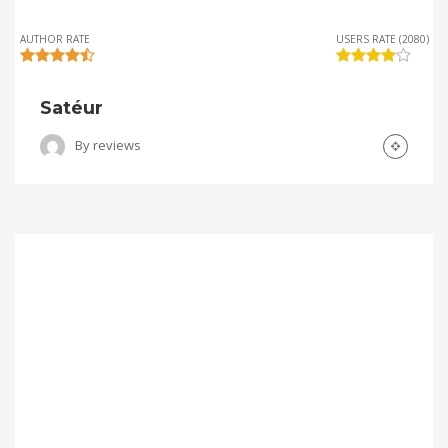
AUTHOR RATE
USERS RATE (2080)
Satéur
By
reviews