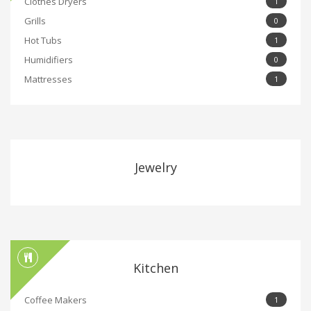
Clothes Dryers
1
Grills
0
Hot Tubs
1
Humidifiers
0
Mattresses
1
Jewelry
Kitchen
Coffee Makers
1