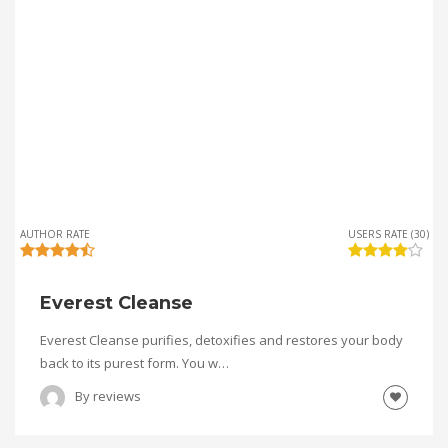
AUTHOR RATE
USERS RATE (30)
Everest Cleanse
Everest Cleanse purifies, detoxifies and restores your body
back to its purest form. You w…
By
reviews