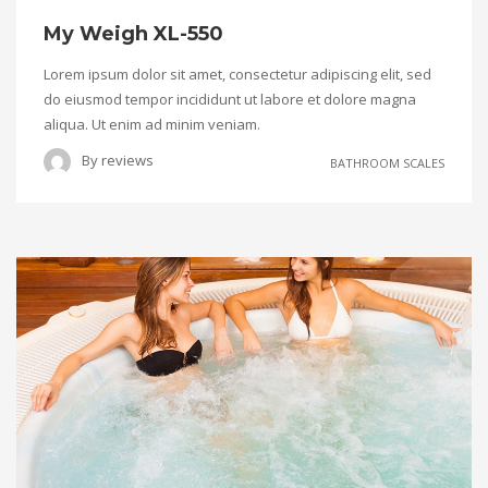
My Weigh XL-550
Lorem ipsum dolor sit amet, consectetur adipiscing elit, sed
do eiusmod tempor incididunt ut labore et dolore magna
aliqua. Ut enim ad minim veniam.
By
reviews
BATHROOM SCALES