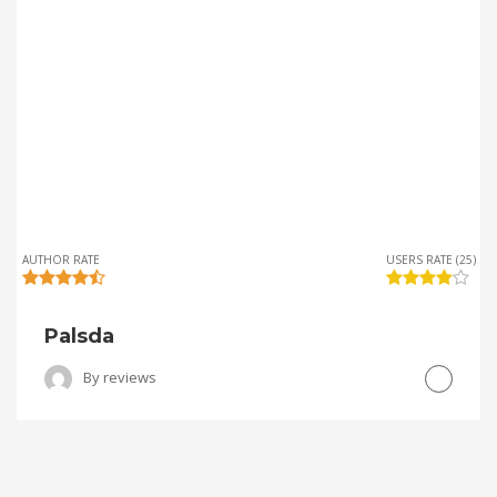
AUTHOR RATE
USERS RATE (25)
Palsda
By
reviews