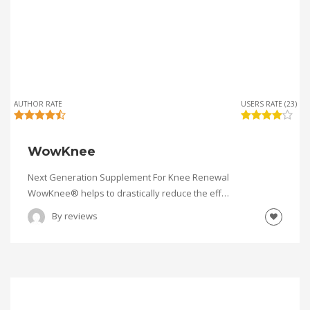
AUTHOR RATE
USERS RATE (23)
WowKnee
Next Generation Supplement For Knee Renewal
WowKnee® helps to drastically reduce the eff…
By
reviews