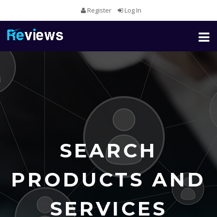
Register
Log In
Toggl
naviga
SEARCH
PRODUCTS AND
SERVICES