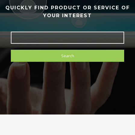
QUICKLY FIND PRODUCT OR SERVICE OF
YOUR INTEREST
Search