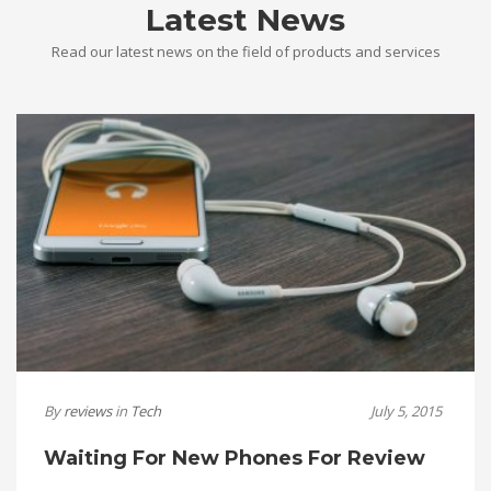
Latest News
Read our latest news on the field of products and services
By
reviews
in
Tech
July 5, 2015
Waiting For New Phones For Review