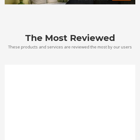
The Most Reviewed
These products and services are reviewed the most by our users