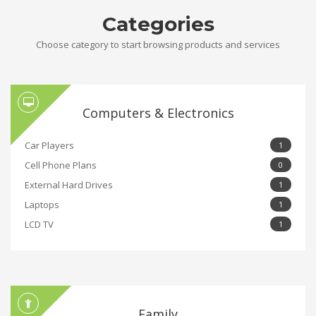
Categories
Choose category to start browsing products and services
Computers & Electronics
Car Players
1
Cell Phone Plans
0
External Hard Drives
1
Laptops
1
LCD TV
1
Family