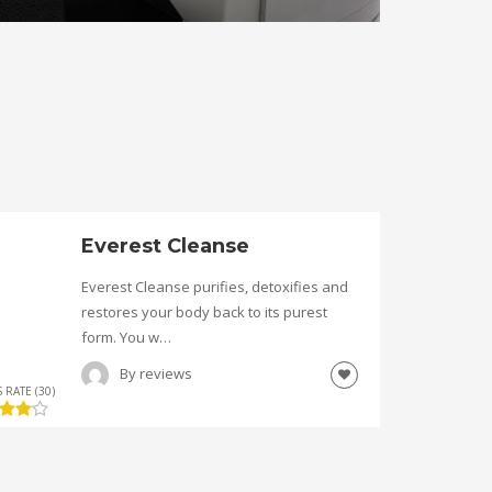
Everest Cleanse
Everest Cleanse purifies, detoxifies and
restores your body back to its purest
form. You w…
By
reviews
 RATE (30)