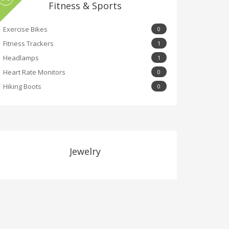
Fitness & Sports
Exercise Bikes
0
Fitness Trackers
1
Headlamps
1
Heart Rate Monitors
0
Hiking Boots
0
Jewelry