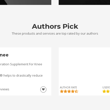
Authors Pick
These products and services are top rated by our authors
nee
ration Supplement For Knee
helps to drastically reduce
AUTHOR RATE
USERS
eviews