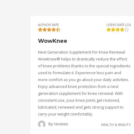
AUTHOR RATE
USERS RATE (23)
WowKnee
Next Generation Supplement For Knee Renewal
WowKnee® helps to drastically reduce the effect
of knee problems thanks to the special ingredients
used to formulate it. Experience less pain and
more comfort as you go about your daily activities.
Enjoy advanced knee protection from a next
generation supplement for knee renewal. With
consistent use, your knee joints get restored,
lubricated, renewed and gets strong support to
carry your weight comfortably.
By
reviews
HEALTH & BEAUTY