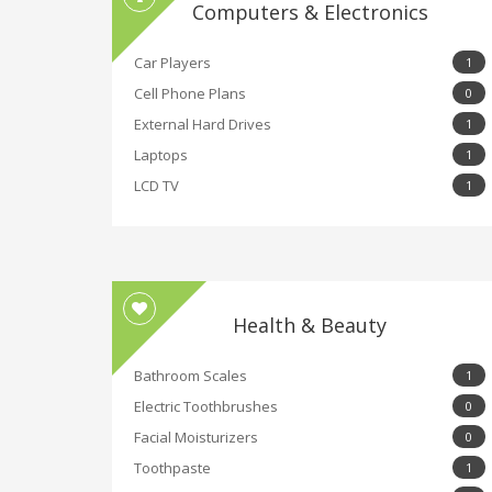
Computers & Electronics
Car Players
1
Cell Phone Plans
0
External Hard Drives
1
Laptops
1
LCD TV
1
Health & Beauty
Bathroom Scales
1
Electric Toothbrushes
0
Facial Moisturizers
0
Toothpaste
1