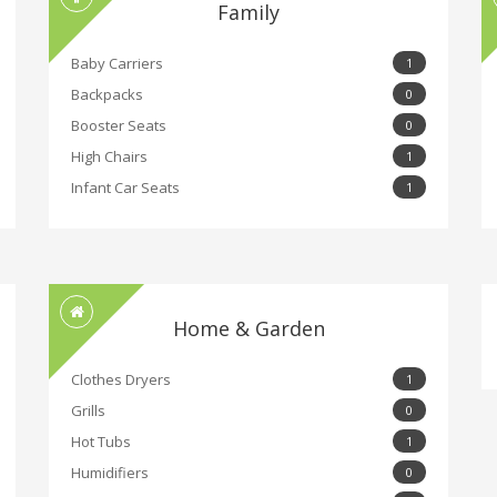
Family
Baby Carriers
1
Backpacks
0
Booster Seats
0
High Chairs
1
Infant Car Seats
1
Home & Garden
Clothes Dryers
1
Grills
0
Hot Tubs
1
Humidifiers
0