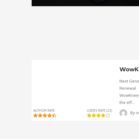
WowK
Next Gene
Renewal
WowKnee® 
the eff…
AUTHOR RATE
USERS RATE (23)
By
r