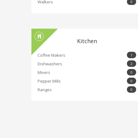
Walkers
0
Kitchen
Coffee Makers
1
Dishwashers
2
Mixers
0
Pepper Mills
0
Ranges
0