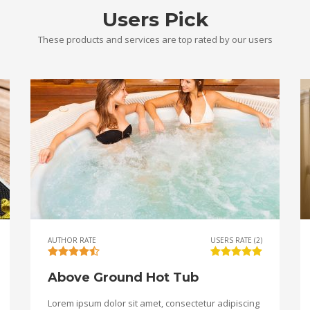
Users Pick
These products and services are top rated by our users
AUTHOR RATE
USERS RATE (2)
Above Ground Hot Tub
Lorem ipsum dolor sit amet, consectetur adipiscing