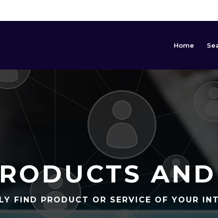
Home
Se
RODUCTS AND
LY FIND PRODUCT OR SERVICE OF YOUR IN