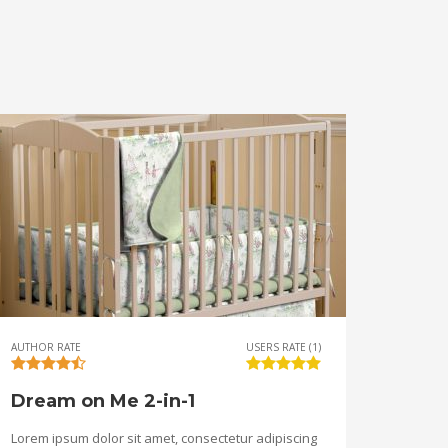
AUTHOR RATE
USERS RATE (1)
Dream on Me 2-in-1
Lorem ipsum dolor sit amet, consectetur adipiscing