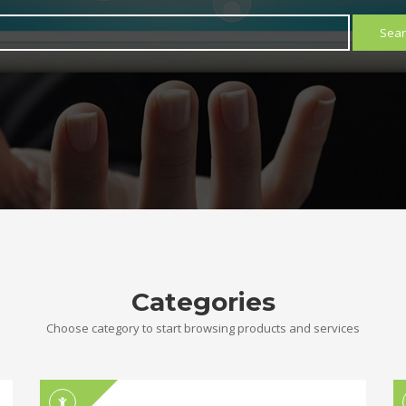
Sear
Categories
Choose category to start browsing products and services