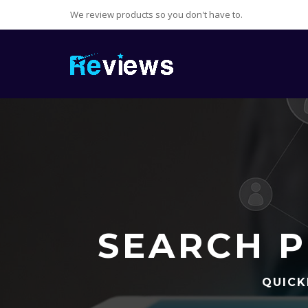
We review products so you don't have to.
SEARCH P
QUICK