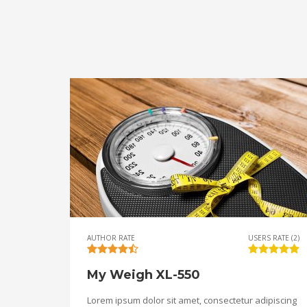
AUTHOR RATE
USERS RATE (2)
My Weigh XL-550
Lorem ipsum dolor sit amet, consectetur adipiscing