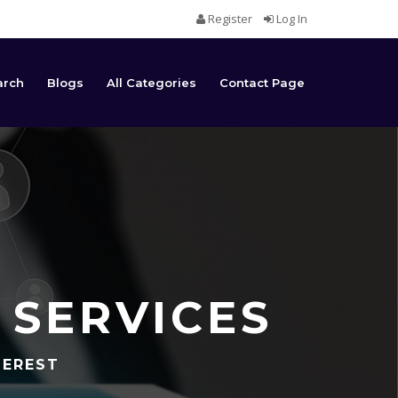
Register
Log In
arch
Blogs
All Categories
Contact Page
 SERVICES
TEREST