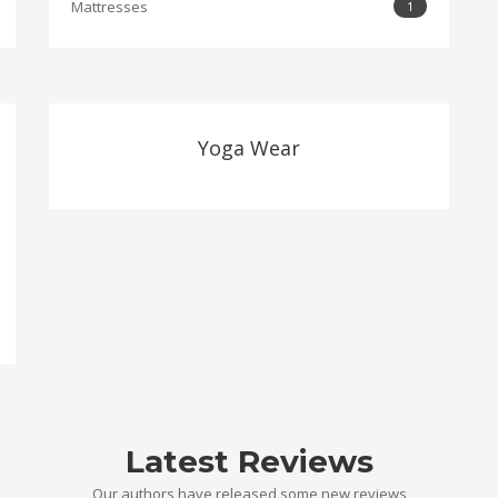
Mattresses
1
Yoga Wear
Latest Reviews
Our authors have released some new reviews