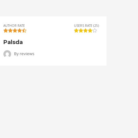
AUTHOR RATE
USERS RATE (25)
AUTHOR 
Palsda
Ange
By
reviews
B