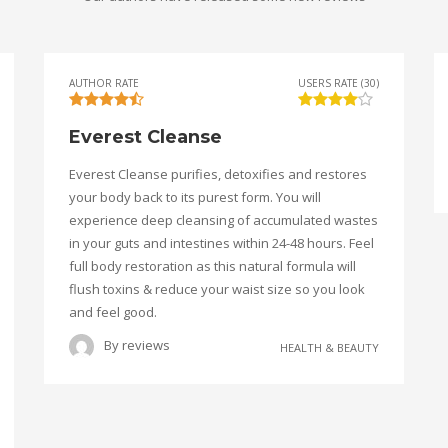
AUTHOR RATE
USERS RATE (30)
Everest Cleanse
Everest Cleanse purifies, detoxifies and restores
your body back to its purest form. You will
experience deep cleansing of accumulated wastes
in your guts and intestines within 24-48 hours. Feel
full body restoration as this natural formula will
flush toxins & reduce your waist size so you look
and feel good.
By
reviews
HEALTH & BEAUTY