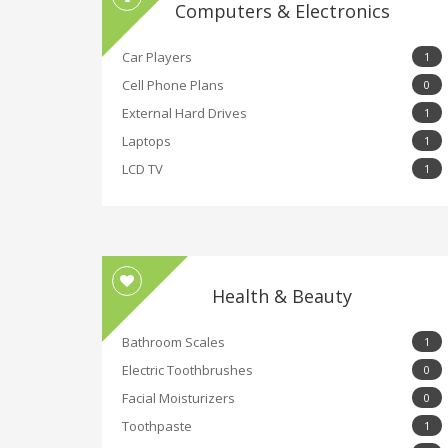
Computers & Electronics
Car Players
1
Cell Phone Plans
0
External Hard Drives
1
Laptops
1
LCD TV
1
Health & Beauty
Bathroom Scales
1
Electric Toothbrushes
0
Facial Moisturizers
0
Toothpaste
1