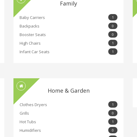
Family
Baby Carriers
1
Backpacks
0
Booster Seats
0
High Chairs
1
Infant Car Seats
1
Home & Garden
Clothes Dryers
1
Grills
0
Hot Tubs
1
Humidifiers
0