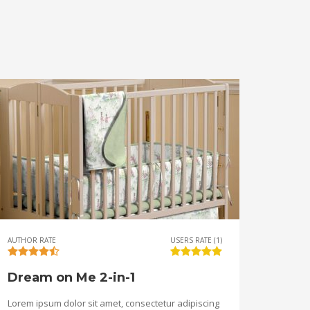
AUTHOR RATE
USERS RATE (1)
Dream on Me 2-in-1
Lorem ipsum dolor sit amet, consectetur adipiscing