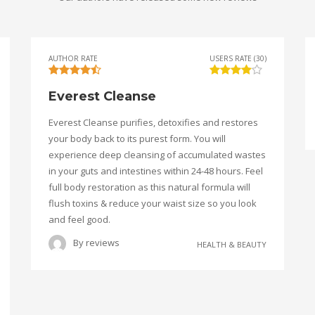
AUTHOR RATE
USERS RATE (30)
Everest Cleanse
Everest Cleanse purifies, detoxifies and restores
your body back to its purest form. You will
experience deep cleansing of accumulated wastes
in your guts and intestines within 24-48 hours. Feel
full body restoration as this natural formula will
flush toxins & reduce your waist size so you look
and feel good.
By
reviews
HEALTH & BEAUTY