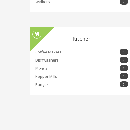
Walkers
0
Kitchen
Coffee Makers
1
Dishwashers
2
Mixers
0
Pepper Mills
0
Ranges
0