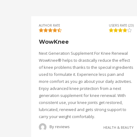
AUTHOR RATE
USERS RATE (23)
WowKnee
Next Generation Supplement For Knee Renewal
WowKnee® helps to drastically reduce the effect
of knee problems thanks to the special ingredients
used to formulate it. Experience less pain and
more comfort as you go about your daily activities.
Enjoy advanced knee protection from a next
generation supplement for knee renewal. With
consistent use, your knee joints get restored,
lubricated, renewed and gets strong support to
carry your weight comfortably.
By
reviews
HEALTH & BEAUTY