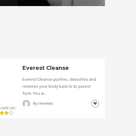
Everest Cleanse
Everest Cleanse purifies, detoxifies and
restores your body back to its purest
form. You w…
By
reviews
 RATE (30)