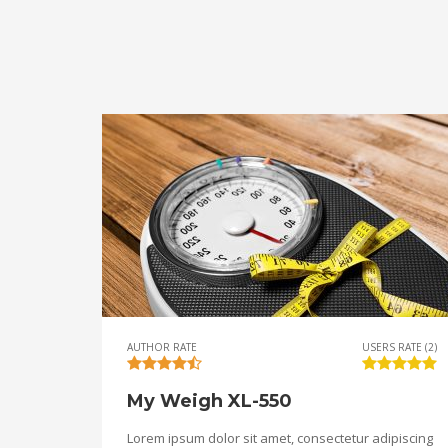
AUTHOR RATE
USERS RATE (2)
My Weigh XL-550
Lorem ipsum dolor sit amet, consectetur adipiscing