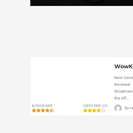
WowK
Next Gene
Renewal
WowKnee® 
the eff…
AUTHOR RATE
USERS RATE (23)
By
r