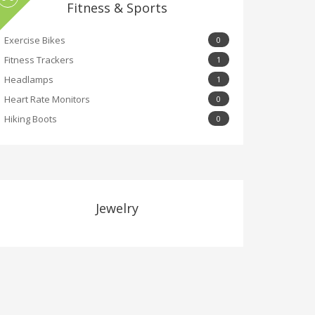
Fitness & Sports
Exercise Bikes
0
Fitness Trackers
1
Headlamps
1
Heart Rate Monitors
0
Hiking Boots
0
Jewelry