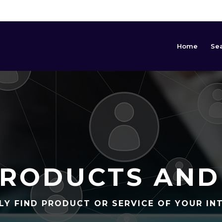
Home
Se
RODUCTS AND
LY FIND PRODUCT OR SERVICE OF YOUR IN