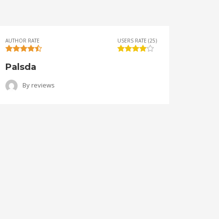
AUTHOR RATE
USERS RATE (25)
AUTHOR 
Palsda
Ange
By
reviews
B