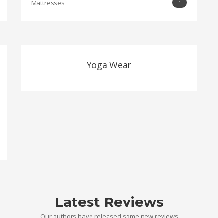
Mattresses
1
Yoga Wear
Latest Reviews
Our authors have released some new reviews