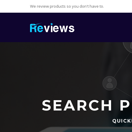
We review products so you don't have to.
SEARCH P
QUICK