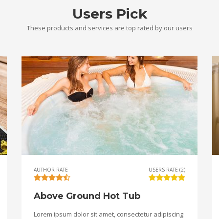
Users Pick
These products and services are top rated by our users
AUTHOR RATE
USERS RATE (2)
Above Ground Hot Tub
Lorem ipsum dolor sit amet, consectetur adipiscing