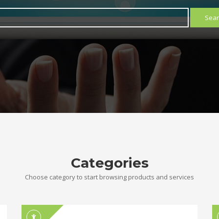
Sear
Categories
Choose category to start browsing products and services