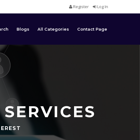
Register
Log In
arch
Blogs
All Categories
Contact Page
 SERVICES
TEREST