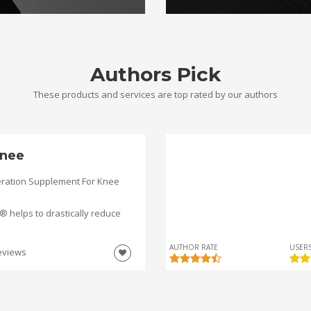
Authors Pick
These products and services are top rated by our authors
nee
ration Supplement For Knee
helps to drastically reduce
AUTHOR RATE
USERS
eviews