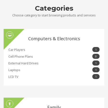
Categories
Choose category to start browsing products and services
Computers & Electronics
Car Players
1
Cell Phone Plans
0
External Hard Drives
1
Laptops
1
LCD TV
1
Family