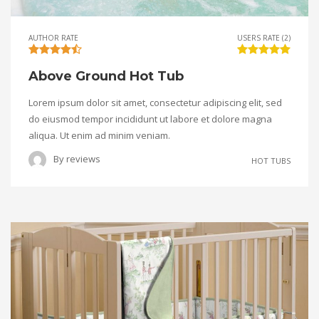
AUTHOR RATE
USERS RATE (2)
Above Ground Hot Tub
Lorem ipsum dolor sit amet, consectetur adipiscing elit, sed
do eiusmod tempor incididunt ut labore et dolore magna
aliqua. Ut enim ad minim veniam.
By
reviews
HOT TUBS