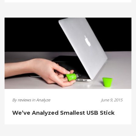
By
reviews
in
Analyze
June 9, 2015
We’ve Analyzed Smallest USB Stick