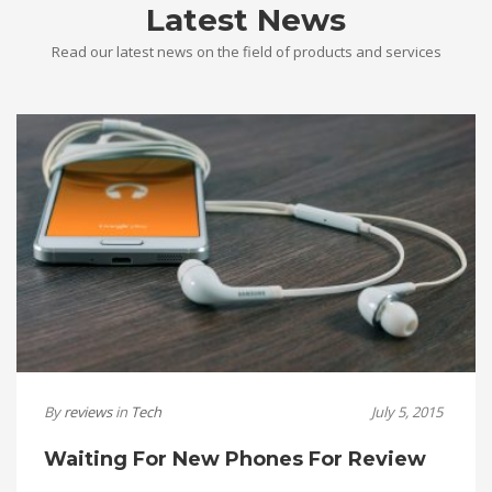
Latest News
Read our latest news on the field of products and services
By
reviews
in
Tech
July 5, 2015
Waiting For New Phones For Review