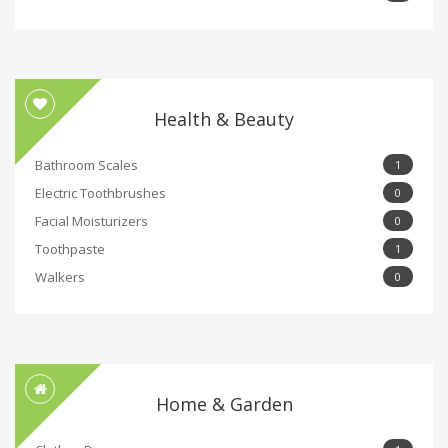
Health & Beauty
Bathroom Scales
1
Electric Toothbrushes
0
Facial Moisturizers
0
Toothpaste
1
Walkers
0
Home & Garden