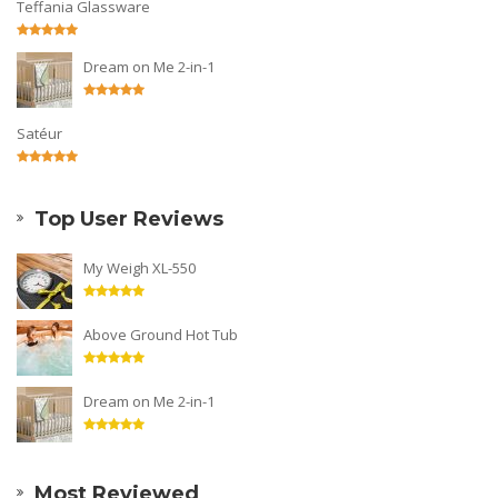
Teffania Glassware
Dream on Me 2-in-1
Satéur
Top User Reviews
My Weigh XL-550
Above Ground Hot Tub
Dream on Me 2-in-1
Most Reviewed