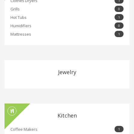
Clothes Dryers
1
Grills
0
Hot Tubs
1
Humidifiers
0
Mattresses
1
Jewelry
Kitchen
Coffee Makers
1