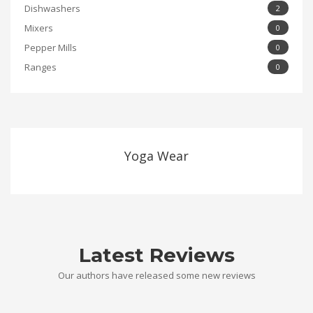
Dishwashers
2
Mixers
0
Pepper Mills
0
Ranges
0
Yoga Wear
Latest Reviews
Our authors have released some new reviews