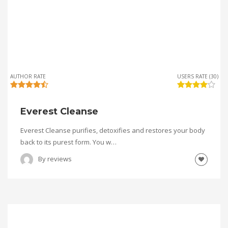
AUTHOR RATE
USERS RATE (30)
Everest Cleanse
Everest Cleanse purifies, detoxifies and restores your body
back to its purest form. You w…
By
reviews