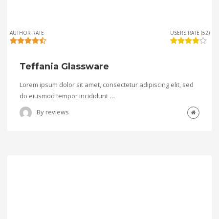
AUTHOR RATE
USERS RATE (52)
Teffania Glassware
Lorem ipsum dolor sit amet, consectetur adipiscing elit, sed
do eiusmod tempor incididunt …
By
reviews