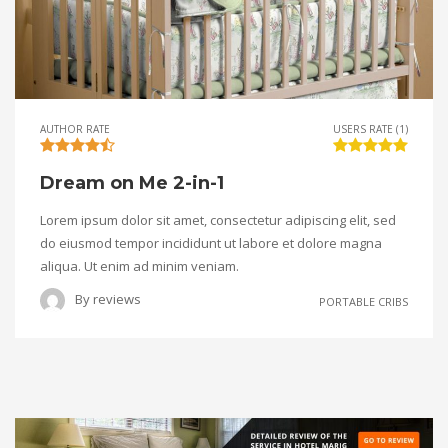
AUTHOR RATE
USERS RATE (1)
Dream on Me 2-in-1
Lorem ipsum dolor sit amet, consectetur adipiscing elit, sed
do eiusmod tempor incididunt ut labore et dolore magna
aliqua. Ut enim ad minim veniam.
By
reviews
PORTABLE CRIBS