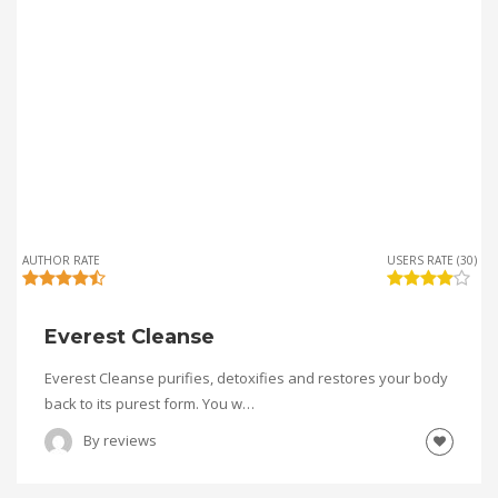
AUTHOR RATE
USERS RATE (30)
Everest Cleanse
Everest Cleanse purifies, detoxifies and restores your body
back to its purest form. You w…
By
reviews