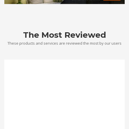
The Most Reviewed
These products and services are reviewed the most by our users