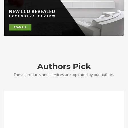
Authors Pick
These products and services are top rated by our authors