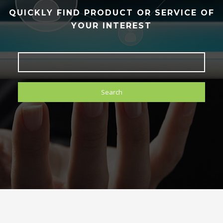
QUICKLY FIND PRODUCT OR SERVICE OF
YOUR INTEREST
Search