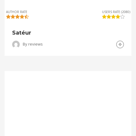
AUTHOR RATE
USERS RATE (2080)
Satéur
By
reviews