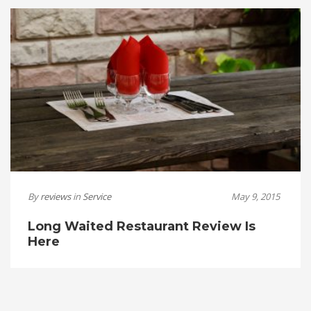
By
reviews
in
Service
May 9, 2015
Long Waited Restaurant Review Is
Here