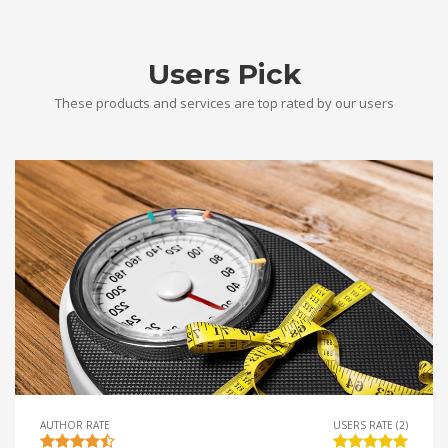
Users Pick
These products and services are top rated by our users
AUTHOR RATE
USERS RATE (2)