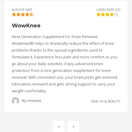
AUTHOR RATE
USERS RATE (23)
WowKnee
Next Generation Supplement For Knee Renewal
WowKnee® helps to drastically reduce the effect of knee
problems thanks to the special ingredients used to
formulate it. Experience less pain and more comfort as you
go about your daily activities. Enjoy advanced knee
protection from a next generation supplement for knee
renewal. With consistent use, your knee joints get restored,
lubricated, renewed and gets strong support to carry your
weight comfortably.
By
reviews
HEALTH & BEAUTY