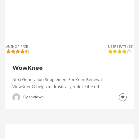
AUTHOR RATE
USERS RATE (23)
WowKnee
Next Generation Supplement For Knee Renewal
WowKnee® helps to drastically reduce the eff…
By
reviews