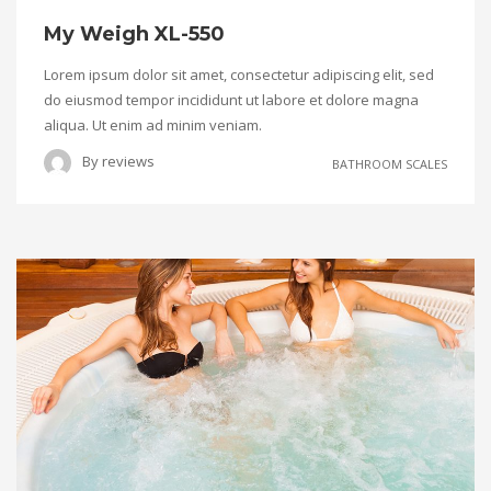
My Weigh XL-550
Lorem ipsum dolor sit amet, consectetur adipiscing elit, sed
do eiusmod tempor incididunt ut labore et dolore magna
aliqua. Ut enim ad minim veniam.
By
reviews
BATHROOM SCALES