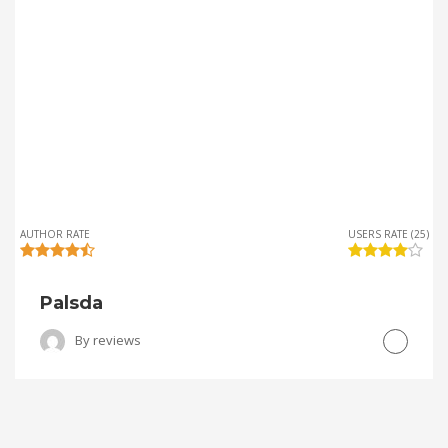
AUTHOR RATE
USERS RATE (25)
Palsda
By
reviews