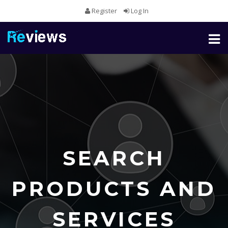
Register
Log In
Toggl
naviga
SEARCH
PRODUCTS AND
SERVICES