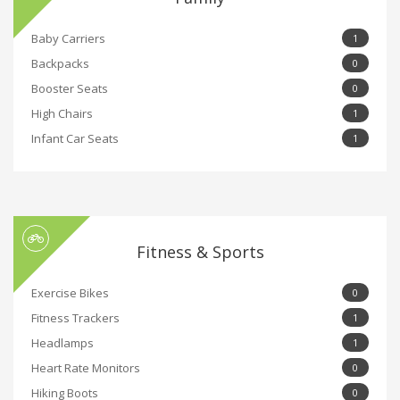
Baby Carriers
1
Backpacks
0
Booster Seats
0
High Chairs
1
Infant Car Seats
1
Fitness & Sports
Exercise Bikes
0
Fitness Trackers
1
Headlamps
1
Heart Rate Monitors
0
Hiking Boots
0