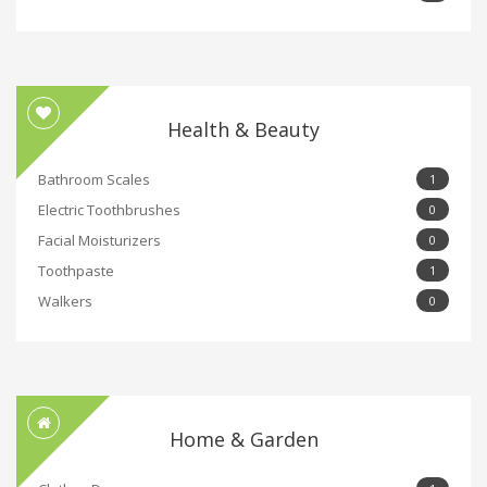
Health & Beauty
Bathroom Scales
1
Electric Toothbrushes
0
Facial Moisturizers
0
Toothpaste
1
Walkers
0
Home & Garden