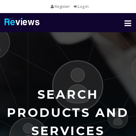
Register
Log In
Toggl
naviga
SEARCH
PRODUCTS AND
SERVICES