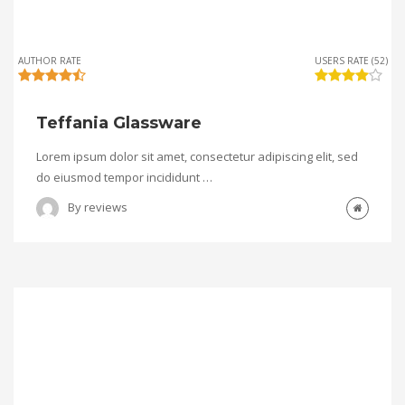
AUTHOR RATE
USERS RATE (52)
Teffania Glassware
Lorem ipsum dolor sit amet, consectetur adipiscing elit, sed
do eiusmod tempor incididunt …
By
reviews