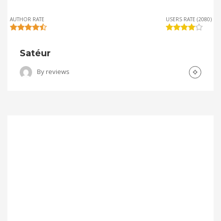
AUTHOR RATE
USERS RATE (2080)
Satéur
By
reviews