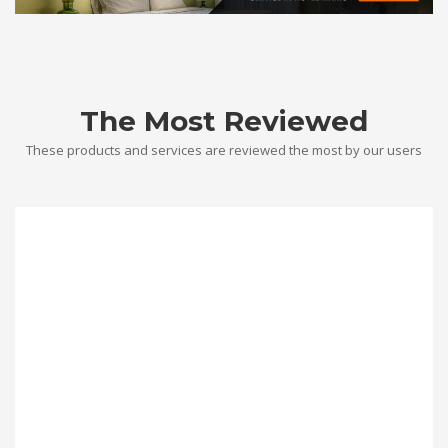
The Most Reviewed
These products and services are reviewed the most by our users