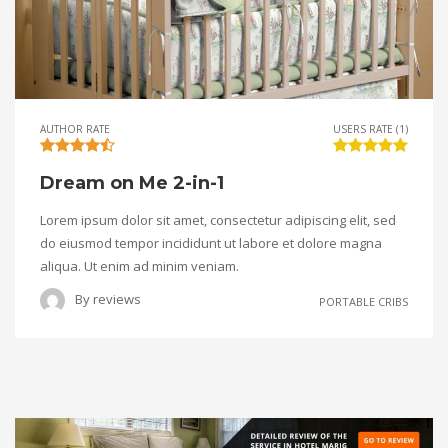
AUTHOR RATE
USERS RATE (1)
Dream on Me 2-in-1
Lorem ipsum dolor sit amet, consectetur adipiscing elit, sed
do eiusmod tempor incididunt ut labore et dolore magna
aliqua. Ut enim ad minim veniam.
By
reviews
PORTABLE CRIBS