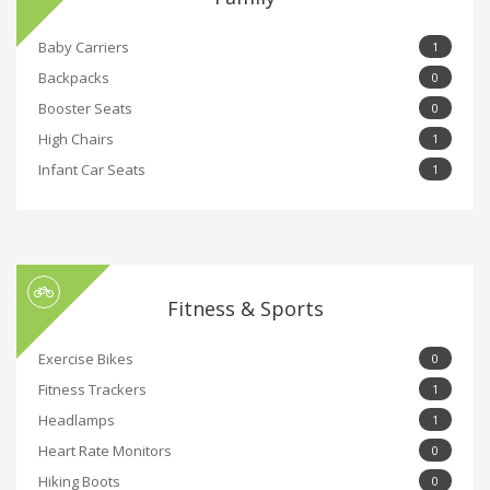
Baby Carriers
1
Backpacks
0
Booster Seats
0
High Chairs
1
Infant Car Seats
1
Fitness & Sports
Exercise Bikes
0
Fitness Trackers
1
Headlamps
1
Heart Rate Monitors
0
Hiking Boots
0