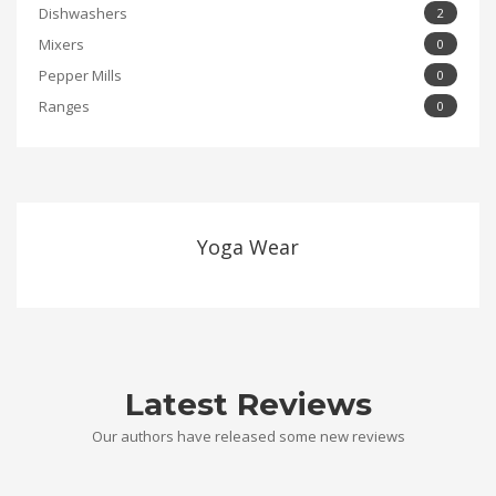
Dishwashers
2
Mixers
0
Pepper Mills
0
Ranges
0
Yoga Wear
Latest Reviews
Our authors have released some new reviews