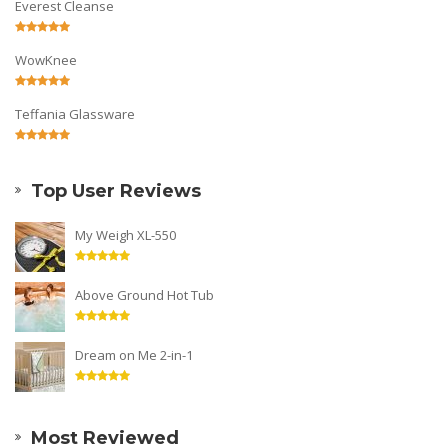
Everest Cleanse
WowKnee
Teffania Glassware
Top User Reviews
My Weigh XL-550
Above Ground Hot Tub
Dream on Me 2-in-1
Most Reviewed