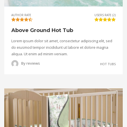
AUTHOR RATE
USERS RATE (2)
Above Ground Hot Tub
Lorem ipsum dolor sit amet, consectetur adipiscing elit, sed
do eiusmod tempor incididunt ut labore et dolore magna
aliqua. Ut enim ad minim veniam.
By
reviews
HOT TUBS