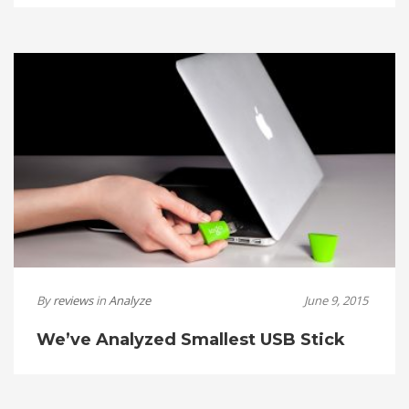
By
reviews
in
Analyze
June 9, 2015
We’ve Analyzed Smallest USB Stick