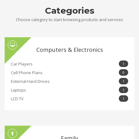
Categories
Choose category to start browsing products and services
Computers & Electronics
Car Players
1
Cell Phone Plans
0
External Hard Drives
1
Laptops
1
LCD TV
1
Family