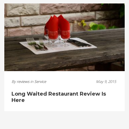
By
reviews
in
Service
May 9, 2015
Long Waited Restaurant Review Is
Here