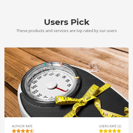
Users Pick
These products and services are top rated by our users
AUTHOR RATE
USERS RATE (2)