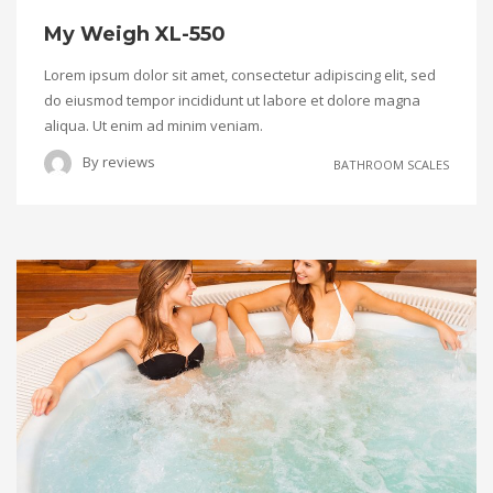
My Weigh XL-550
Lorem ipsum dolor sit amet, consectetur adipiscing elit, sed
do eiusmod tempor incididunt ut labore et dolore magna
aliqua. Ut enim ad minim veniam.
By
reviews
BATHROOM SCALES