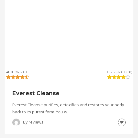
AUTHOR RATE
USERS RATE (30)
Everest Cleanse
Everest Cleanse purifies, detoxifies and restores your body
back to its purest form. You w…
By
reviews