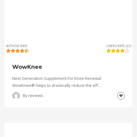
AUTHOR RATE
USERS RATE (23)
WowKnee
Next Generation Supplement For Knee Renewal
WowKnee® helps to drastically reduce the eff…
By
reviews