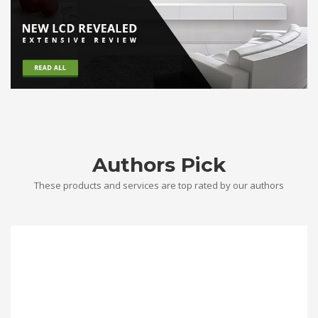
Authors Pick
These products and services are top rated by our authors