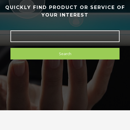
QUICKLY FIND PRODUCT OR SERVICE OF
YOUR INTEREST
Search