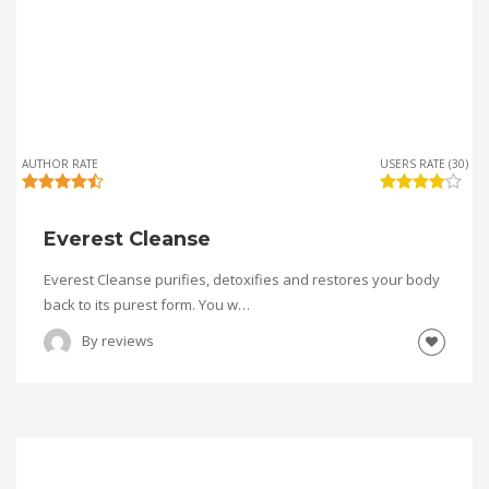
AUTHOR RATE
USERS RATE (30)
Everest Cleanse
Everest Cleanse purifies, detoxifies and restores your body
back to its purest form. You w…
By
reviews