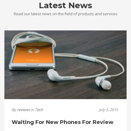
Latest News
Read our latest news on the field of products and services
By
reviews
in
Tech
July 5, 2015
Waiting For New Phones For Review