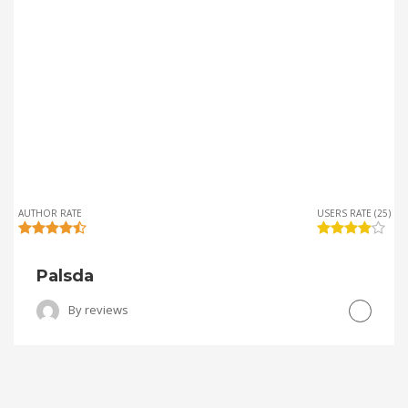
AUTHOR RATE
USERS RATE (25)
Palsda
By
reviews