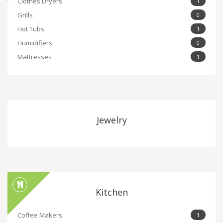
Clothes Dryers
1
Grills
0
Hot Tubs
1
Humidifiers
0
Mattresses
1
Jewelry
Kitchen
Coffee Makers
1