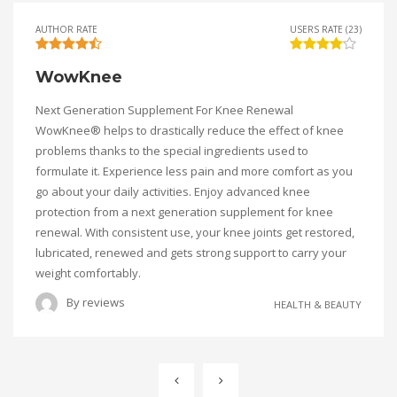
AUTHOR RATE
USERS RATE (23)
WowKnee
Next Generation Supplement For Knee Renewal
WowKnee® helps to drastically reduce the effect of knee
problems thanks to the special ingredients used to
formulate it. Experience less pain and more comfort as you
go about your daily activities. Enjoy advanced knee
protection from a next generation supplement for knee
renewal. With consistent use, your knee joints get restored,
lubricated, renewed and gets strong support to carry your
weight comfortably.
By
reviews
HEALTH & BEAUTY