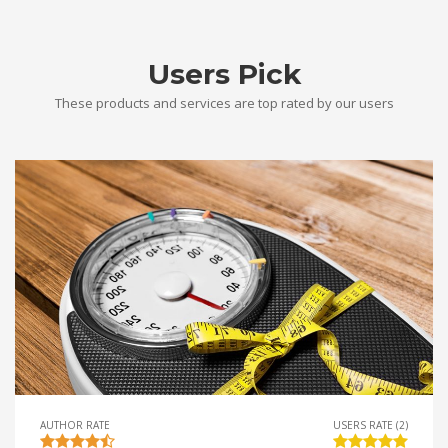
Users Pick
These products and services are top rated by our users
AUTHOR RATE
USERS RATE (2)