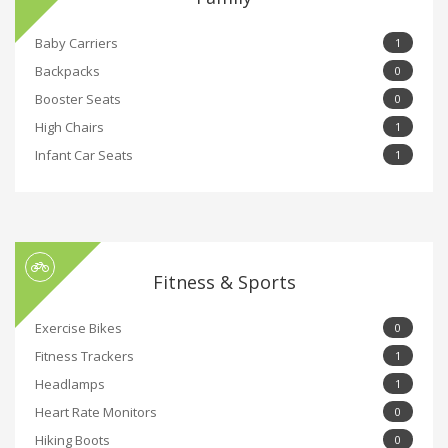
Baby Carriers
1
Backpacks
0
Booster Seats
0
High Chairs
1
Infant Car Seats
1
Fitness & Sports
Exercise Bikes
0
Fitness Trackers
1
Headlamps
1
Heart Rate Monitors
0
Hiking Boots
0