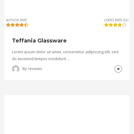
AUTHOR RATE
USERS RATE (52)
Teffania Glassware
Lorem ipsum dolor sit amet, consectetur adipiscing elit, sed
do eiusmod tempor incididunt …
By
reviews