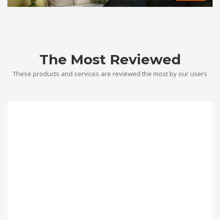
The Most Reviewed
These products and services are reviewed the most by our users