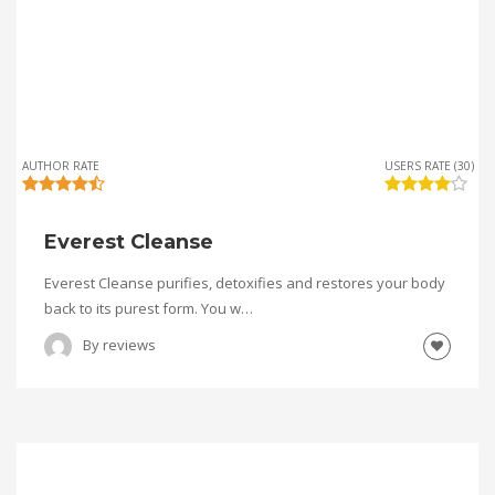
AUTHOR RATE
USERS RATE (30)
Everest Cleanse
Everest Cleanse purifies, detoxifies and restores your body
back to its purest form. You w…
By
reviews