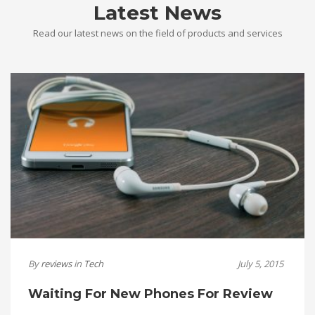
Latest News
Read our latest news on the field of products and services
By
reviews
in
Tech
July 5, 2015
Waiting For New Phones For Review