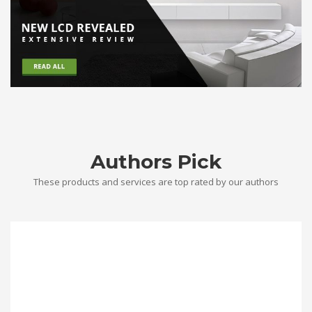
Authors Pick
These products and services are top rated by our authors