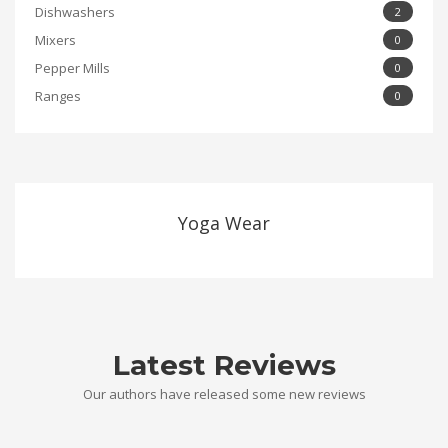
Dishwashers
2
Mixers
0
Pepper Mills
0
Ranges
0
Yoga Wear
Latest Reviews
Our authors have released some new reviews