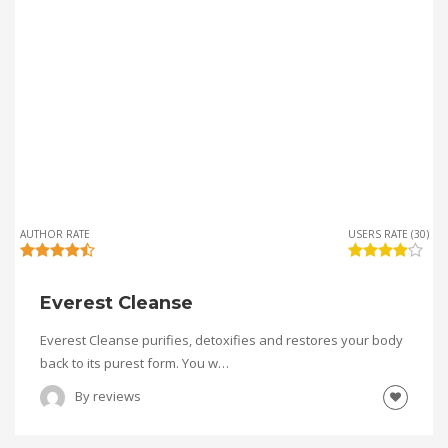
AUTHOR RATE
USERS RATE (30)
Everest Cleanse
Everest Cleanse purifies, detoxifies and restores your body
back to its purest form. You w…
By
reviews