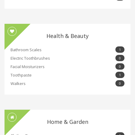
Health & Beauty
Bathroom Scales
1
Electric Toothbrushes
0
Facial Moisturizers
0
Toothpaste
1
Walkers
0
Home & Garden