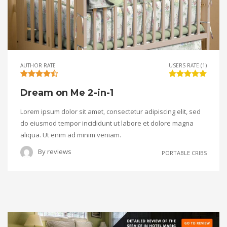
AUTHOR RATE
USERS RATE (1)
Dream on Me 2-in-1
Lorem ipsum dolor sit amet, consectetur adipiscing elit, sed
do eiusmod tempor incididunt ut labore et dolore magna
aliqua. Ut enim ad minim veniam.
By
reviews
PORTABLE CRIBS