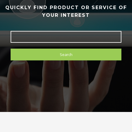
QUICKLY FIND PRODUCT OR SERVICE OF
YOUR INTEREST
Search