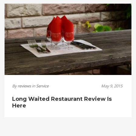
By
reviews
in
Service
May 9, 2015
Long Waited Restaurant Review Is
Here