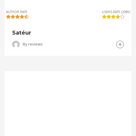
AUTHOR RATE
USERS RATE (2080)
Satéur
By
reviews