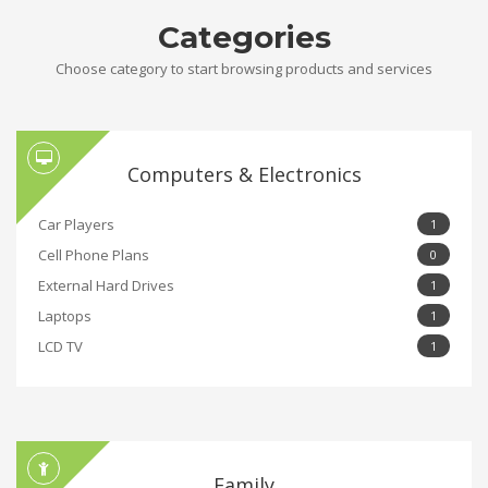
Categories
Choose category to start browsing products and services
Computers & Electronics
Car Players
1
Cell Phone Plans
0
External Hard Drives
1
Laptops
1
LCD TV
1
Family