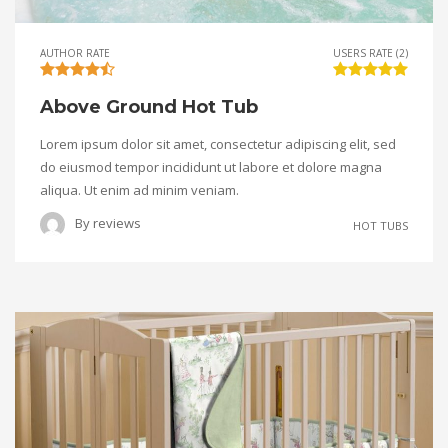
AUTHOR RATE
USERS RATE (2)
Above Ground Hot Tub
Lorem ipsum dolor sit amet, consectetur adipiscing elit, sed
do eiusmod tempor incididunt ut labore et dolore magna
aliqua. Ut enim ad minim veniam.
By
reviews
HOT TUBS