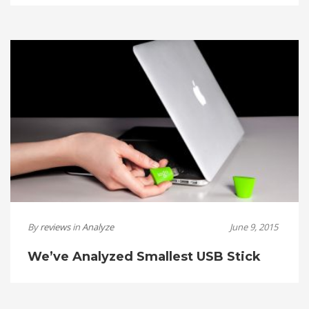
By
reviews
in
Analyze
June 9, 2015
We’ve Analyzed Smallest USB Stick