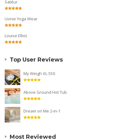
Satéur
Uonie Yoga Wear
Louise Elliot
Top User Reviews
My Weigh XL-550
Above Ground Hot Tub
Dream on Me 2-in-1
Most Reviewed