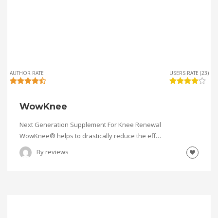
AUTHOR RATE
USERS RATE (23)
WowKnee
Next Generation Supplement For Knee Renewal
WowKnee® helps to drastically reduce the eff…
By
reviews