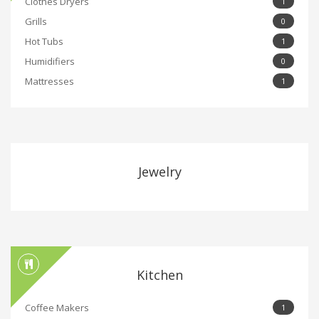
Clothes Dryers
1
Grills
0
Hot Tubs
1
Humidifiers
0
Mattresses
1
Jewelry
Kitchen
Coffee Makers
1