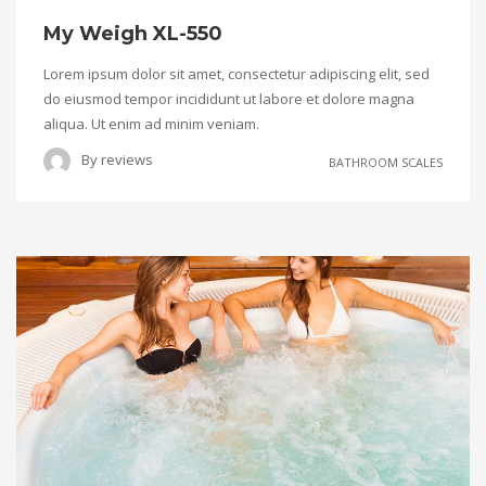
My Weigh XL-550
Lorem ipsum dolor sit amet, consectetur adipiscing elit, sed
do eiusmod tempor incididunt ut labore et dolore magna
aliqua. Ut enim ad minim veniam.
By
reviews
BATHROOM SCALES