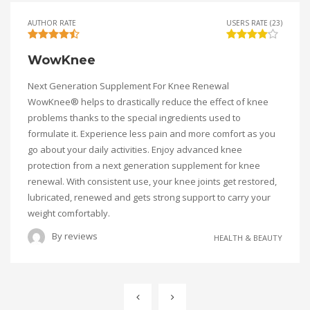
AUTHOR RATE
USERS RATE (23)
WowKnee
Next Generation Supplement For Knee Renewal
WowKnee® helps to drastically reduce the effect of knee
problems thanks to the special ingredients used to
formulate it. Experience less pain and more comfort as you
go about your daily activities. Enjoy advanced knee
protection from a next generation supplement for knee
renewal. With consistent use, your knee joints get restored,
lubricated, renewed and gets strong support to carry your
weight comfortably.
By
reviews
HEALTH & BEAUTY