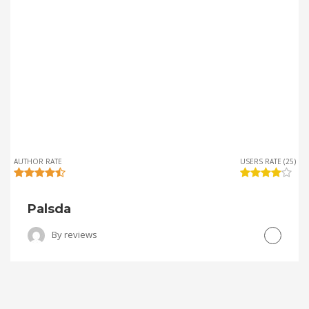
AUTHOR RATE
USERS RATE (25)
Palsda
By
reviews