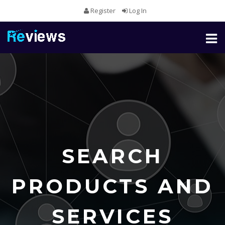
Register
Log In
Toggl
naviga
SEARCH
PRODUCTS AND
SERVICES