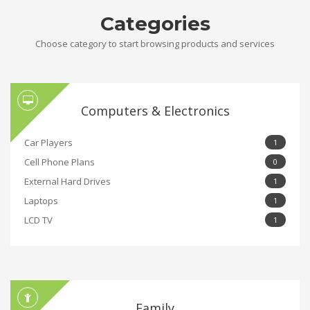
Categories
Choose category to start browsing products and services
Computers & Electronics
Car Players
1
Cell Phone Plans
0
External Hard Drives
1
Laptops
1
LCD TV
1
Family