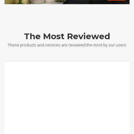
The Most Reviewed
These products and services are reviewed the most by our users