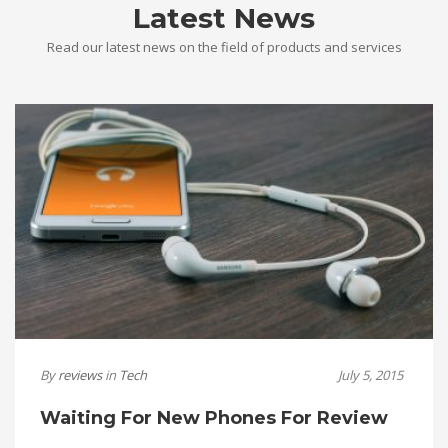
Latest News
Read our latest news on the field of products and services
By
reviews
in
Tech
July 5, 2015
Waiting For New Phones For Review