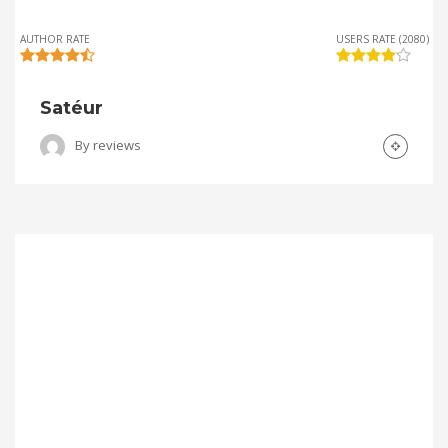
AUTHOR RATE
USERS RATE (2080)
Satéur
By
reviews