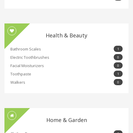
Health & Beauty
Bathroom Scales
1
Electric Toothbrushes
0
Facial Moisturizers
0
Toothpaste
1
Walkers
0
Home & Garden