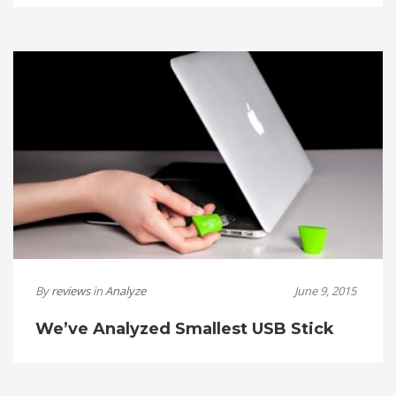
By
reviews
in
Analyze
June 9, 2015
We’ve Analyzed Smallest USB Stick