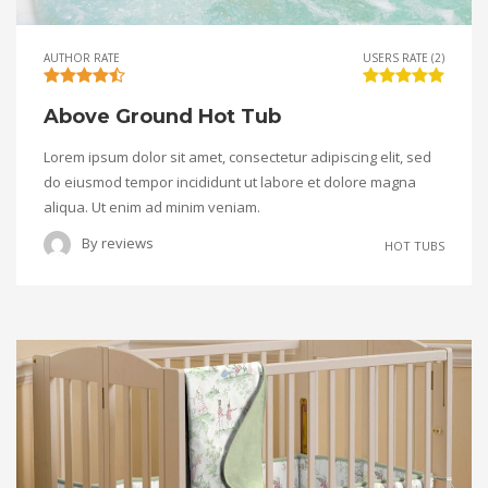
AUTHOR RATE
USERS RATE (2)
Above Ground Hot Tub
Lorem ipsum dolor sit amet, consectetur adipiscing elit, sed
do eiusmod tempor incididunt ut labore et dolore magna
aliqua. Ut enim ad minim veniam.
By
reviews
HOT TUBS