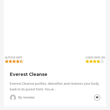
AUTHOR RATE
USERS RATE (30)
Everest Cleanse
Everest Cleanse purifies, detoxifies and restores your body
back to its purest form. You w…
By
reviews