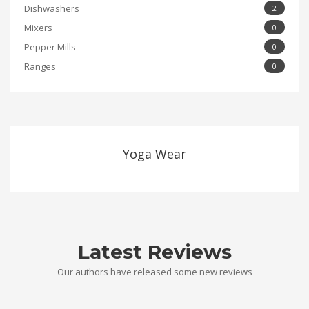
Dishwashers
2
Mixers
0
Pepper Mills
0
Ranges
0
Yoga Wear
Latest Reviews
Our authors have released some new reviews