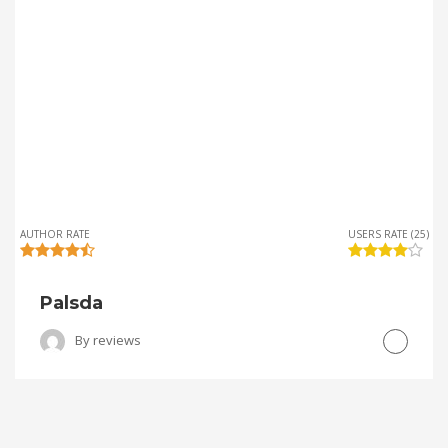
AUTHOR RATE
USERS RATE (25)
Palsda
By
reviews