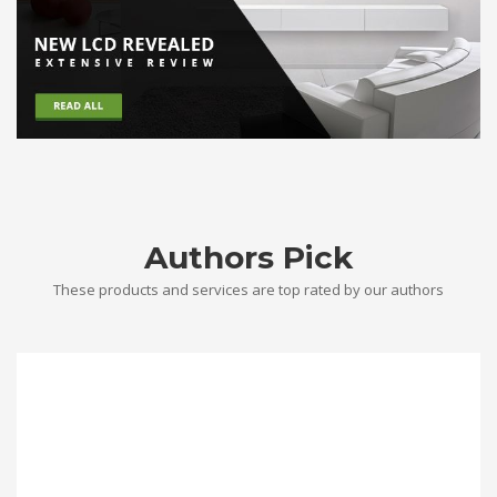
Authors Pick
These products and services are top rated by our authors