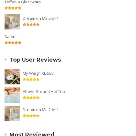
Teffania Glassware
Dream on Me 2-in-1
Satéur
Top User Reviews
My Weigh XL-550
Above Ground Hot Tub
Dream on Me 2-in-1
Most Reviewed