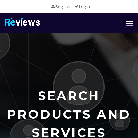
Register
Log In
Toggl
naviga
SEARCH
PRODUCTS AND
SERVICES