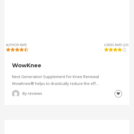
AUTHOR RATE
USERS RATE (23)
WowKnee
Next Generation Supplement For Knee Renewal
WowKnee® helps to drastically reduce the eff…
By
reviews