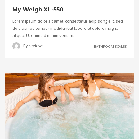
My Weigh XL-550
Lorem ipsum dolor sit amet, consectetur adipiscing elit, sed
do eiusmod tempor incididunt ut labore et dolore magna
aliqua. Ut enim ad minim veniam.
By
reviews
BATHROOM SCALES