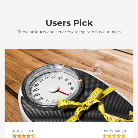
Users Pick
These products and services are top rated by our users
AUTHOR RATE
USERS RATE (2)