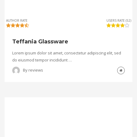
AUTHOR RATE
USERS RATE (52)
Teffania Glassware
Lorem ipsum dolor sit amet, consectetur adipiscing elit, sed
do eiusmod tempor incididunt …
By
reviews