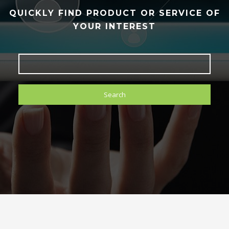
QUICKLY FIND PRODUCT OR SERVICE OF
YOUR INTEREST
Search