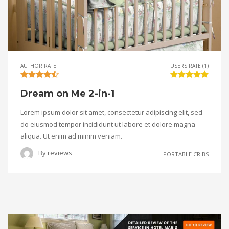
AUTHOR RATE
USERS RATE (1)
Dream on Me 2-in-1
Lorem ipsum dolor sit amet, consectetur adipiscing elit, sed
do eiusmod tempor incididunt ut labore et dolore magna
aliqua. Ut enim ad minim veniam.
By
reviews
PORTABLE CRIBS