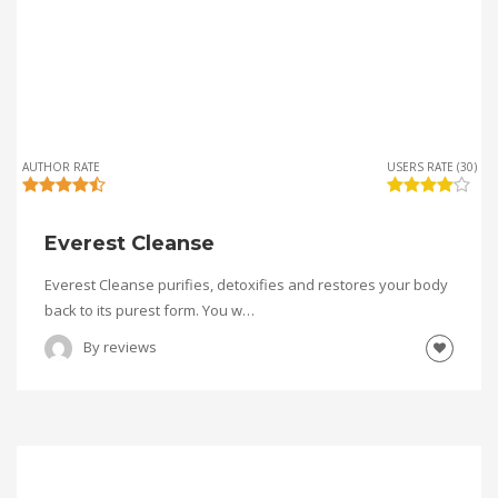
AUTHOR RATE
USERS RATE (30)
Everest Cleanse
Everest Cleanse purifies, detoxifies and restores your body
back to its purest form. You w…
By
reviews