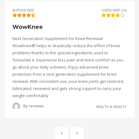
AUTHOR RATE
USERS RATE (23)
WowKnee
Next Generation Supplement For Knee Renewal
WowKnee® helps to drastically reduce the effect of knee
problems thanks to the special ingredients used to
formulate it. Experience less pain and more comfort as you
go about your daily activities. Enjoy advanced knee
protection from a next generation supplement for knee
renewal. With consistent use, your knee joints get restored,
lubricated, renewed and gets strong support to carry your
weight comfortably.
By
reviews
HEALTH & BEAUTY