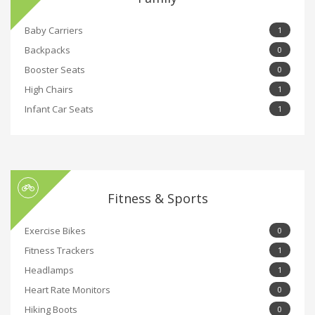
Baby Carriers
1
Backpacks
0
Booster Seats
0
High Chairs
1
Infant Car Seats
1
Fitness & Sports
Exercise Bikes
0
Fitness Trackers
1
Headlamps
1
Heart Rate Monitors
0
Hiking Boots
0