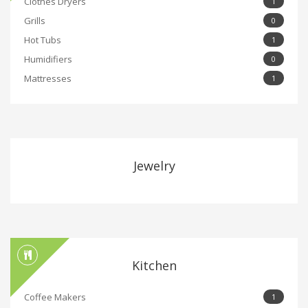
Clothes Dryers
1
Grills
0
Hot Tubs
1
Humidifiers
0
Mattresses
1
Jewelry
Kitchen
Coffee Makers
1