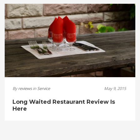
By
reviews
in
Service
May 9, 2015
Long Waited Restaurant Review Is
Here