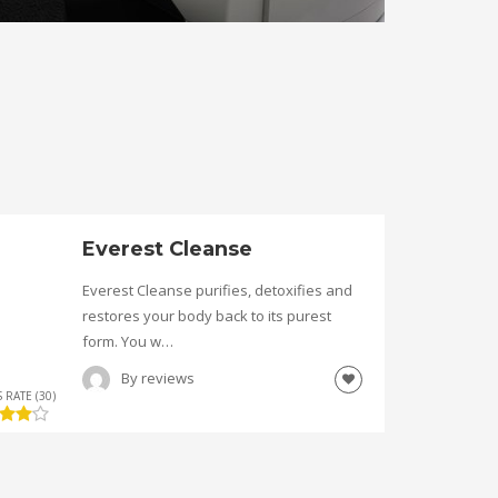
Everest Cleanse
Everest Cleanse purifies, detoxifies and
restores your body back to its purest
form. You w…
By
reviews
 RATE (30)