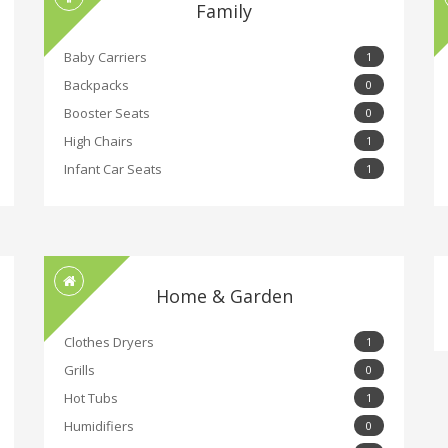
Family
Baby Carriers
1
Backpacks
0
Booster Seats
0
High Chairs
1
Infant Car Seats
1
Home & Garden
Clothes Dryers
1
Grills
0
Hot Tubs
1
Humidifiers
0