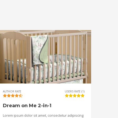
AUTHOR RATE
USERS RATE (1)
Dream on Me 2-in-1
Lorem ipsum dolor sit amet, consectetur adipiscing