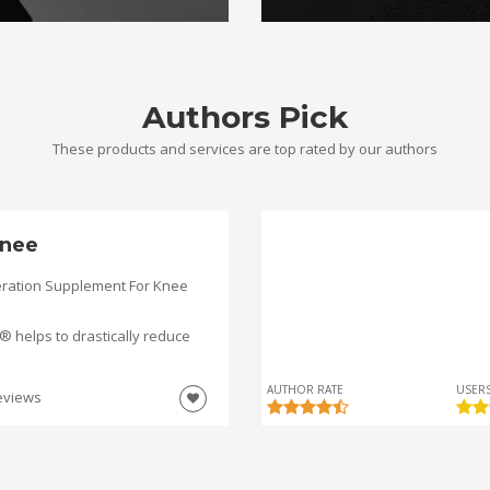
Authors Pick
These products and services are top rated by our authors
nee
ration Supplement For Knee
helps to drastically reduce
AUTHOR RATE
USERS
eviews