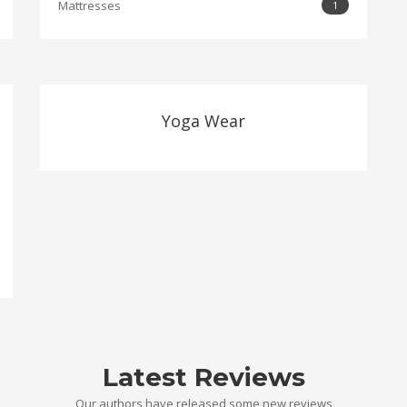
Mattresses
1
Yoga Wear
Latest Reviews
Our authors have released some new reviews