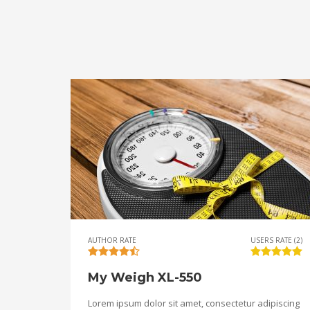
AUTHOR RATE
USERS RATE (2)
My Weigh XL-550
Lorem ipsum dolor sit amet, consectetur adipiscing