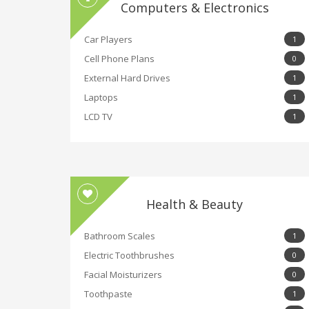
Computers & Electronics
Car Players
1
Cell Phone Plans
0
External Hard Drives
1
Laptops
1
LCD TV
1
Health & Beauty
Bathroom Scales
1
Electric Toothbrushes
0
Facial Moisturizers
0
Toothpaste
1