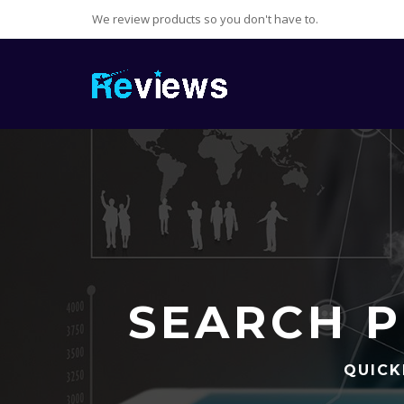
We review products so you don't have to.
SEARCH P
QUICK