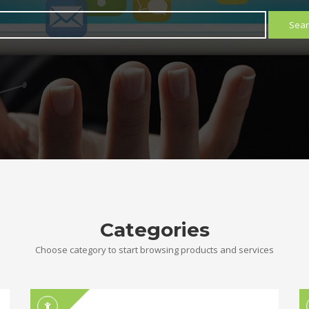
Sear
Categories
Choose category to start browsing products and services