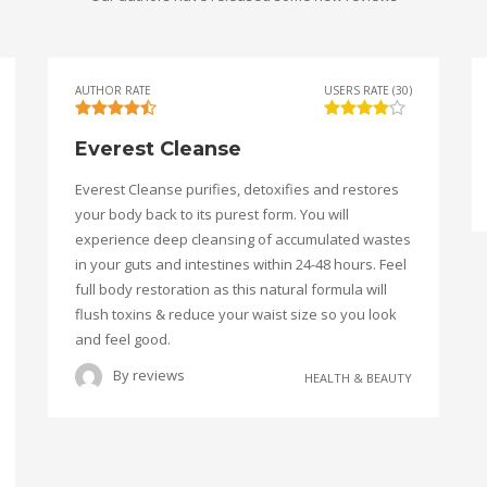
AUTHOR RATE
USERS RATE (30)
Everest Cleanse
Everest Cleanse purifies, detoxifies and restores
your body back to its purest form. You will
experience deep cleansing of accumulated wastes
in your guts and intestines within 24-48 hours. Feel
full body restoration as this natural formula will
flush toxins & reduce your waist size so you look
and feel good.
By
reviews
HEALTH & BEAUTY