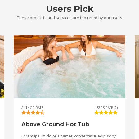
Users Pick
These products and services are top rated by our users
AUTHOR RATE
USERS RATE (2)
Above Ground Hot Tub
Lorem ipsum dolor sit amet, consectetur adipiscing