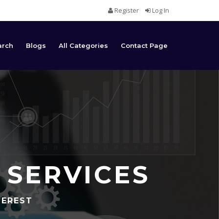
Register
Log In
arch
Blogs
All Categories
Contact Page
 SERVICES
TEREST