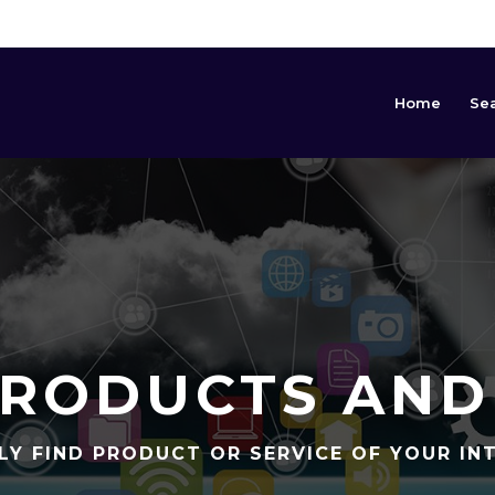
Home
Se
RODUCTS AND
LY FIND PRODUCT OR SERVICE OF YOUR IN