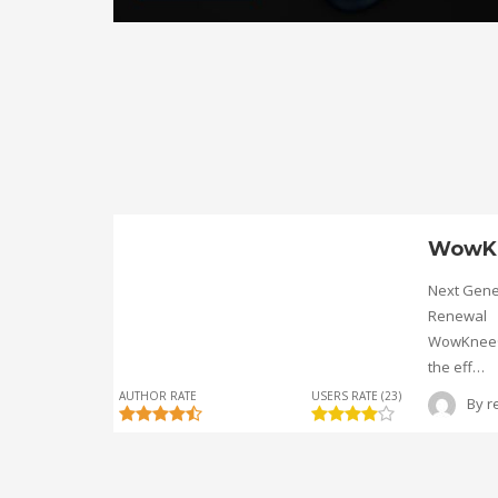
WowK
Next Gene
Renewal
WowKnee® 
the eff…
AUTHOR RATE
USERS RATE (23)
By
r