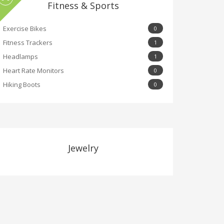
Fitness & Sports
Exercise Bikes
0
Fitness Trackers
1
Headlamps
1
Heart Rate Monitors
0
Hiking Boots
0
Jewelry