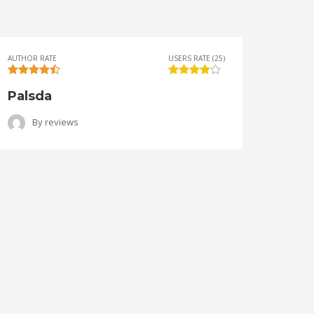
AUTHOR RATE
USERS RATE (25)
AUTHOR 
Palsda
Ange
By
reviews
B