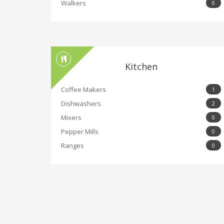
Walkers
0
Kitchen
Coffee Makers
1
Dishwashers
2
Mixers
0
Pepper Mills
0
Ranges
0