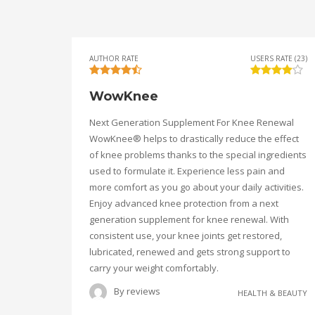
AUTHOR RATE
USERS RATE (23)
WowKnee
Next Generation Supplement For Knee Renewal
WowKnee® helps to drastically reduce the effect
of knee problems thanks to the special ingredients
used to formulate it. Experience less pain and
more comfort as you go about your daily activities.
Enjoy advanced knee protection from a next
generation supplement for knee renewal. With
consistent use, your knee joints get restored,
lubricated, renewed and gets strong support to
carry your weight comfortably.
By
reviews
HEALTH & BEAUTY