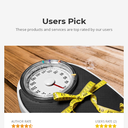
Users Pick
These products and services are top rated by our users
AUTHOR RATE
USERS RATE (2)