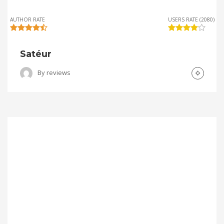
AUTHOR RATE
USERS RATE (2080)
Satéur
By
reviews