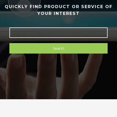
QUICKLY FIND PRODUCT OR SERVICE OF
YOUR INTEREST
Search