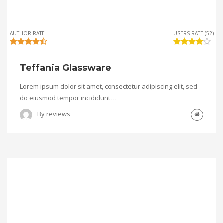
AUTHOR RATE
USERS RATE (52)
Teffania Glassware
Lorem ipsum dolor sit amet, consectetur adipiscing elit, sed
do eiusmod tempor incididunt …
By
reviews