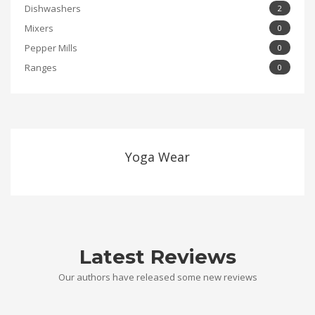
Dishwashers
2
Mixers
0
Pepper Mills
0
Ranges
0
Yoga Wear
Latest Reviews
Our authors have released some new reviews