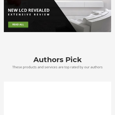
Authors Pick
These products and services are top rated by our authors