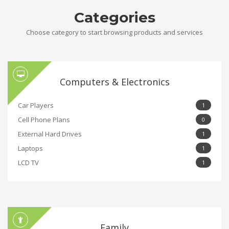
Categories
Choose category to start browsing products and services
Computers & Electronics
Car Players
1
Cell Phone Plans
0
External Hard Drives
1
Laptops
1
LCD TV
1
Family