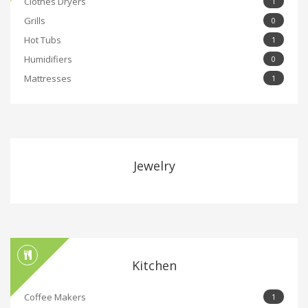
Clothes Dryers
1
Grills
0
Hot Tubs
1
Humidifiers
0
Mattresses
1
Jewelry
Kitchen
Coffee Makers
1