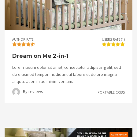
AUTHOR RATE
USERS RATE (1)
Dream on Me 2-in-1
Lorem ipsum dolor sit amet, consectetur adipiscing elit, sed
do eiusmod tempor incididunt ut labore et dolore magna
aliqua. Ut enim ad minim veniam.
By
reviews
PORTABLE CRIBS