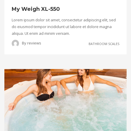
My Weigh XL-550
Lorem ipsum dolor sit amet, consectetur adipiscing elit, sed
do eiusmod tempor incididunt ut labore et dolore magna
aliqua. Ut enim ad minim veniam.
By
reviews
BATHROOM SCALES