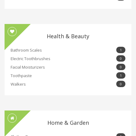
Health & Beauty
Bathroom Scales
1
Electric Toothbrushes
0
Facial Moisturizers
0
Toothpaste
1
Walkers
0
Home & Garden