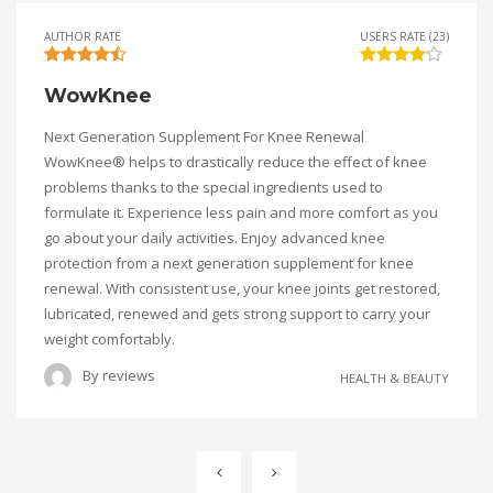
AUTHOR RATE
USERS RATE (23)
WowKnee
Next Generation Supplement For Knee Renewal
WowKnee® helps to drastically reduce the effect of knee
problems thanks to the special ingredients used to
formulate it. Experience less pain and more comfort as you
go about your daily activities. Enjoy advanced knee
protection from a next generation supplement for knee
renewal. With consistent use, your knee joints get restored,
lubricated, renewed and gets strong support to carry your
weight comfortably.
By
reviews
HEALTH & BEAUTY