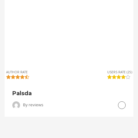
AUTHOR RATE
USERS RATE (25)
Palsda
By
reviews