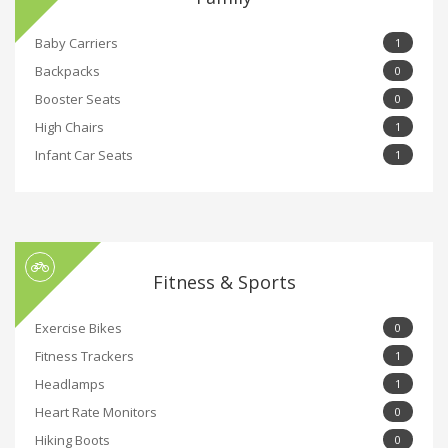
Baby Carriers
1
Backpacks
0
Booster Seats
0
High Chairs
1
Infant Car Seats
1
Fitness & Sports
Exercise Bikes
0
Fitness Trackers
1
Headlamps
1
Heart Rate Monitors
0
Hiking Boots
0