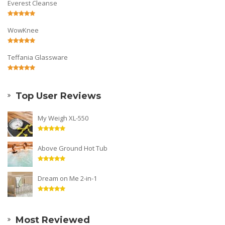
Everest Cleanse
WowKnee
Teffania Glassware
Top User Reviews
My Weigh XL-550
Above Ground Hot Tub
Dream on Me 2-in-1
Most Reviewed