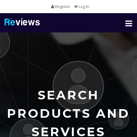
Register
Log In
Toggl
naviga
SEARCH
PRODUCTS AND
SERVICES