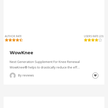
AUTHOR RATE
USERS RATE (23)
WowKnee
Next Generation Supplement For Knee Renewal
WowKnee® helps to drastically reduce the eff…
By
reviews