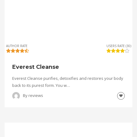
AUTHOR RATE
USERS RATE (30)
Everest Cleanse
Everest Cleanse purifies, detoxifies and restores your body
back to its purest form. You w…
By
reviews