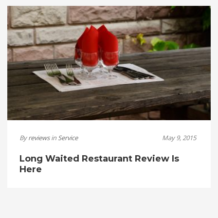
By
reviews
in
Service
May 9, 2015
Long Waited Restaurant Review Is
Here