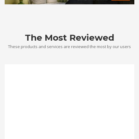
The Most Reviewed
These products and services are reviewed the most by our users