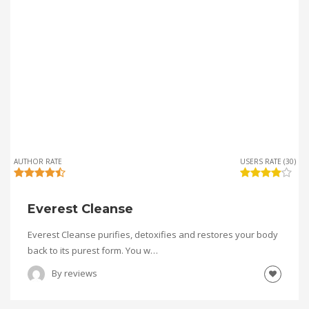
AUTHOR RATE
USERS RATE (30)
Everest Cleanse
Everest Cleanse purifies, detoxifies and restores your body
back to its purest form. You w…
By
reviews