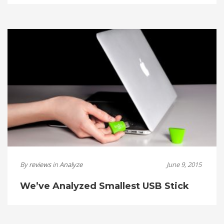
By
reviews
in
Analyze
June 9, 2015
We’ve Analyzed Smallest USB Stick