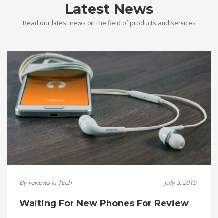
Latest News
Read our latest news on the field of products and services
By
reviews
in
Tech
July 5, 2015
Waiting For New Phones For Review