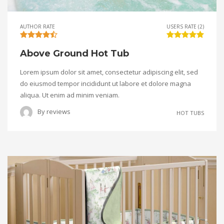
AUTHOR RATE
USERS RATE (2)
Above Ground Hot Tub
Lorem ipsum dolor sit amet, consectetur adipiscing elit, sed
do eiusmod tempor incididunt ut labore et dolore magna
aliqua. Ut enim ad minim veniam.
By
reviews
HOT TUBS