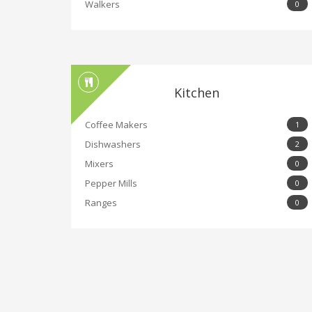
Walkers
0
Kitchen
Coffee Makers
1
Dishwashers
2
Mixers
0
Pepper Mills
0
Ranges
0