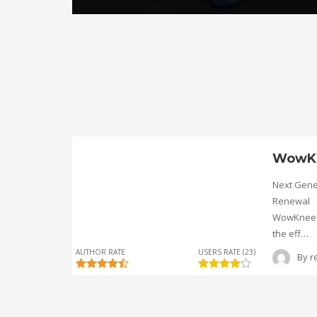
WowK
Next Gene
Renewal
WowKnee® 
the eff…
AUTHOR RATE
USERS RATE (23)
By
r