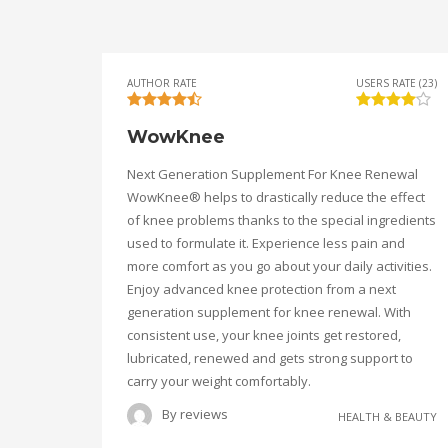
AUTHOR RATE
USERS RATE (23)
WowKnee
Next Generation Supplement For Knee Renewal
WowKnee® helps to drastically reduce the effect
of knee problems thanks to the special ingredients
used to formulate it. Experience less pain and
more comfort as you go about your daily activities.
Enjoy advanced knee protection from a next
generation supplement for knee renewal. With
consistent use, your knee joints get restored,
lubricated, renewed and gets strong support to
carry your weight comfortably.
By
reviews
HEALTH & BEAUTY