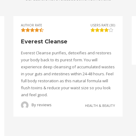
AUTHOR RATE
USERS RATE (30)
Everest Cleanse
Everest Cleanse purifies, detoxifies and restores
your body back to its purest form. You will
experience deep cleansing of accumulated wastes
in your guts and intestines within 24-48 hours. Feel
full body restoration as this natural formula will
flush toxins & reduce your waist size so you look
and feel good.
By
reviews
HEALTH & BEAUTY