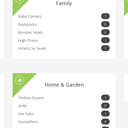
Family
Baby Carriers
1
Backpacks
0
Booster Seats
0
High Chairs
1
Infant Car Seats
1
Home & Garden
Clothes Dryers
1
Grills
0
Hot Tubs
1
Humidifiers
0