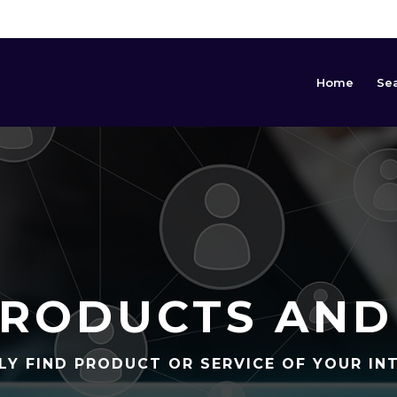
Home
Se
RODUCTS AND
LY FIND PRODUCT OR SERVICE OF YOUR IN