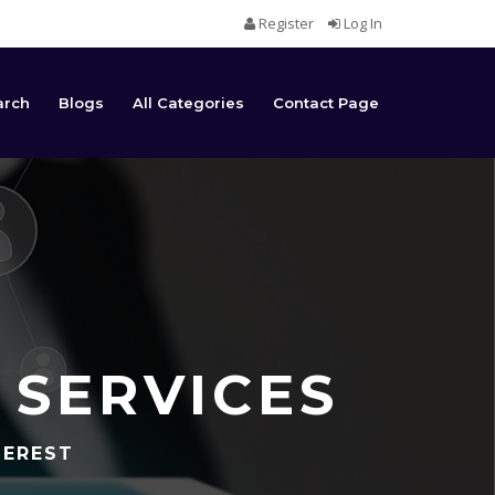
Register
Log In
arch
Blogs
All Categories
Contact Page
 SERVICES
TEREST