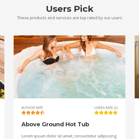
Users Pick
These products and services are top rated by our users
AUTHOR RATE
USERS RATE (2)
Above Ground Hot Tub
Lorem ipsum dolor sit amet, consectetur adipiscing