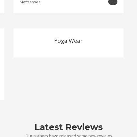
Mattresses
1
Yoga Wear
Latest Reviews
Our authors have released some new reviews