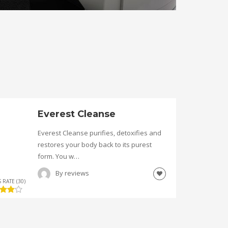
Everest Cleanse
Everest Cleanse purifies, detoxifies and
restores your body back to its purest
form. You w…
By
reviews
 RATE (30)