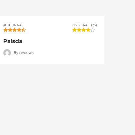
AUTHOR RATE
USERS RATE (25)
AUTHOR 
Palsda
Ange
By
reviews
B