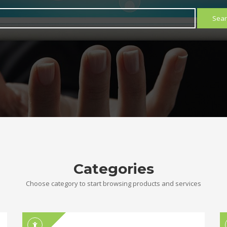
Sear
Categories
Choose category to start browsing products and services