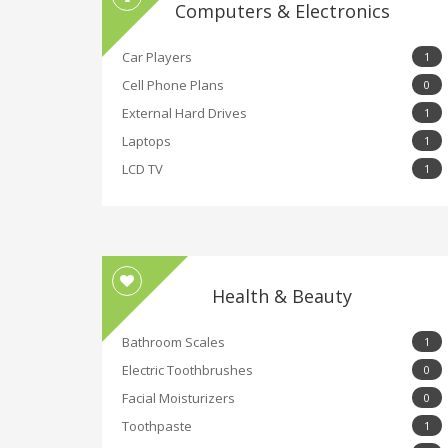
Computers & Electronics
Car Players
1
Cell Phone Plans
0
External Hard Drives
1
Laptops
1
LCD TV
1
Health & Beauty
Bathroom Scales
1
Electric Toothbrushes
0
Facial Moisturizers
0
Toothpaste
1