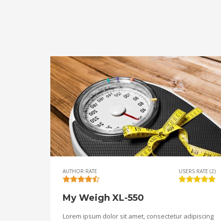
AUTHOR RATE
USERS RATE (2)
My Weigh XL-550
Lorem ipsum dolor sit amet, consectetur adipiscing