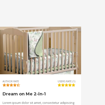
AUTHOR RATE
USERS RATE (1)
Dream on Me 2-in-1
Lorem ipsum dolor sit amet, consectetur adipiscing