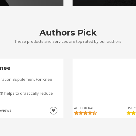
Authors Pick
These products and services are top rated by our authors
nee
ration Supplement For Knee
helps to drastically reduce
AUTHOR RATE
USERS
eviews