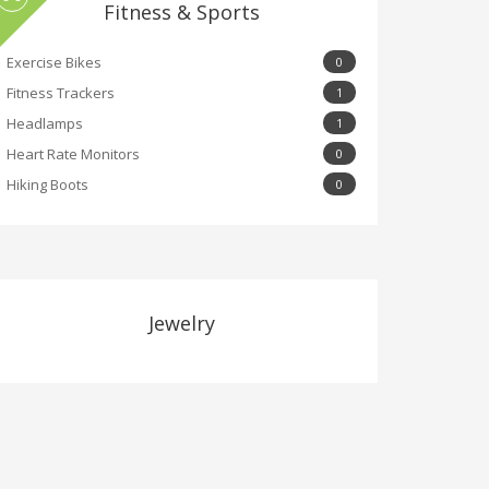
Fitness & Sports
Exercise Bikes
0
Fitness Trackers
1
Headlamps
1
Heart Rate Monitors
0
Hiking Boots
0
Jewelry