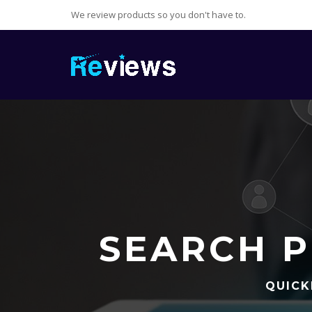
We review products so you don't have to.
SEARCH P
QUICK