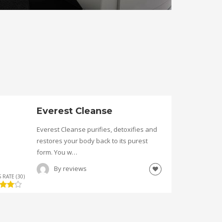
Everest Cleanse
Everest Cleanse purifies, detoxifies and
restores your body back to its purest
form. You w…
By
reviews
 RATE (30)