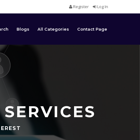
Register
Log In
arch
Blogs
All Categories
Contact Page
 SERVICES
TEREST