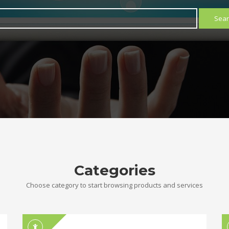
Sear
Categories
Choose category to start browsing products and services