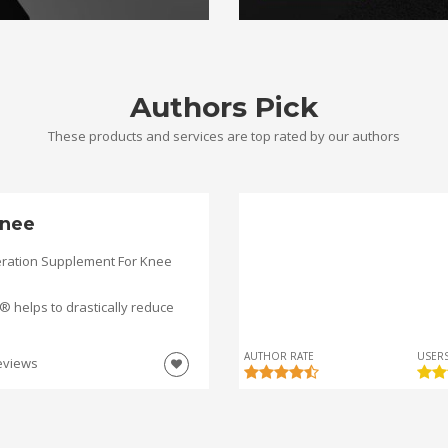
Authors Pick
These products and services are top rated by our authors
nee
ration Supplement For Knee
helps to drastically reduce
AUTHOR RATE
USERS
eviews