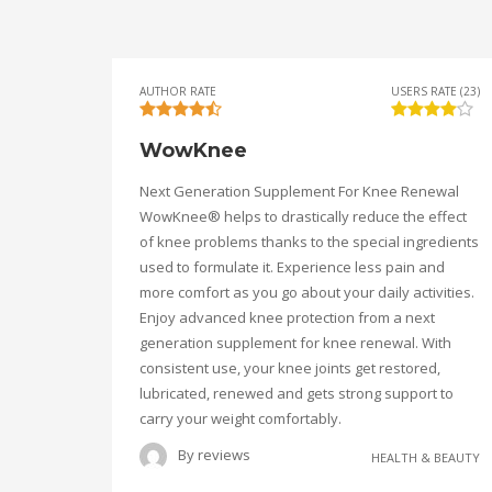
AUTHOR RATE
USERS RATE (23)
WowKnee
Next Generation Supplement For Knee Renewal
WowKnee® helps to drastically reduce the effect
of knee problems thanks to the special ingredients
used to formulate it. Experience less pain and
more comfort as you go about your daily activities.
Enjoy advanced knee protection from a next
generation supplement for knee renewal. With
consistent use, your knee joints get restored,
lubricated, renewed and gets strong support to
carry your weight comfortably.
By
reviews
HEALTH & BEAUTY