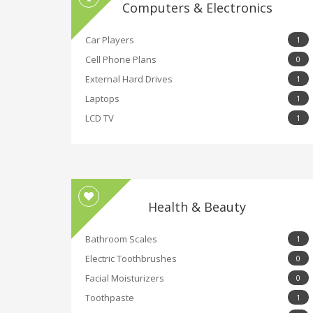
Computers & Electronics
Car Players
1
Cell Phone Plans
0
External Hard Drives
1
Laptops
1
LCD TV
1
Health & Beauty
Bathroom Scales
1
Electric Toothbrushes
0
Facial Moisturizers
0
Toothpaste
1