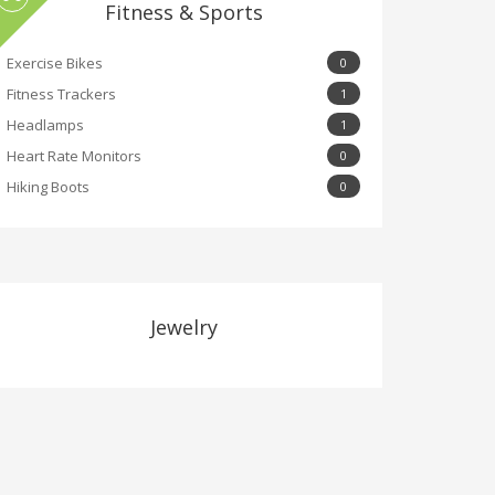
Fitness & Sports
Exercise Bikes
0
Fitness Trackers
1
Headlamps
1
Heart Rate Monitors
0
Hiking Boots
0
Jewelry