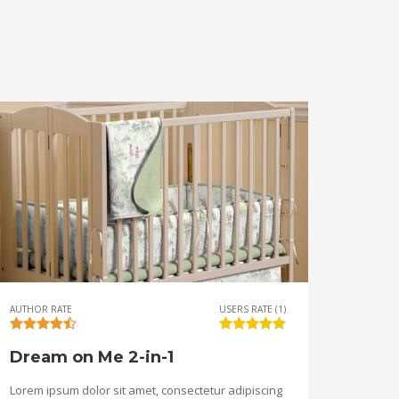
AUTHOR RATE
USERS RATE (1)
Dream on Me 2-in-1
Lorem ipsum dolor sit amet, consectetur adipiscing