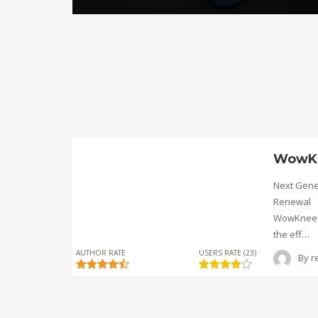
WowK
Next Gene
Renewal
WowKnee® 
the eff…
AUTHOR RATE
USERS RATE (23)
By
r