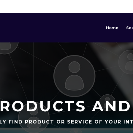
Home
Se
RODUCTS AND
LY FIND PRODUCT OR SERVICE OF YOUR IN