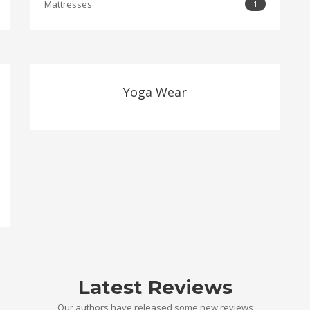
Mattresses
1
Yoga Wear
Latest Reviews
Our authors have released some new reviews