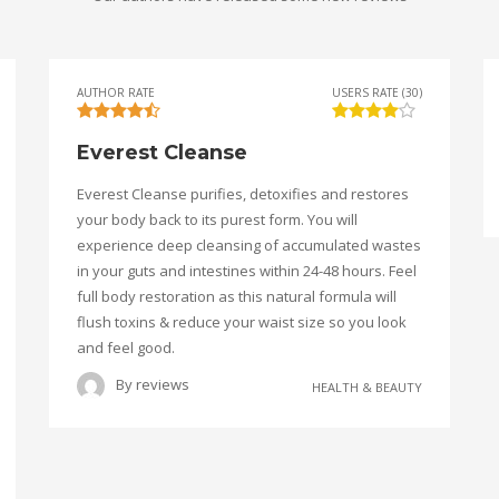
AUTHOR RATE
USERS RATE (30)
Everest Cleanse
Everest Cleanse purifies, detoxifies and restores
your body back to its purest form. You will
experience deep cleansing of accumulated wastes
in your guts and intestines within 24-48 hours. Feel
full body restoration as this natural formula will
flush toxins & reduce your waist size so you look
and feel good.
By
reviews
HEALTH & BEAUTY