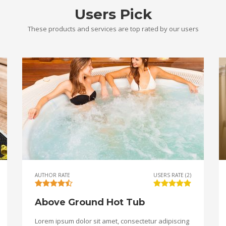
Users Pick
These products and services are top rated by our users
AUTHOR RATE
USERS RATE (2)
Above Ground Hot Tub
Lorem ipsum dolor sit amet, consectetur adipiscing