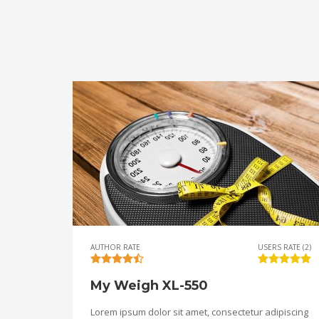
AUTHOR RATE
USERS RATE (2)
My Weigh XL-550
Lorem ipsum dolor sit amet, consectetur adipiscing