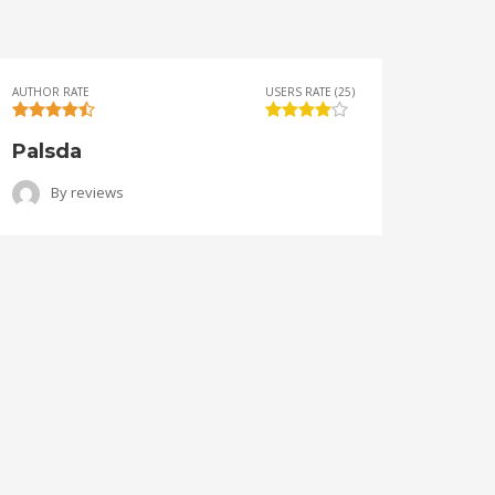
AUTHOR RATE
USERS RATE (25)
AUTHOR 
Palsda
Ange
By
reviews
B