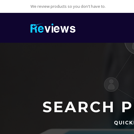
We review products so you don't have to.
SEARCH P
QUICK