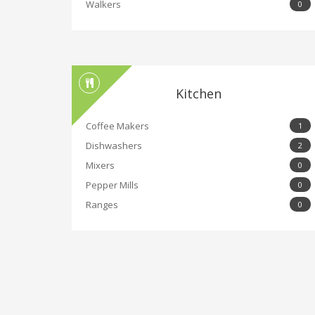
Walkers
0
Kitchen
Coffee Makers
1
Dishwashers
2
Mixers
0
Pepper Mills
0
Ranges
0