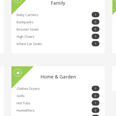
Family
Baby Carriers
1
Backpacks
0
Booster Seats
0
High Chairs
1
Infant Car Seats
1
Home & Garden
Clothes Dryers
1
Grills
0
Hot Tubs
1
Humidifiers
0