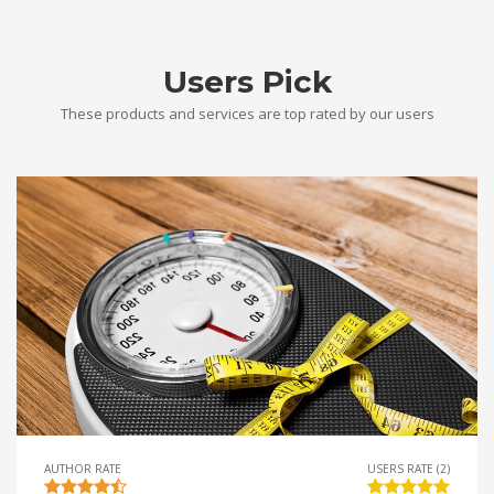
Users Pick
These products and services are top rated by our users
AUTHOR RATE
USERS RATE (2)