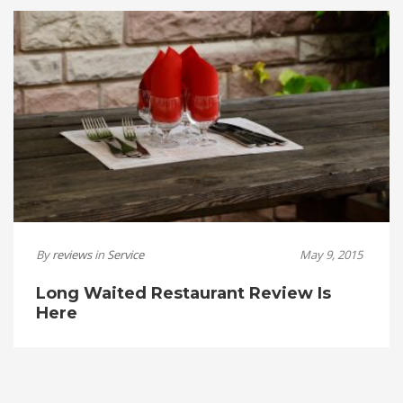
By
reviews
in
Service
May 9, 2015
Long Waited Restaurant Review Is
Here