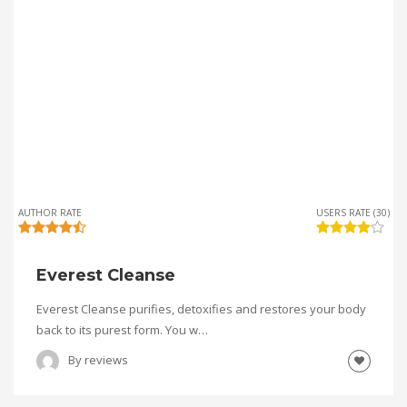
AUTHOR RATE
USERS RATE (30)
Everest Cleanse
Everest Cleanse purifies, detoxifies and restores your body
back to its purest form. You w…
By
reviews