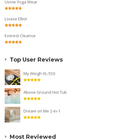
Uonie Yoga Wear
Louise Elliot
Everest Cleanse
Top User Reviews
My Weigh XL-550
Above Ground Hot Tub
Dream on Me 2-in-1
Most Reviewed