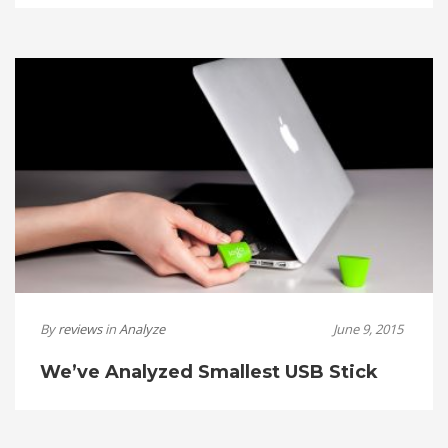
By
reviews
in
Analyze
June 9, 2015
We’ve Analyzed Smallest USB Stick