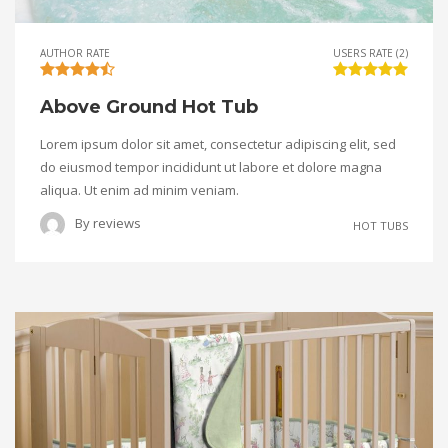
AUTHOR RATE
USERS RATE (2)
Above Ground Hot Tub
Lorem ipsum dolor sit amet, consectetur adipiscing elit, sed
do eiusmod tempor incididunt ut labore et dolore magna
aliqua. Ut enim ad minim veniam.
By
reviews
HOT TUBS