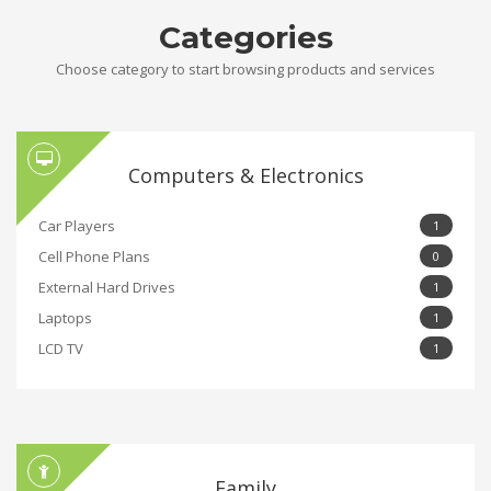
Categories
Choose category to start browsing products and services
Computers & Electronics
Car Players
1
Cell Phone Plans
0
External Hard Drives
1
Laptops
1
LCD TV
1
Family