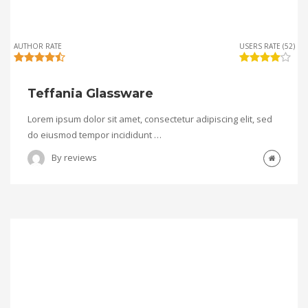
AUTHOR RATE
USERS RATE (52)
Teffania Glassware
Lorem ipsum dolor sit amet, consectetur adipiscing elit, sed
do eiusmod tempor incididunt …
By
reviews