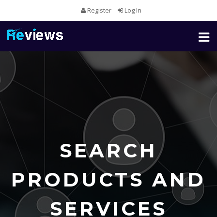
Register
Log In
Toggl
naviga
SEARCH
PRODUCTS AND
SERVICES