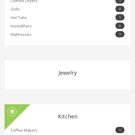
Clothes Dryers
1
Grills
0
Hot Tubs
1
Humidifiers
0
Mattresses
1
Jewelry
Kitchen
Coffee Makers
1