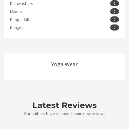
Dishwashers
2
Mixers
0
Pepper Mills
0
Ranges
0
Yoga Wear
Latest Reviews
Our authors have released some new reviews