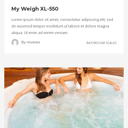
My Weigh XL-550
Lorem ipsum dolor sit amet, consectetur adipiscing elit, sed
do eiusmod tempor incididunt ut labore et dolore magna
aliqua. Ut enim ad minim veniam.
By
reviews
BATHROOM SCALES