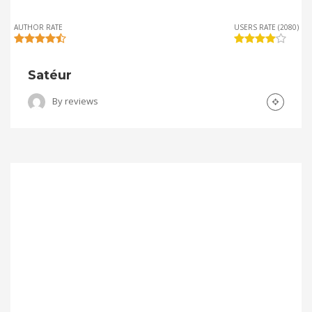
AUTHOR RATE
USERS RATE (2080)
Satéur
By
reviews