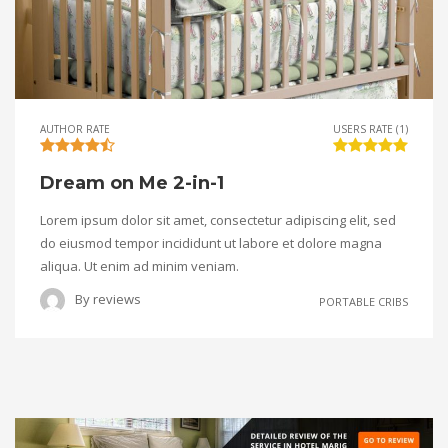
AUTHOR RATE
USERS RATE (1)
Dream on Me 2-in-1
Lorem ipsum dolor sit amet, consectetur adipiscing elit, sed
do eiusmod tempor incididunt ut labore et dolore magna
aliqua. Ut enim ad minim veniam.
By
reviews
PORTABLE CRIBS