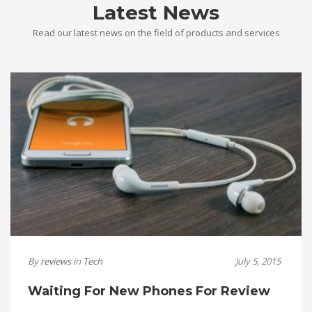
Latest News
Read our latest news on the field of products and services
By
reviews
in
Tech
July 5, 2015
Waiting For New Phones For Review