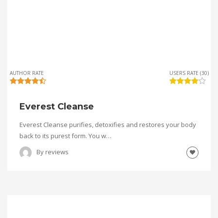
AUTHOR RATE
USERS RATE (30)
Everest Cleanse
Everest Cleanse purifies, detoxifies and restores your body
back to its purest form. You w…
By
reviews