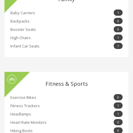
Baby Carriers
1
Backpacks
0
Booster Seats
0
High Chairs
1
Infant Car Seats
1
Fitness & Sports
Exercise Bikes
0
Fitness Trackers
1
Headlamps
1
Heart Rate Monitors
0
Hiking Boots
0