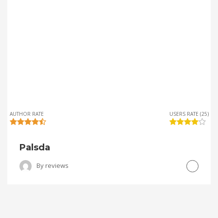
AUTHOR RATE
USERS RATE (25)
Palsda
By
reviews