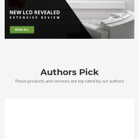
Authors Pick
These products and services are top rated by our authors