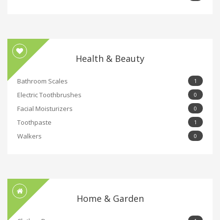
Health & Beauty
Bathroom Scales
1
Electric Toothbrushes
0
Facial Moisturizers
0
Toothpaste
1
Walkers
0
Home & Garden