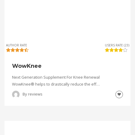
AUTHOR RATE
USERS RATE (23)
WowKnee
Next Generation Supplement For Knee Renewal
WowKnee® helps to drastically reduce the eff…
By
reviews