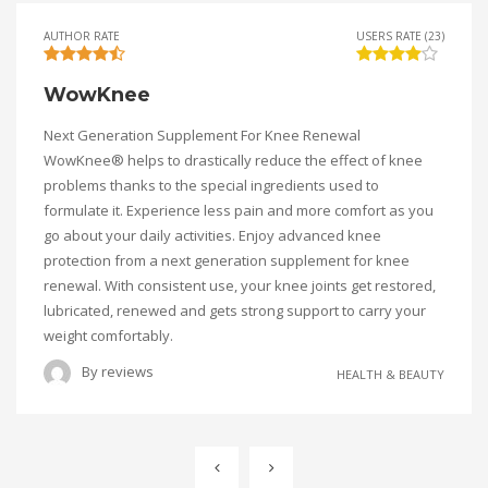
AUTHOR RATE
USERS RATE (23)
WowKnee
Next Generation Supplement For Knee Renewal
WowKnee® helps to drastically reduce the effect of knee
problems thanks to the special ingredients used to
formulate it. Experience less pain and more comfort as you
go about your daily activities. Enjoy advanced knee
protection from a next generation supplement for knee
renewal. With consistent use, your knee joints get restored,
lubricated, renewed and gets strong support to carry your
weight comfortably.
By
reviews
HEALTH & BEAUTY