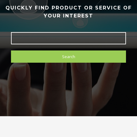
QUICKLY FIND PRODUCT OR SERVICE OF
YOUR INTEREST
Search