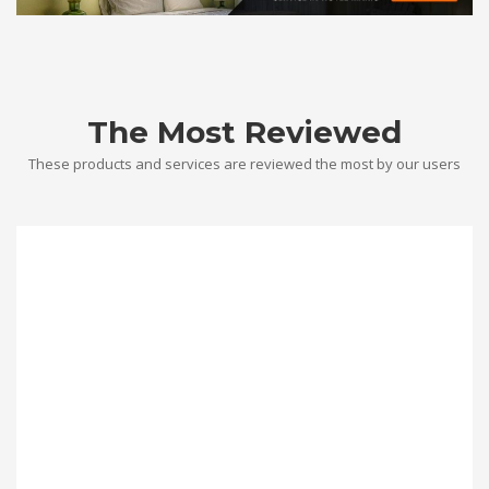
The Most Reviewed
These products and services are reviewed the most by our users