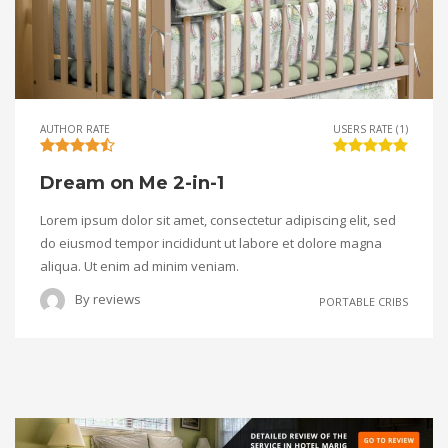
AUTHOR RATE
USERS RATE (1)
Dream on Me 2-in-1
Lorem ipsum dolor sit amet, consectetur adipiscing elit, sed
do eiusmod tempor incididunt ut labore et dolore magna
aliqua. Ut enim ad minim veniam.
By
reviews
PORTABLE CRIBS