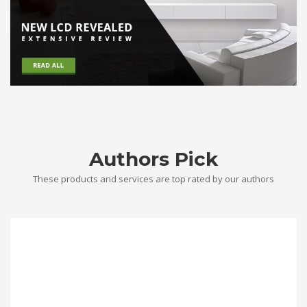
Authors Pick
These products and services are top rated by our authors