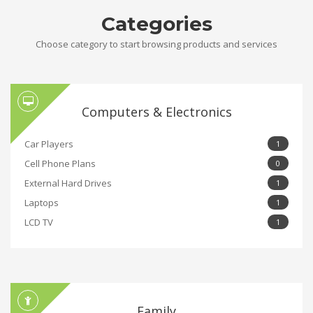
Categories
Choose category to start browsing products and services
Computers & Electronics
Car Players
1
Cell Phone Plans
0
External Hard Drives
1
Laptops
1
LCD TV
1
Family