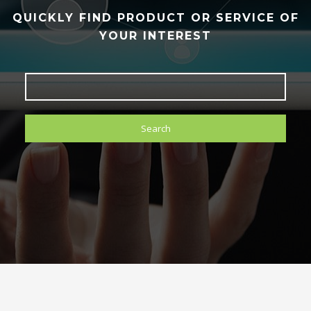
QUICKLY FIND PRODUCT OR SERVICE OF
YOUR INTEREST
Search