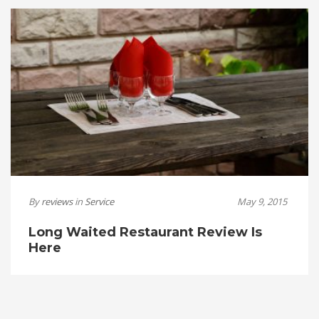
By
reviews
in
Service
May 9, 2015
Long Waited Restaurant Review Is
Here