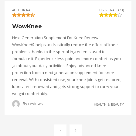
AUTHOR RATE
USERS RATE (23)
WowKnee
Next Generation Supplement For Knee Renewal
WowKnee® helps to drastically reduce the effect of knee
problems thanks to the special ingredients used to
formulate it. Experience less pain and more comfort as you
go about your daily activities. Enjoy advanced knee
protection from a next generation supplement for knee
renewal. With consistent use, your knee joints get restored,
lubricated, renewed and gets strong support to carry your
weight comfortably.
By
reviews
HEALTH & BEAUTY