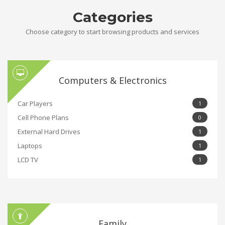
Categories
Choose category to start browsing products and services
Computers & Electronics
Car Players
1
Cell Phone Plans
0
External Hard Drives
1
Laptops
1
LCD TV
1
Family