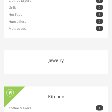
Clothes Dryers
1
Grills
0
Hot Tubs
1
Humidifiers
0
Mattresses
1
Jewelry
Kitchen
Coffee Makers
1