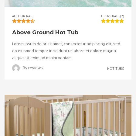
AUTHOR RATE
USERS RATE (2)
Above Ground Hot Tub
Lorem ipsum dolor sit amet, consectetur adipiscing elit, sed
do eiusmod tempor incididunt ut labore et dolore magna
aliqua. Ut enim ad minim veniam.
By
reviews
HOT TUBS