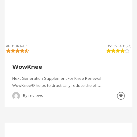
AUTHOR RATE
USERS RATE (23)
WowKnee
Next Generation Supplement For Knee Renewal
WowKnee® helps to drastically reduce the eff…
By
reviews