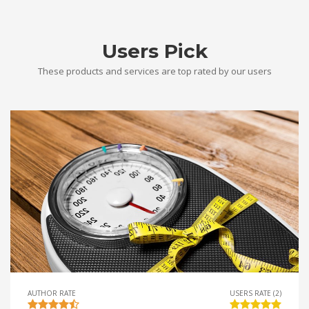
Users Pick
These products and services are top rated by our users
AUTHOR RATE
USERS RATE (2)