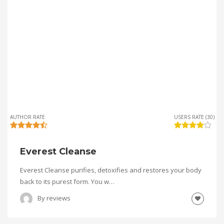
AUTHOR RATE
USERS RATE (30)
Everest Cleanse
Everest Cleanse purifies, detoxifies and restores your body
back to its purest form. You w…
By
reviews