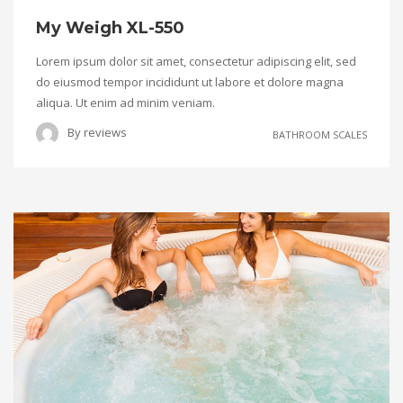
My Weigh XL-550
Lorem ipsum dolor sit amet, consectetur adipiscing elit, sed
do eiusmod tempor incididunt ut labore et dolore magna
aliqua. Ut enim ad minim veniam.
By
reviews
BATHROOM SCALES