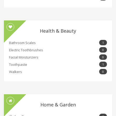
Health & Beauty
Bathroom Scales
1
Electric Toothbrushes
0
Facial Moisturizers
0
Toothpaste
1
Walkers
0
Home & Garden