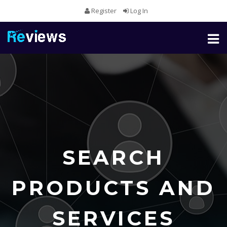
Register
Log In
Toggl
naviga
SEARCH
PRODUCTS AND
SERVICES