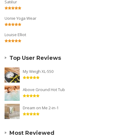
Satéur
Uonie Yoga Wear
Louise Elliot
Top User Reviews
My Weigh XL-550
Above Ground Hot Tub
Dream on Me 2-in-1
Most Reviewed