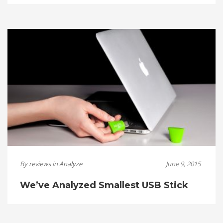
By
reviews
in
Analyze
June 9, 2015
We’ve Analyzed Smallest USB Stick