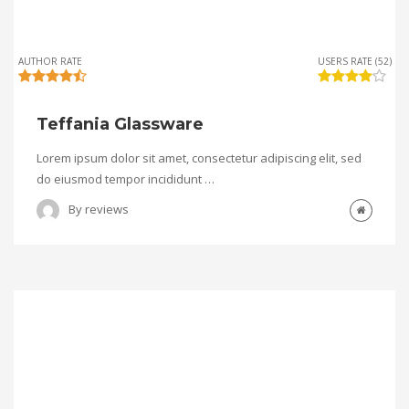
AUTHOR RATE
USERS RATE (52)
Teffania Glassware
Lorem ipsum dolor sit amet, consectetur adipiscing elit, sed
do eiusmod tempor incididunt …
By
reviews