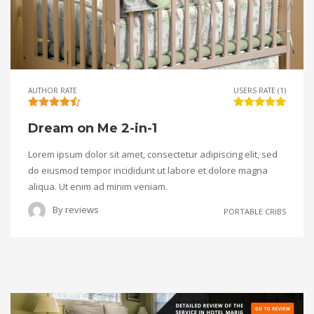
AUTHOR RATE
USERS RATE (1)
Dream on Me 2-in-1
Lorem ipsum dolor sit amet, consectetur adipiscing elit, sed
do eiusmod tempor incididunt ut labore et dolore magna
aliqua. Ut enim ad minim veniam.
By
reviews
PORTABLE CRIBS