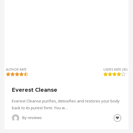
AUTHOR RATE
USERS RATE (30)
Everest Cleanse
Everest Cleanse purifies, detoxifies and restores your body
back to its purest form. You w…
By
reviews