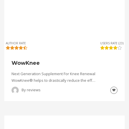
AUTHOR RATE
USERS RATE (23)
WowKnee
Next Generation Supplement For Knee Renewal
WowKnee® helps to drastically reduce the eff…
By
reviews