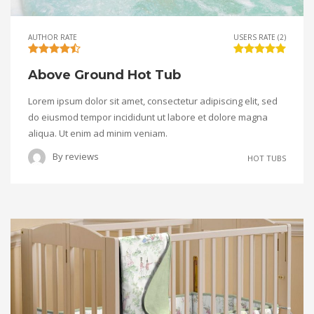
AUTHOR RATE
USERS RATE (2)
Above Ground Hot Tub
Lorem ipsum dolor sit amet, consectetur adipiscing elit, sed
do eiusmod tempor incididunt ut labore et dolore magna
aliqua. Ut enim ad minim veniam.
By
reviews
HOT TUBS