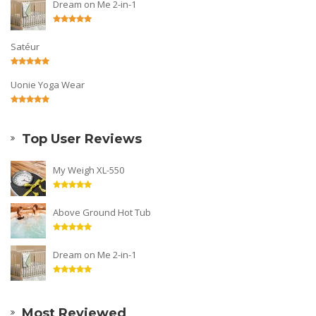
Dream on Me 2-in-1
Satéur
Uonie Yoga Wear
Top User Reviews
My Weigh XL-550
Above Ground Hot Tub
Dream on Me 2-in-1
Most Reviewed