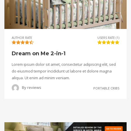
AUTHOR RATE
USERS RATE (1)
Dream on Me 2-in-1
Lorem ipsum dolor sit amet, consectetur adipiscing elit, sed
do eiusmod tempor incididunt ut labore et dolore magna
aliqua. Ut enim ad minim veniam.
By
reviews
PORTABLE CRIBS