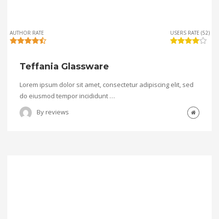
AUTHOR RATE
USERS RATE (52)
Teffania Glassware
Lorem ipsum dolor sit amet, consectetur adipiscing elit, sed
do eiusmod tempor incididunt …
By
reviews