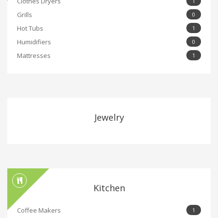
Clothes Dryers
1
Grills
0
Hot Tubs
1
Humidifiers
0
Mattresses
1
Jewelry
Kitchen
Coffee Makers
1