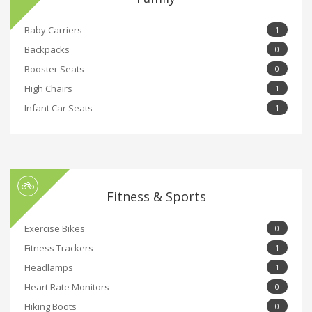
Baby Carriers
1
Backpacks
0
Booster Seats
0
High Chairs
1
Infant Car Seats
1
Fitness & Sports
Exercise Bikes
0
Fitness Trackers
1
Headlamps
1
Heart Rate Monitors
0
Hiking Boots
0