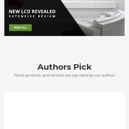
Authors Pick
These products and services are top rated by our authors