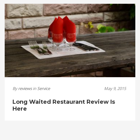
By
reviews
in
Service
May 9, 2015
Long Waited Restaurant Review Is
Here