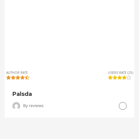
AUTHOR RATE
USERS RATE (25)
Palsda
By
reviews