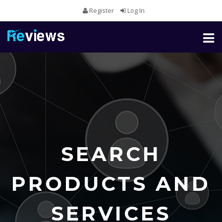
Register
Log In
Toggl
naviga
SEARCH
PRODUCTS AND
SERVICES