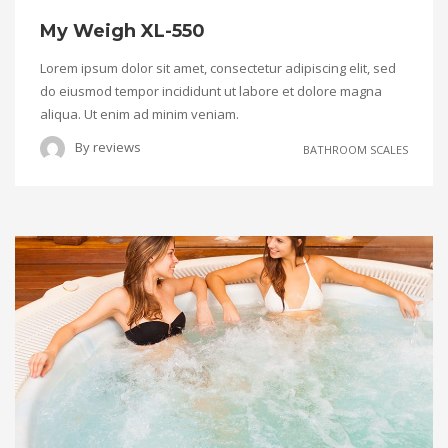
My Weigh XL-550
Lorem ipsum dolor sit amet, consectetur adipiscing elit, sed
do eiusmod tempor incididunt ut labore et dolore magna
aliqua. Ut enim ad minim veniam.
By
reviews
BATHROOM SCALES