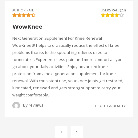
AUTHOR RATE
USERS RATE (23)
WowKnee
Next Generation Supplement For Knee Renewal
WowKnee® helps to drastically reduce the effect of knee
problems thanks to the special ingredients used to
formulate it. Experience less pain and more comfort as you
go about your daily activities. Enjoy advanced knee
protection from a next generation supplement for knee
renewal. With consistent use, your knee joints get restored,
lubricated, renewed and gets strong support to carry your
weight comfortably.
By
reviews
HEALTH & BEAUTY