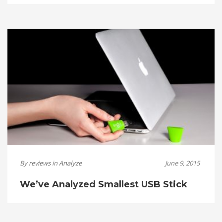
By
reviews
in
Analyze
June 9, 2015
We’ve Analyzed Smallest USB Stick