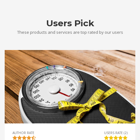
Users Pick
These products and services are top rated by our users
AUTHOR RATE
USERS RATE (2)