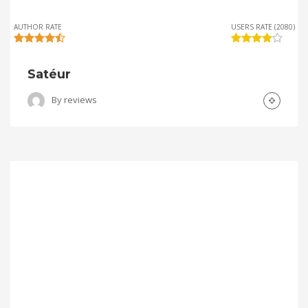
AUTHOR RATE
USERS RATE (2080)
Satéur
By
reviews