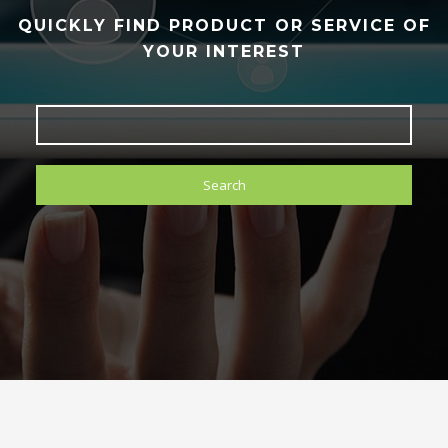
QUICKLY FIND PRODUCT OR SERVICE OF
YOUR INTEREST
Search