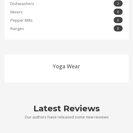
Dishwashers
2
Mixers
0
Pepper Mills
0
Ranges
0
Yoga Wear
Latest Reviews
Our authors have released some new reviews