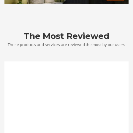
The Most Reviewed
These products and services are reviewed the most by our users