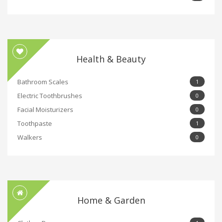
Health & Beauty
Bathroom Scales
1
Electric Toothbrushes
0
Facial Moisturizers
0
Toothpaste
1
Walkers
0
Home & Garden