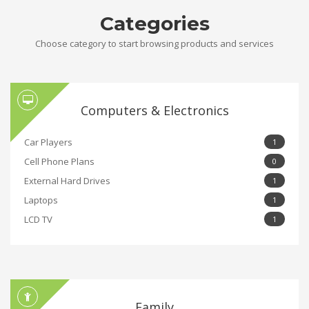
Categories
Choose category to start browsing products and services
Computers & Electronics
Car Players
1
Cell Phone Plans
0
External Hard Drives
1
Laptops
1
LCD TV
1
Family