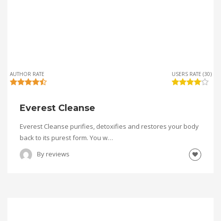
AUTHOR RATE
USERS RATE (30)
Everest Cleanse
Everest Cleanse purifies, detoxifies and restores your body
back to its purest form. You w…
By
reviews