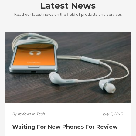
Latest News
Read our latest news on the field of products and services
By
reviews
in
Tech
July 5, 2015
Waiting For New Phones For Review