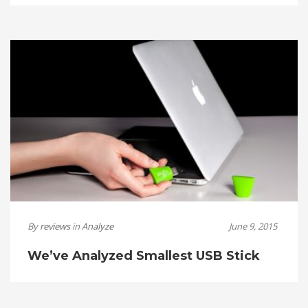
By
reviews
in
Analyze
June 9, 2015
We’ve Analyzed Smallest USB Stick