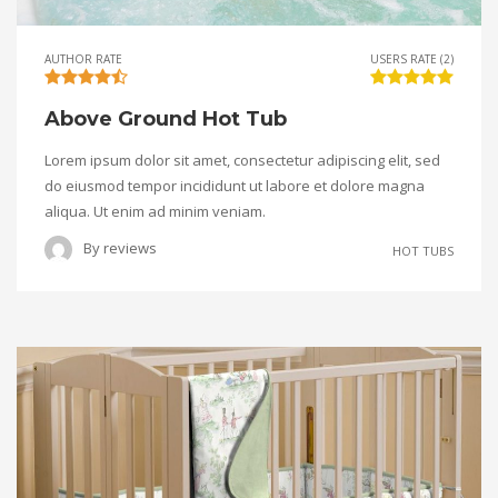
AUTHOR RATE
USERS RATE (2)
Above Ground Hot Tub
Lorem ipsum dolor sit amet, consectetur adipiscing elit, sed
do eiusmod tempor incididunt ut labore et dolore magna
aliqua. Ut enim ad minim veniam.
By
reviews
HOT TUBS