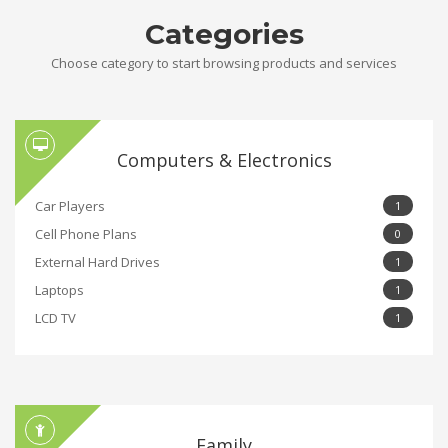
Categories
Choose category to start browsing products and services
Computers & Electronics
Car Players
1
Cell Phone Plans
0
External Hard Drives
1
Laptops
1
LCD TV
1
Family