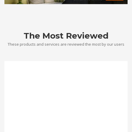
The Most Reviewed
These products and services are reviewed the most by our users