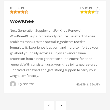
AUTHOR RATE
USERS RATE (23)
WowKnee
Next Generation Supplement For Knee Renewal
WowKnee® helps to drastically reduce the effect of knee
problems thanks to the special ingredients used to
formulate it. Experience less pain and more comfort as you
go about your daily activities. Enjoy advanced knee
protection from a next generation supplement for knee
renewal. With consistent use, your knee joints get restored,
lubricated, renewed and gets strong support to carry your
weight comfortably.
By
reviews
HEALTH & BEAUTY