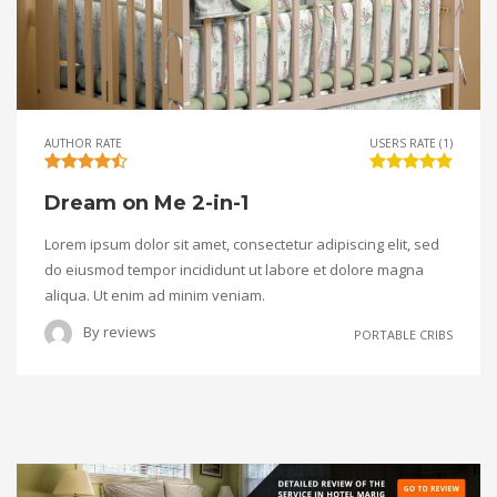
AUTHOR RATE
USERS RATE (1)
Dream on Me 2-in-1
Lorem ipsum dolor sit amet, consectetur adipiscing elit, sed
do eiusmod tempor incididunt ut labore et dolore magna
aliqua. Ut enim ad minim veniam.
By
reviews
PORTABLE CRIBS