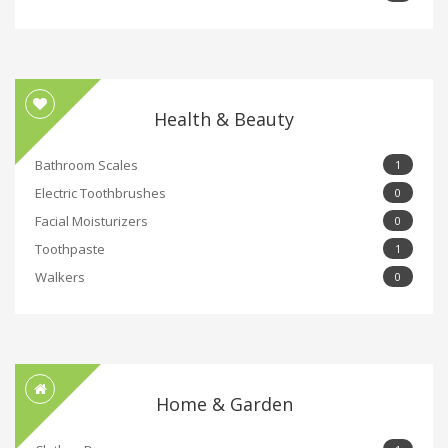
Health & Beauty
Bathroom Scales
1
Electric Toothbrushes
0
Facial Moisturizers
0
Toothpaste
1
Walkers
0
Home & Garden