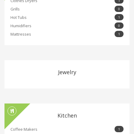
Clothes Dryers
1
Grills
0
Hot Tubs
1
Humidifiers
0
Mattresses
1
Jewelry
Kitchen
Coffee Makers
1