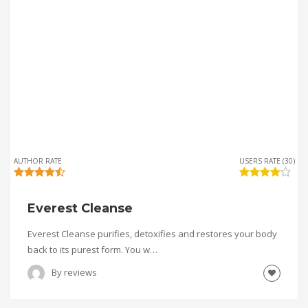
AUTHOR RATE
USERS RATE (30)
Everest Cleanse
Everest Cleanse purifies, detoxifies and restores your body
back to its purest form. You w…
By
reviews