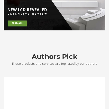
Authors Pick
These products and services are top rated by our authors