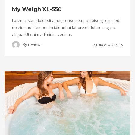
My Weigh XL-550
Lorem ipsum dolor sit amet, consectetur adipiscing elit, sed
do eiusmod tempor incididunt ut labore et dolore magna
aliqua. Ut enim ad minim veniam.
By
reviews
BATHROOM SCALES