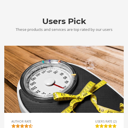
Users Pick
These products and services are top rated by our users
AUTHOR RATE
USERS RATE (2)