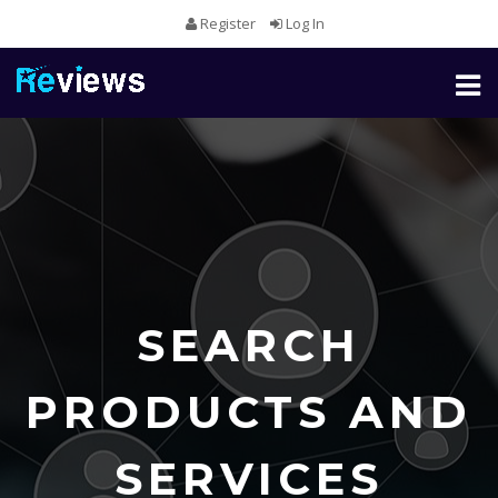
Register
Log In
Toggl
naviga
SEARCH
PRODUCTS AND
SERVICES