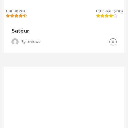
AUTHOR RATE
USERS RATE (2080)
Satéur
By
reviews