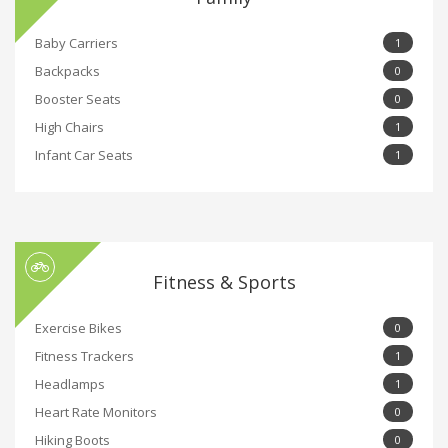
Baby Carriers
1
Backpacks
0
Booster Seats
0
High Chairs
1
Infant Car Seats
1
Fitness & Sports
Exercise Bikes
0
Fitness Trackers
1
Headlamps
1
Heart Rate Monitors
0
Hiking Boots
0