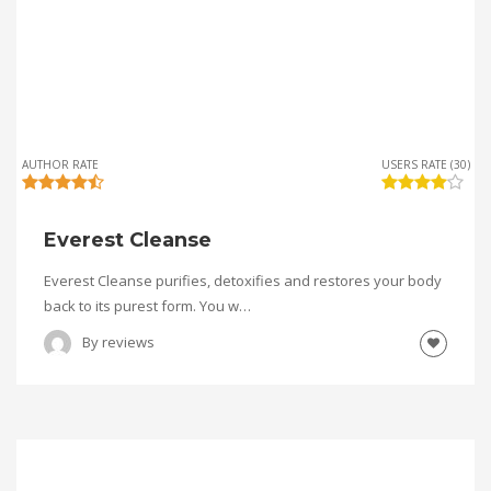
AUTHOR RATE
USERS RATE (30)
Everest Cleanse
Everest Cleanse purifies, detoxifies and restores your body
back to its purest form. You w…
By
reviews