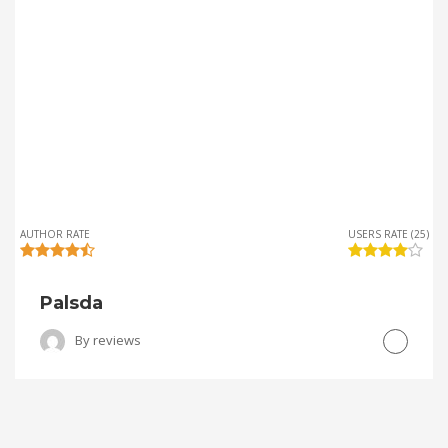
AUTHOR RATE
USERS RATE (25)
Palsda
By
reviews