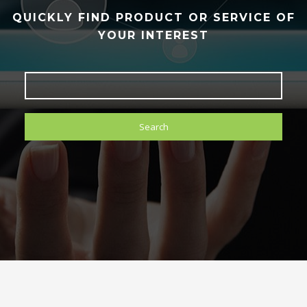
QUICKLY FIND PRODUCT OR SERVICE OF
YOUR INTEREST
Search