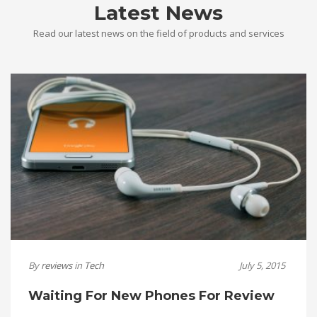
Latest News
Read our latest news on the field of products and services
By
reviews
in
Tech
July 5, 2015
Waiting For New Phones For Review