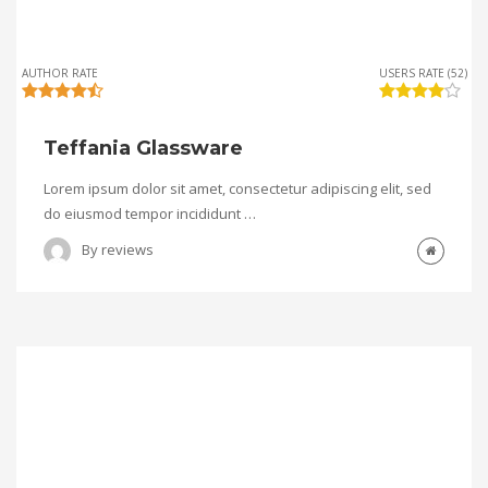
AUTHOR RATE
USERS RATE (52)
Teffania Glassware
Lorem ipsum dolor sit amet, consectetur adipiscing elit, sed
do eiusmod tempor incididunt …
By
reviews