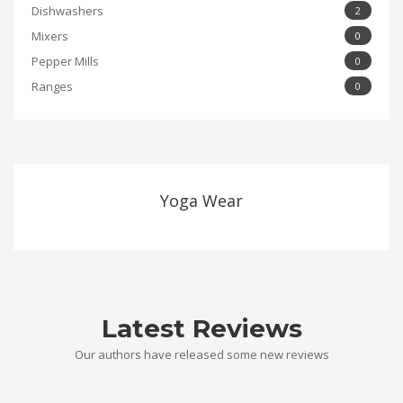
Dishwashers
2
Mixers
0
Pepper Mills
0
Ranges
0
Yoga Wear
Latest Reviews
Our authors have released some new reviews