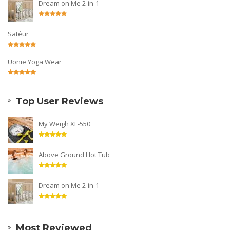
Dream on Me 2-in-1
Satéur
Uonie Yoga Wear
Top User Reviews
My Weigh XL-550
Above Ground Hot Tub
Dream on Me 2-in-1
Most Reviewed