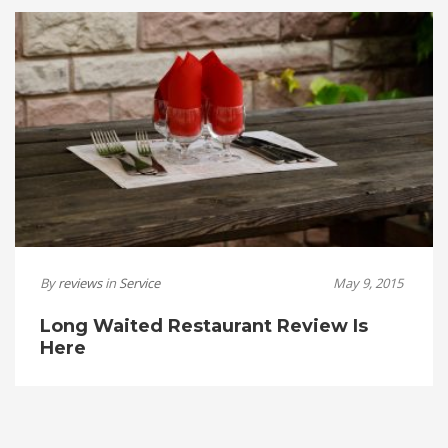
By
reviews
in
Service
May 9, 2015
Long Waited Restaurant Review Is
Here