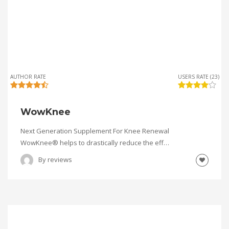
AUTHOR RATE
USERS RATE (23)
WowKnee
Next Generation Supplement For Knee Renewal
WowKnee® helps to drastically reduce the eff…
By
reviews