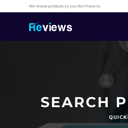
We review products so you don't have to.
SEARCH P
QUICK