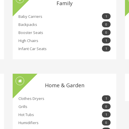
Family
Baby Carriers
1
Backpacks
0
Booster Seats
0
High Chairs
1
Infant Car Seats
1
Home & Garden
Clothes Dryers
1
Grills
0
Hot Tubs
1
Humidifiers
0