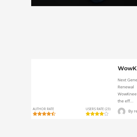
WowK
Next Gene
Renewal
WowKnee® 
the eff…
AUTHOR RATE
USERS RATE (23)
By
r