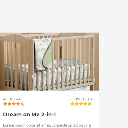
AUTHOR RATE
USERS RATE (1)
Dream on Me 2-in-1
Lorem ipsum dolor sit amet, consectetur adipiscing