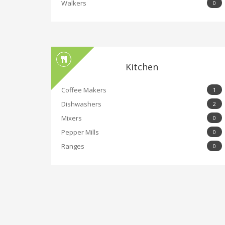
Walkers
0
Kitchen
Coffee Makers
1
Dishwashers
2
Mixers
0
Pepper Mills
0
Ranges
0