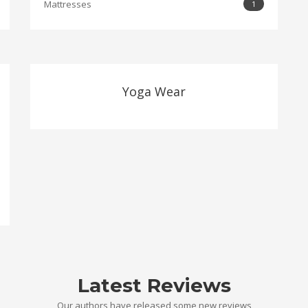
Mattresses
1
Yoga Wear
Latest Reviews
Our authors have released some new reviews