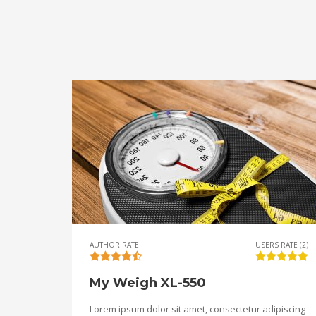
AUTHOR RATE
USERS RATE (2)
My Weigh XL-550
Lorem ipsum dolor sit amet, consectetur adipiscing