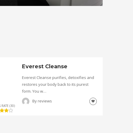
Everest Cleanse
Everest Cleanse purifies, detoxifies and
restores your body back to its purest
form. You w…
By
reviews
 RATE (30)