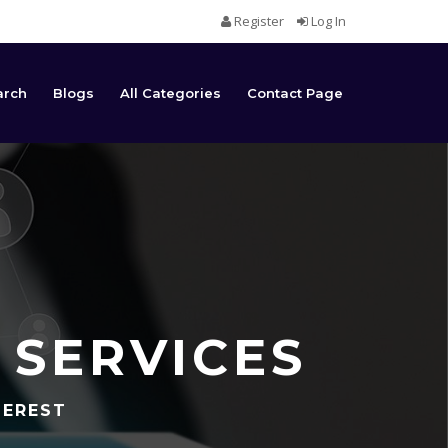
Register
Log In
arch
Blogs
All Categories
Contact Page
 SERVICES
TEREST