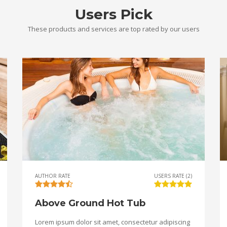
Users Pick
These products and services are top rated by our users
AUTHOR RATE
USERS RATE (2)
Above Ground Hot Tub
Lorem ipsum dolor sit amet, consectetur adipiscing