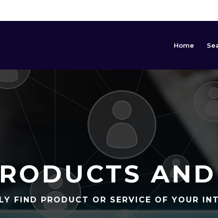
Home
Se
RODUCTS AND
LY FIND PRODUCT OR SERVICE OF YOUR IN