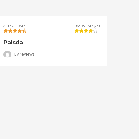
AUTHOR RATE
USERS RATE (25)
AUTHOR 
Palsda
Ange
By
reviews
B