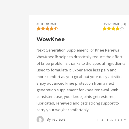
AUTHOR RATE
USERS RATE (23)
WowKnee
Next Generation Supplement For Knee Renewal
WowKnee® helps to drastically reduce the effect
of knee problems thanks to the special ingredients
used to formulate it. Experience less pain and
more comfort as you go about your daily activities.
Enjoy advanced knee protection from a next
generation supplement for knee renewal. With
consistent use, your knee joints get restored,
lubricated, renewed and gets strong support to
carry your weight comfortably.
By
reviews
HEALTH & BEAUTY