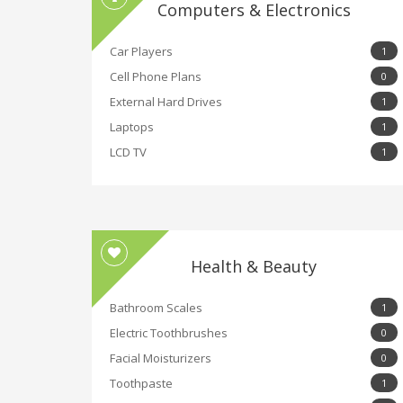
Computers & Electronics
Car Players
1
Cell Phone Plans
0
External Hard Drives
1
Laptops
1
LCD TV
1
Health & Beauty
Bathroom Scales
1
Electric Toothbrushes
0
Facial Moisturizers
0
Toothpaste
1