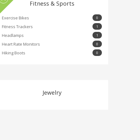
Fitness & Sports
Exercise Bikes
0
Fitness Trackers
1
Headlamps
1
Heart Rate Monitors
0
Hiking Boots
0
Jewelry