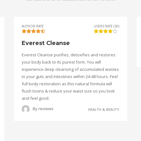
AUTHOR RATE
USERS RATE (30)
Everest Cleanse
Everest Cleanse purifies, detoxifies and restores
your body back to its purest form. You will
experience deep cleansing of accumulated wastes
in your guts and intestines within 24-48 hours. Feel
full body restoration as this natural formula will
flush toxins & reduce your waist size so you look
and feel good.
By
reviews
HEALTH & BEAUTY