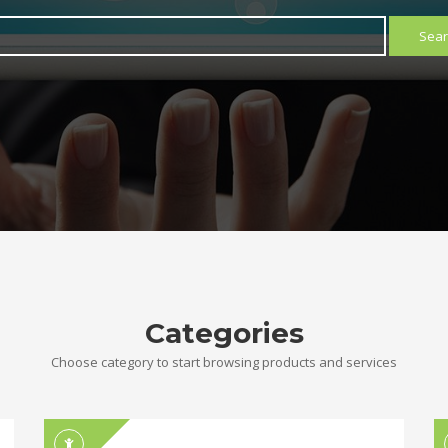
Sear
Categories
Choose category to start browsing products and services