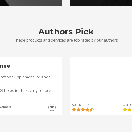
Authors Pick
These products and services are top rated by our authors
nee
ration Supplement For Knee
helps to drastically reduce
AUTHOR RATE
USERS
eviews