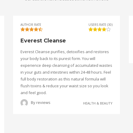
AUTHOR RATE
USERS RATE (30)
Everest Cleanse
Everest Cleanse purifies, detoxifies and restores
your body back to its purest form. You will
experience deep cleansing of accumulated wastes
in your guts and intestines within 24-48 hours. Feel
full body restoration as this natural formula will
flush toxins & reduce your waist size so you look
and feel good.
By
reviews
HEALTH & BEAUTY