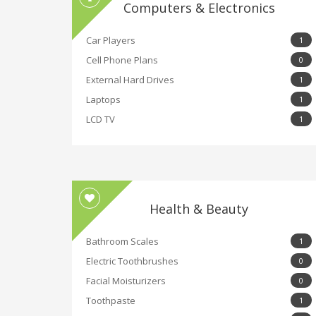
Computers & Electronics
Car Players
1
Cell Phone Plans
0
External Hard Drives
1
Laptops
1
LCD TV
1
Health & Beauty
Bathroom Scales
1
Electric Toothbrushes
0
Facial Moisturizers
0
Toothpaste
1