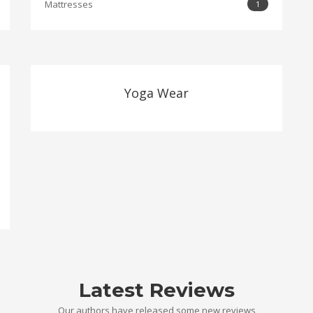
Mattresses
1
Yoga Wear
Latest Reviews
Our authors have released some new reviews