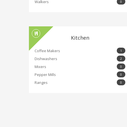
Walkers
0
Kitchen
Coffee Makers
1
Dishwashers
2
Mixers
0
Pepper Mills
0
Ranges
0