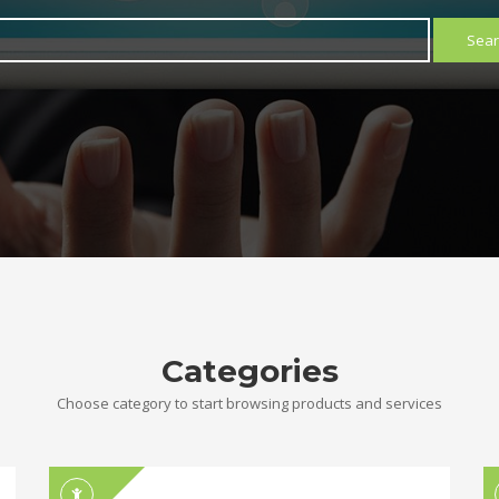
Sear
Categories
Choose category to start browsing products and services