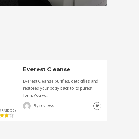
Everest Cleanse
Everest Cleanse purifies, detoxifies and
restores your body back to its purest
form. You w…
By
reviews
 RATE (30)