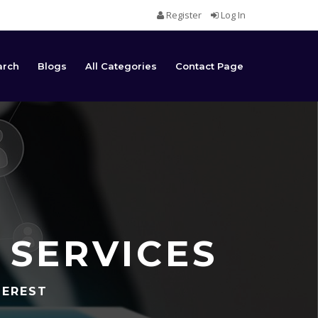
Register
Log In
arch
Blogs
All Categories
Contact Page
 SERVICES
TEREST