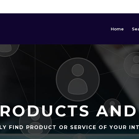
Home
Se
RODUCTS AND
LY FIND PRODUCT OR SERVICE OF YOUR IN