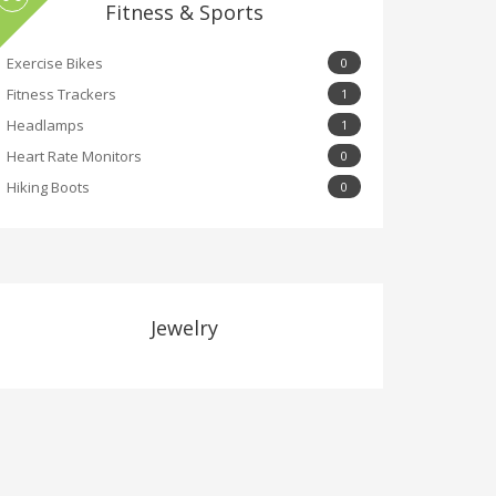
Fitness & Sports
Exercise Bikes
0
Fitness Trackers
1
Headlamps
1
Heart Rate Monitors
0
Hiking Boots
0
Jewelry