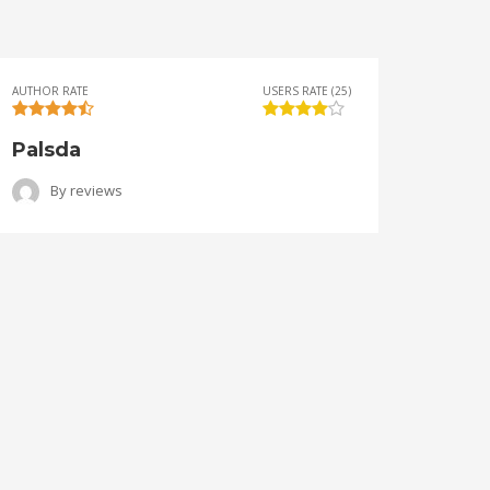
AUTHOR RATE
USERS RATE (25)
AUTHOR 
Palsda
Ange
By
reviews
B