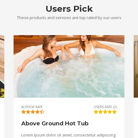
Users Pick
These products and services are top rated by our users
AUTHOR RATE
USERS RATE (2)
Above Ground Hot Tub
Lorem ipsum dolor sit amet, consectetur adipiscing