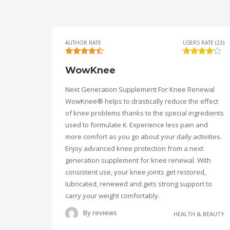
AUTHOR RATE
USERS RATE (23)
WowKnee
Next Generation Supplement For Knee Renewal
WowKnee® helps to drastically reduce the effect
of knee problems thanks to the special ingredients
used to formulate it. Experience less pain and
more comfort as you go about your daily activities.
Enjoy advanced knee protection from a next
generation supplement for knee renewal. With
consistent use, your knee joints get restored,
lubricated, renewed and gets strong support to
carry your weight comfortably.
By
reviews
HEALTH & BEAUTY