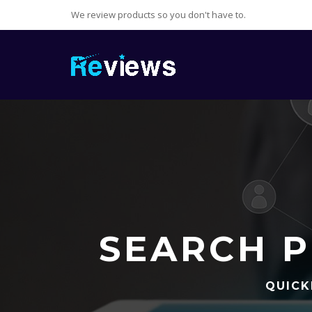
We review products so you don't have to.
SEARCH P
QUICK