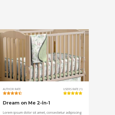
AUTHOR RATE
USERS RATE (1)
Dream on Me 2-in-1
Lorem ipsum dolor sit amet, consectetur adipiscing