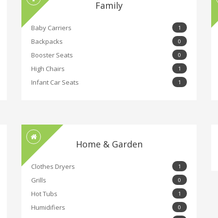
Family
Baby Carriers
1
Backpacks
0
Booster Seats
0
High Chairs
1
Infant Car Seats
1
Home & Garden
Clothes Dryers
1
Grills
0
Hot Tubs
1
Humidifiers
0