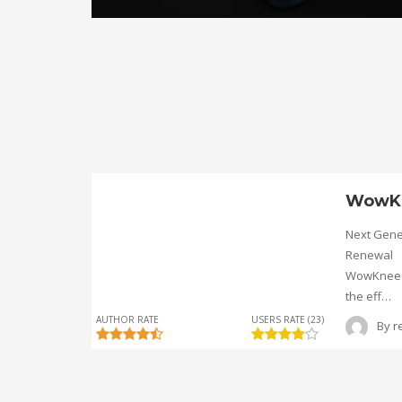
WowK
Next Gene
Renewal
WowKnee® 
the eff…
AUTHOR RATE
USERS RATE (23)
By
r