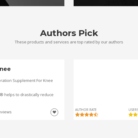
Authors Pick
These products and services are top rated by our authors
nee
ration Supplement For Knee
helps to drastically reduce
AUTHOR RATE
USERS
eviews