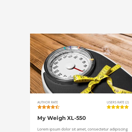
AUTHOR RATE
USERS RATE (2)
My Weigh XL-550
Lorem ipsum dolor sit amet, consectetur adipiscing