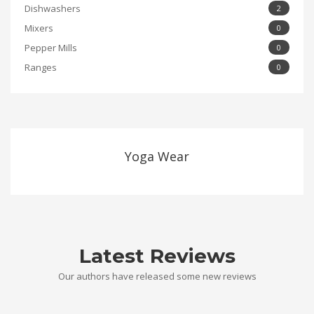
Dishwashers
2
Mixers
0
Pepper Mills
0
Ranges
0
Yoga Wear
Latest Reviews
Our authors have released some new reviews