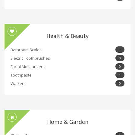
Health & Beauty
Bathroom Scales
1
Electric Toothbrushes
0
Facial Moisturizers
0
Toothpaste
1
Walkers
0
Home & Garden