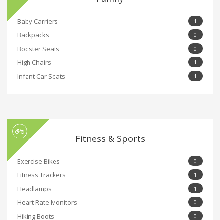
Baby Carriers
1
Backpacks
0
Booster Seats
0
High Chairs
1
Infant Car Seats
1
Fitness & Sports
Exercise Bikes
0
Fitness Trackers
1
Headlamps
1
Heart Rate Monitors
0
Hiking Boots
0