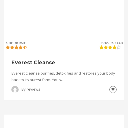
AUTHOR RATE
USERS RATE (30)
Everest Cleanse
Everest Cleanse purifies, detoxifies and restores your body
back to its purest form. You w…
By
reviews