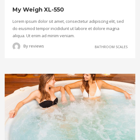
My Weigh XL-550
Lorem ipsum dolor sit amet, consectetur adipiscing elit, sed
do eiusmod tempor incididunt ut labore et dolore magna
aliqua. Ut enim ad minim veniam.
By
reviews
BATHROOM SCALES