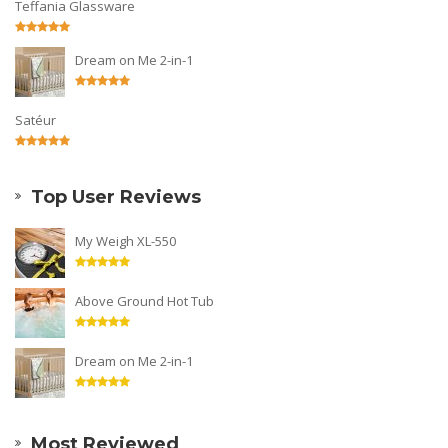
Teffania Glassware
Dream on Me 2-in-1
Satéur
Top User Reviews
My Weigh XL-550
Above Ground Hot Tub
Dream on Me 2-in-1
Most Reviewed