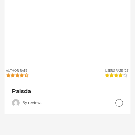
AUTHOR RATE
USERS RATE (25)
Palsda
By
reviews