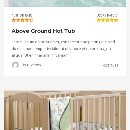
AUTHOR RATE
USERS RATE (2)
Above Ground Hot Tub
Lorem ipsum dolor sit amet, consectetur adipiscing elit, sed
do eiusmod tempor incididunt ut labore et dolore magna
aliqua. Ut enim ad minim veniam.
By
reviews
HOT TUBS