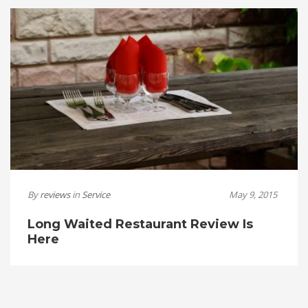
By
reviews
in
Service
May 9, 2015
Long Waited Restaurant Review Is
Here