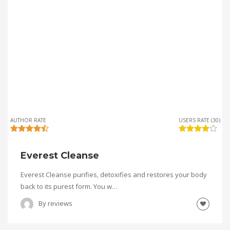
AUTHOR RATE
USERS RATE (30)
Everest Cleanse
Everest Cleanse purifies, detoxifies and restores your body
back to its purest form. You w…
By
reviews