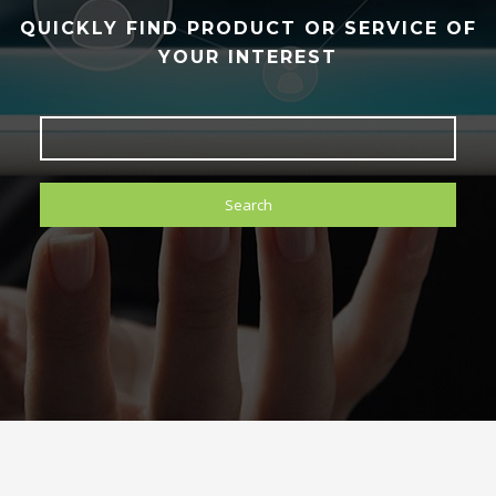
QUICKLY FIND PRODUCT OR SERVICE OF
YOUR INTEREST
Search