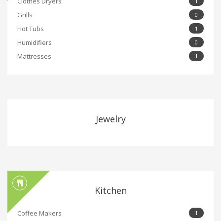
Clothes Dryers
1
Grills
0
Hot Tubs
1
Humidifiers
0
Mattresses
1
Jewelry
Kitchen
Coffee Makers
1