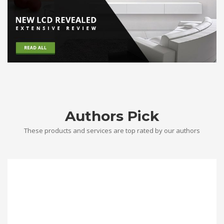
Authors Pick
These products and services are top rated by our authors