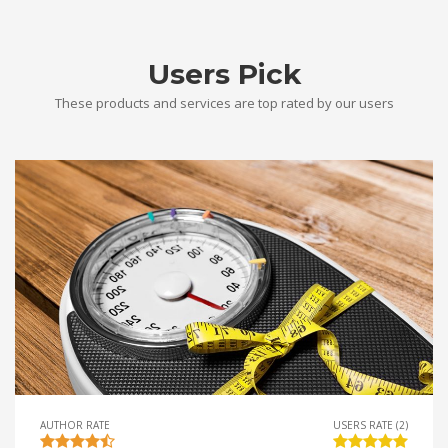
Users Pick
These products and services are top rated by our users
AUTHOR RATE
USERS RATE (2)