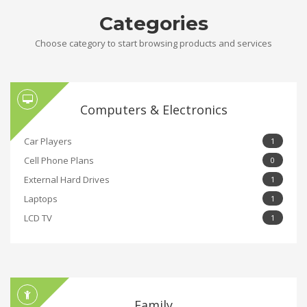
Categories
Choose category to start browsing products and services
Computers & Electronics
Car Players
1
Cell Phone Plans
0
External Hard Drives
1
Laptops
1
LCD TV
1
Family