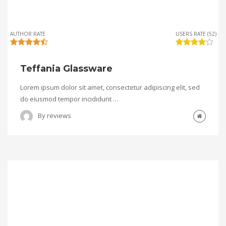
AUTHOR RATE
USERS RATE (52)
Teffania Glassware
Lorem ipsum dolor sit amet, consectetur adipiscing elit, sed
do eiusmod tempor incididunt …
By
reviews