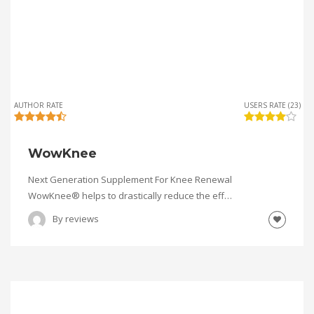
AUTHOR RATE
USERS RATE (23)
WowKnee
Next Generation Supplement For Knee Renewal
WowKnee® helps to drastically reduce the eff…
By
reviews