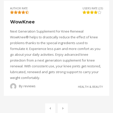
AUTHOR RATE
USERS RATE (23)
WowKnee
Next Generation Supplement For Knee Renewal
WowKnee® helps to drastically reduce the effect of knee
problems thanks to the special ingredients used to
formulate it. Experience less pain and more comfort as you
go about your daily activities. Enjoy advanced knee
protection from a next generation supplement for knee
renewal. With consistent use, your knee joints get restored,
lubricated, renewed and gets strong support to carry your
weight comfortably.
By
reviews
HEALTH & BEAUTY