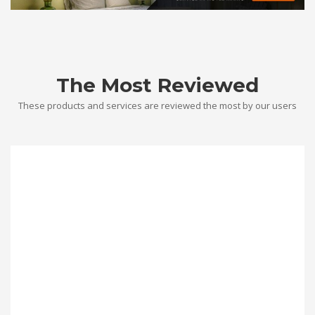
The Most Reviewed
These products and services are reviewed the most by our users