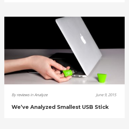
By
reviews
in
Analyze
June 9, 2015
We’ve Analyzed Smallest USB Stick