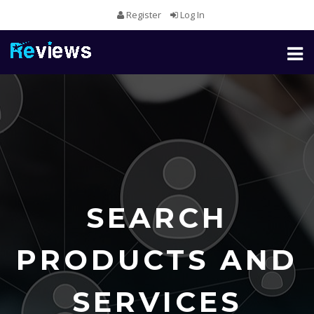
Register
Log In
Toggl
naviga
SEARCH
PRODUCTS AND
SERVICES