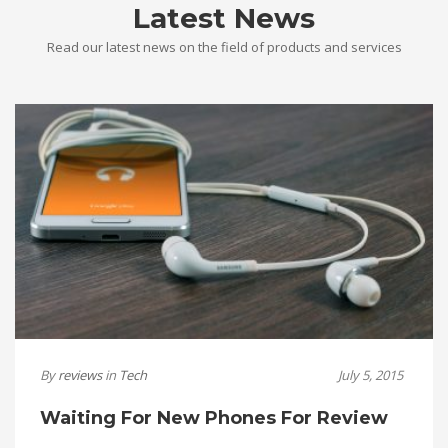
Latest News
Read our latest news on the field of products and services
By
reviews
in
Tech
July 5, 2015
Waiting For New Phones For Review