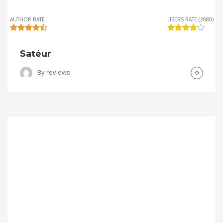
AUTHOR RATE
USERS RATE (2080)
Satéur
By
reviews