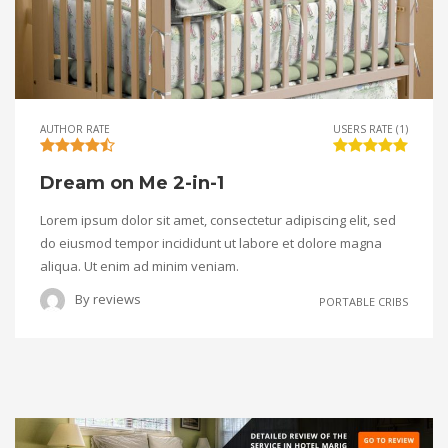
AUTHOR RATE
USERS RATE (1)
Dream on Me 2-in-1
Lorem ipsum dolor sit amet, consectetur adipiscing elit, sed
do eiusmod tempor incididunt ut labore et dolore magna
aliqua. Ut enim ad minim veniam.
By
reviews
PORTABLE CRIBS