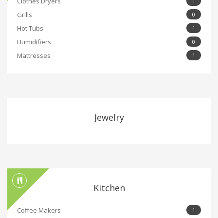
Clothes Dryers
1
Grills
0
Hot Tubs
1
Humidifiers
0
Mattresses
1
Jewelry
Kitchen
Coffee Makers
1