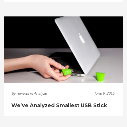
By
reviews
in
Analyze
June 9, 2015
We’ve Analyzed Smallest USB Stick