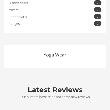
Dishwashers
2
Mixers
0
Pepper Mills
0
Ranges
0
Yoga Wear
Latest Reviews
Our authors have released some new reviews