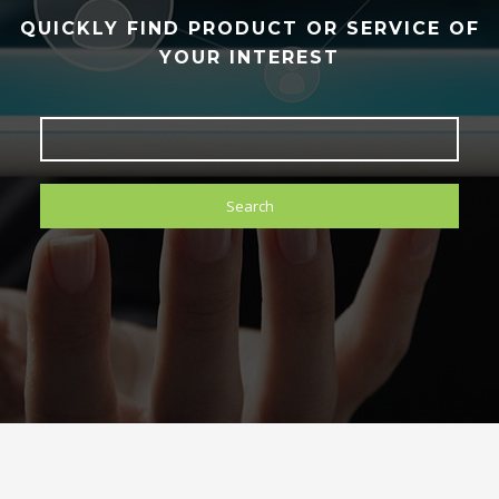
QUICKLY FIND PRODUCT OR SERVICE OF
YOUR INTEREST
Search