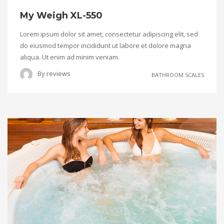
My Weigh XL-550
Lorem ipsum dolor sit amet, consectetur adipiscing elit, sed
do eiusmod tempor incididunt ut labore et dolore magna
aliqua. Ut enim ad minim veniam.
By
reviews
BATHROOM SCALES