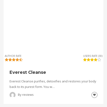
AUTHOR RATE
USERS RATE (30)
Everest Cleanse
Everest Cleanse purifies, detoxifies and restores your body
back to its purest form. You w…
By
reviews