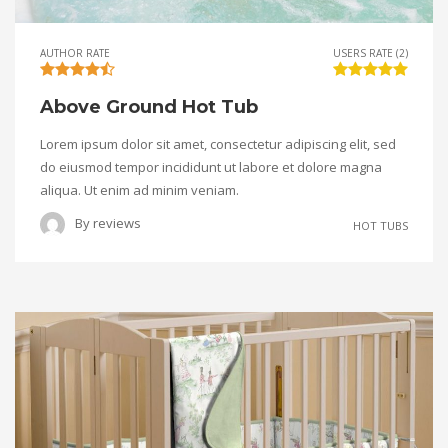
AUTHOR RATE
USERS RATE (2)
Above Ground Hot Tub
Lorem ipsum dolor sit amet, consectetur adipiscing elit, sed
do eiusmod tempor incididunt ut labore et dolore magna
aliqua. Ut enim ad minim veniam.
By
reviews
HOT TUBS