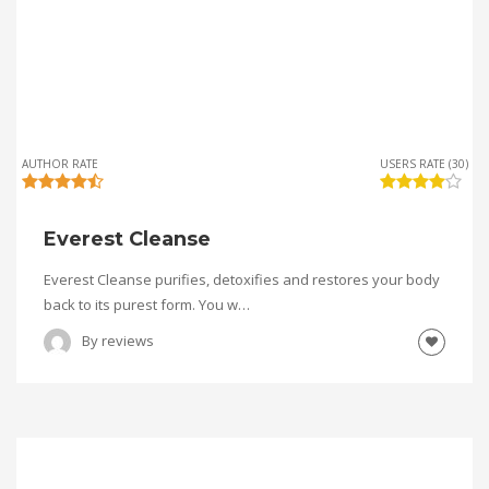
AUTHOR RATE
USERS RATE (30)
Everest Cleanse
Everest Cleanse purifies, detoxifies and restores your body
back to its purest form. You w…
By
reviews