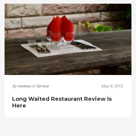
By
reviews
in
Service
May 9, 2015
Long Waited Restaurant Review Is
Here