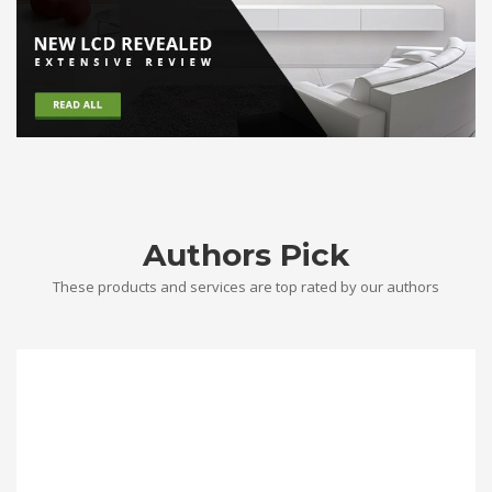
Authors Pick
These products and services are top rated by our authors