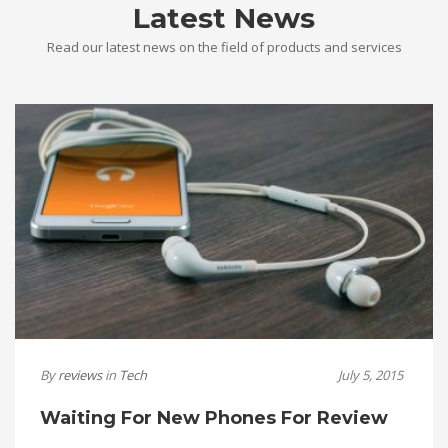
Latest News
Read our latest news on the field of products and services
By
reviews
in
Tech
July 5, 2015
Waiting For New Phones For Review