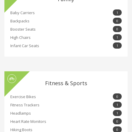
Baby Carriers
1
Backpacks
0
Booster Seats
0
High Chairs
1
Infant Car Seats
1
Fitness & Sports
Exercise Bikes
0
Fitness Trackers
1
Headlamps
1
Heart Rate Monitors
0
Hiking Boots
0