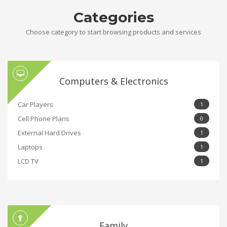
Categories
Choose category to start browsing products and services
Computers & Electronics
Car Players
1
Cell Phone Plans
0
External Hard Drives
1
Laptops
1
LCD TV
1
Family