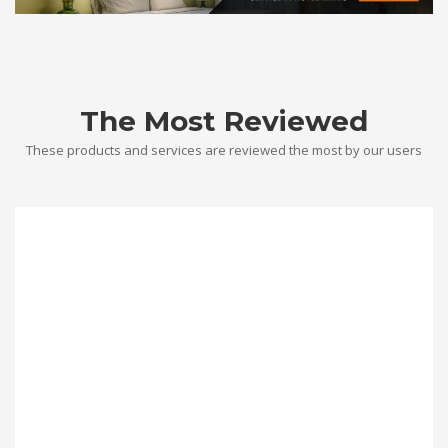
The Most Reviewed
These products and services are reviewed the most by our users