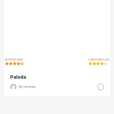
AUTHOR RATE
USERS RATE (25)
Palsda
By
reviews