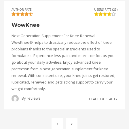
AUTHOR RATE
USERS RATE (23)
WowKnee
Next Generation Supplement For Knee Renewal
WowKnee® helps to drastically reduce the effect of knee
problems thanks to the special ingredients used to
formulate it. Experience less pain and more comfort as you
go about your daily activities. Enjoy advanced knee
protection from a next generation supplement for knee
renewal. With consistent use, your knee joints get restored,
lubricated, renewed and gets strong support to carry your
weight comfortably.
By
reviews
HEALTH & BEAUTY