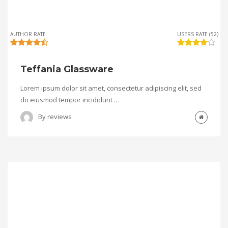
AUTHOR RATE
USERS RATE (52)
Teffania Glassware
Lorem ipsum dolor sit amet, consectetur adipiscing elit, sed
do eiusmod tempor incididunt …
By
reviews