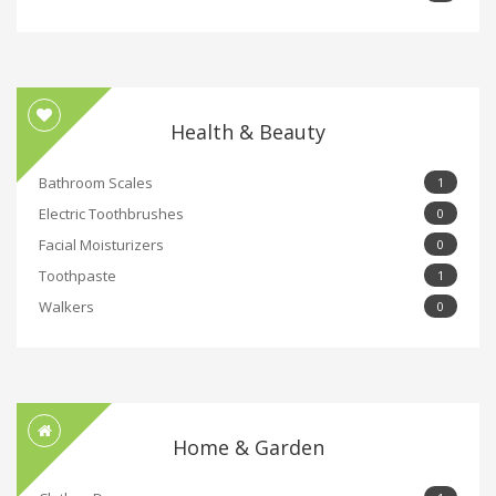
Health & Beauty
Bathroom Scales
1
Electric Toothbrushes
0
Facial Moisturizers
0
Toothpaste
1
Walkers
0
Home & Garden