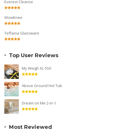
Everest Cleanse
WowKnee
Teffania Glassware
Top User Reviews
My Weigh XL-550
Above Ground Hot Tub
Dream on Me 2-in-1
Most Reviewed