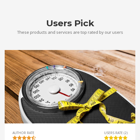
Users Pick
These products and services are top rated by our users
AUTHOR RATE
USERS RATE (2)