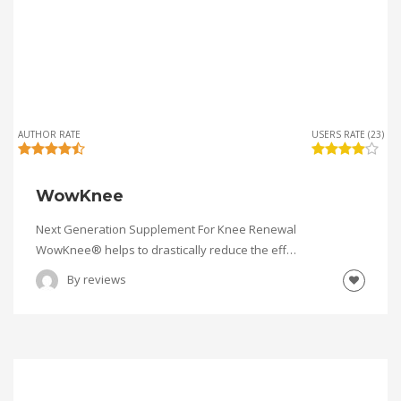
AUTHOR RATE
USERS RATE (23)
WowKnee
Next Generation Supplement For Knee Renewal
WowKnee® helps to drastically reduce the eff…
By
reviews