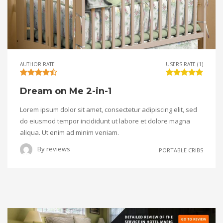
AUTHOR RATE
USERS RATE (1)
Dream on Me 2-in-1
Lorem ipsum dolor sit amet, consectetur adipiscing elit, sed
do eiusmod tempor incididunt ut labore et dolore magna
aliqua. Ut enim ad minim veniam.
By
reviews
PORTABLE CRIBS