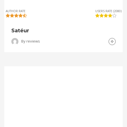
AUTHOR RATE
USERS RATE (2080)
Satéur
By
reviews