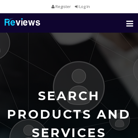
Register
Log In
Toggl
naviga
SEARCH
PRODUCTS AND
SERVICES