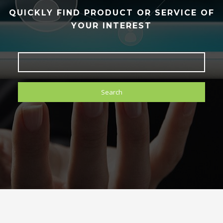
QUICKLY FIND PRODUCT OR SERVICE OF
YOUR INTEREST
Search