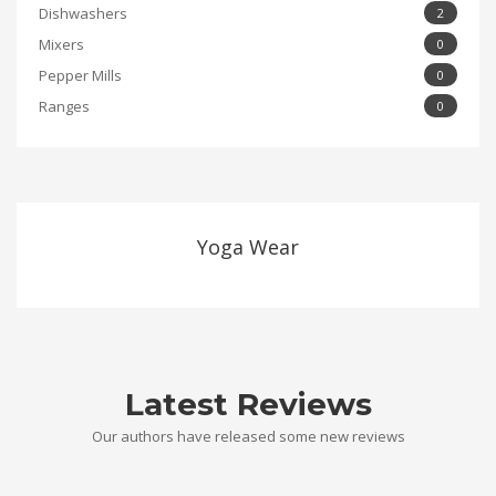
Dishwashers
2
Mixers
0
Pepper Mills
0
Ranges
0
Yoga Wear
Latest Reviews
Our authors have released some new reviews