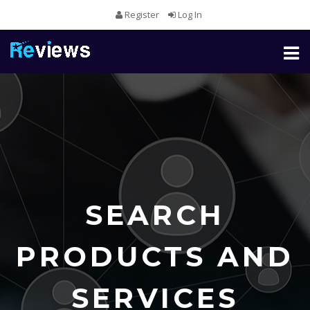
Register
Log In
Toggl
naviga
SEARCH
PRODUCTS AND
SERVICES