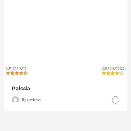
AUTHOR RATE
USERS RATE (25)
Palsda
By
reviews