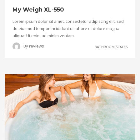
My Weigh XL-550
Lorem ipsum dolor sit amet, consectetur adipiscing elit, sed
do eiusmod tempor incididunt ut labore et dolore magna
aliqua. Ut enim ad minim veniam.
By
reviews
BATHROOM SCALES