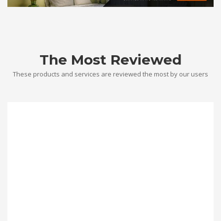
The Most Reviewed
These products and services are reviewed the most by our users