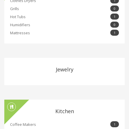
Clothes Dryers
1
Grills
0
Hot Tubs
1
Humidifiers
0
Mattresses
1
Jewelry
Kitchen
Coffee Makers
1