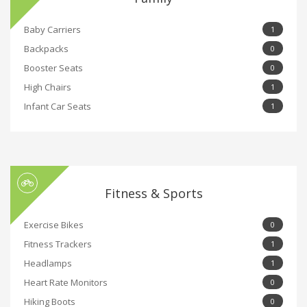
Baby Carriers
1
Backpacks
0
Booster Seats
0
High Chairs
1
Infant Car Seats
1
Fitness & Sports
Exercise Bikes
0
Fitness Trackers
1
Headlamps
1
Heart Rate Monitors
0
Hiking Boots
0