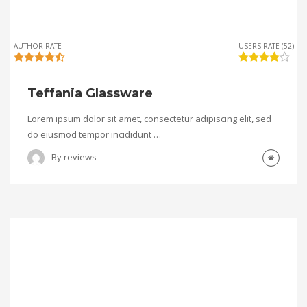
AUTHOR RATE
USERS RATE (52)
Teffania Glassware
Lorem ipsum dolor sit amet, consectetur adipiscing elit, sed
do eiusmod tempor incididunt …
By
reviews