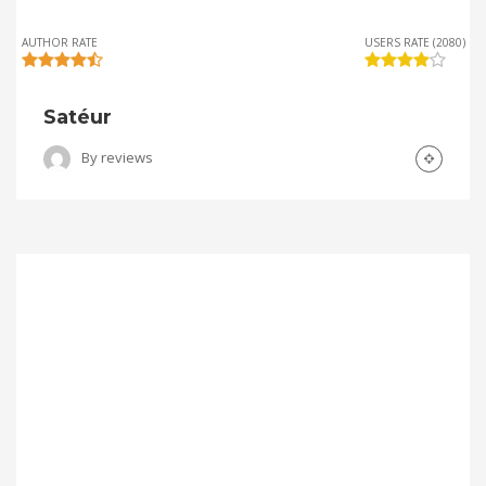
AUTHOR RATE
USERS RATE (2080)
Satéur
By
reviews