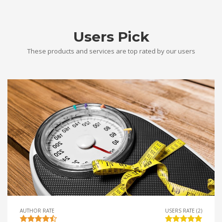
Users Pick
These products and services are top rated by our users
AUTHOR RATE
USERS RATE (2)