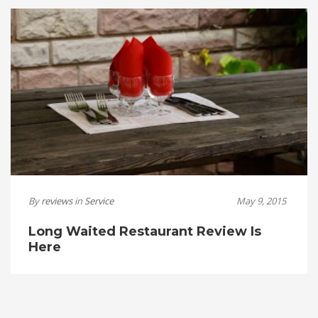
By
reviews
in
Service
May 9, 2015
Long Waited Restaurant Review Is
Here