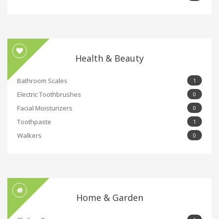
Health & Beauty
Bathroom Scales
1
Electric Toothbrushes
0
Facial Moisturizers
0
Toothpaste
1
Walkers
0
Home & Garden