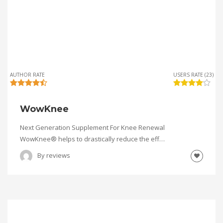
AUTHOR RATE
USERS RATE (23)
WowKnee
Next Generation Supplement For Knee Renewal
WowKnee® helps to drastically reduce the eff…
By
reviews