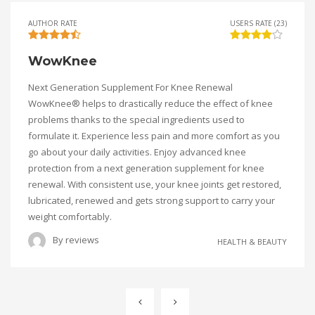
AUTHOR RATE
USERS RATE (23)
WowKnee
Next Generation Supplement For Knee Renewal
WowKnee® helps to drastically reduce the effect of knee
problems thanks to the special ingredients used to
formulate it. Experience less pain and more comfort as you
go about your daily activities. Enjoy advanced knee
protection from a next generation supplement for knee
renewal. With consistent use, your knee joints get restored,
lubricated, renewed and gets strong support to carry your
weight comfortably.
By
reviews
HEALTH & BEAUTY