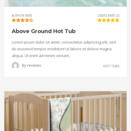
AUTHOR RATE
USERS RATE (2)
Above Ground Hot Tub
Lorem ipsum dolor sit amet, consectetur adipiscing elit, sed
do eiusmod tempor incididunt ut labore et dolore magna
aliqua. Ut enim ad minim veniam.
By
reviews
HOT TUBS