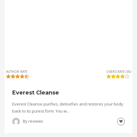
AUTHOR RATE
USERS RATE (30)
Everest Cleanse
Everest Cleanse purifies, detoxifies and restores your body
back to its purest form. You w…
By
reviews