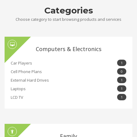
Categories
Choose category to start browsing products and services
Computers & Electronics
Car Players
1
Cell Phone Plans
0
External Hard Drives
1
Laptops
1
LCD TV
1
Family