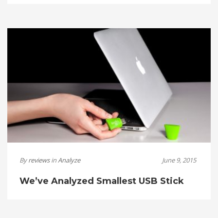
By
reviews
in
Analyze
June 9, 2015
We’ve Analyzed Smallest USB Stick