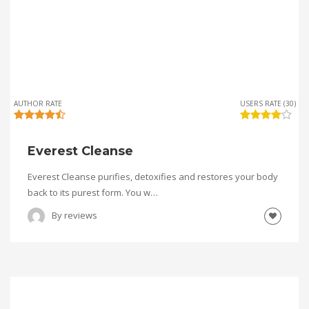
AUTHOR RATE
USERS RATE (30)
Everest Cleanse
Everest Cleanse purifies, detoxifies and restores your body
back to its purest form. You w…
By
reviews