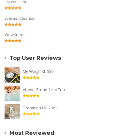
Louise Elliot
Everest Cleanse
WowKnee
Top User Reviews
My Weigh XL-550
Above Ground Hot Tub
Dream on Me 2-in-1
Most Reviewed