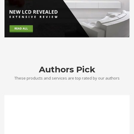
Authors Pick
These products and services are top rated by our authors