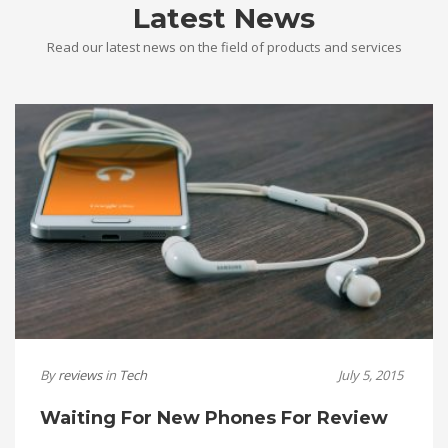
Latest News
Read our latest news on the field of products and services
By
reviews
in
Tech
July 5, 2015
Waiting For New Phones For Review