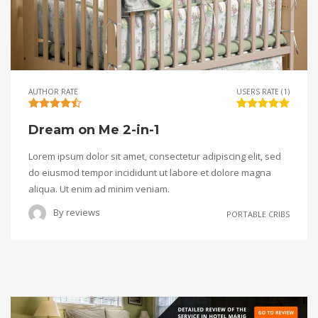
AUTHOR RATE
USERS RATE (1)
Dream on Me 2-in-1
Lorem ipsum dolor sit amet, consectetur adipiscing elit, sed
do eiusmod tempor incididunt ut labore et dolore magna
aliqua. Ut enim ad minim veniam.
By
reviews
PORTABLE CRIBS