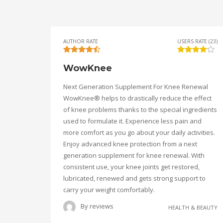
AUTHOR RATE
USERS RATE (23)
WowKnee
Next Generation Supplement For Knee Renewal
WowKnee® helps to drastically reduce the effect
of knee problems thanks to the special ingredients
used to formulate it. Experience less pain and
more comfort as you go about your daily activities.
Enjoy advanced knee protection from a next
generation supplement for knee renewal. With
consistent use, your knee joints get restored,
lubricated, renewed and gets strong support to
carry your weight comfortably.
By
reviews
HEALTH & BEAUTY