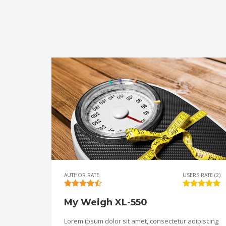
AUTHOR RATE
USERS RATE (2)
My Weigh XL-550
Lorem ipsum dolor sit amet, consectetur adipiscing