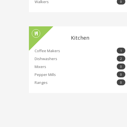
Walkers
0
Kitchen
Coffee Makers
1
Dishwashers
2
Mixers
0
Pepper Mills
0
Ranges
0