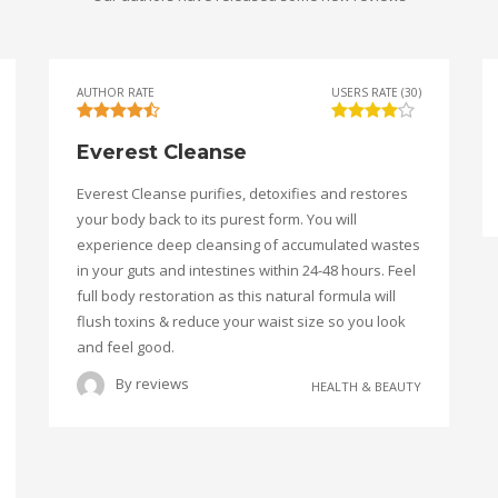
AUTHOR RATE
USERS RATE (30)
Everest Cleanse
Everest Cleanse purifies, detoxifies and restores
your body back to its purest form. You will
experience deep cleansing of accumulated wastes
in your guts and intestines within 24-48 hours. Feel
full body restoration as this natural formula will
flush toxins & reduce your waist size so you look
and feel good.
By
reviews
HEALTH & BEAUTY