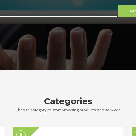
Sear
Categories
Choose category to start browsing products and services