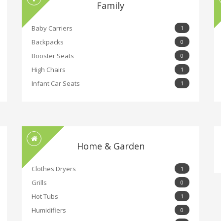
Family
Baby Carriers
1
Backpacks
0
Booster Seats
0
High Chairs
1
Infant Car Seats
1
Home & Garden
Clothes Dryers
1
Grills
0
Hot Tubs
1
Humidifiers
0