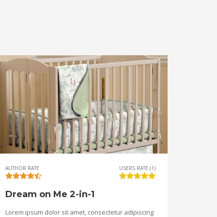
AUTHOR RATE
USERS RATE (1)
Dream on Me 2-in-1
Lorem ipsum dolor sit amet, consectetur adipiscing