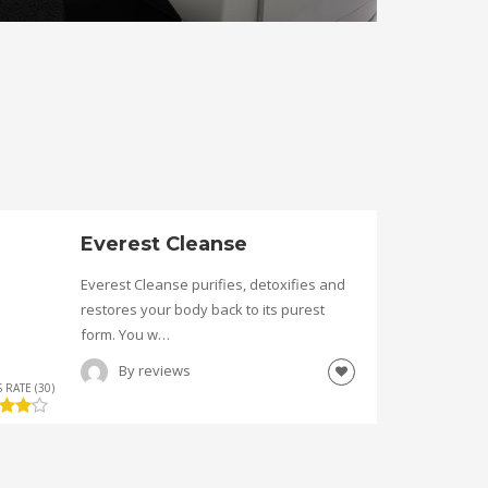
Everest Cleanse
Everest Cleanse purifies, detoxifies and
restores your body back to its purest
form. You w…
By
reviews
 RATE (30)