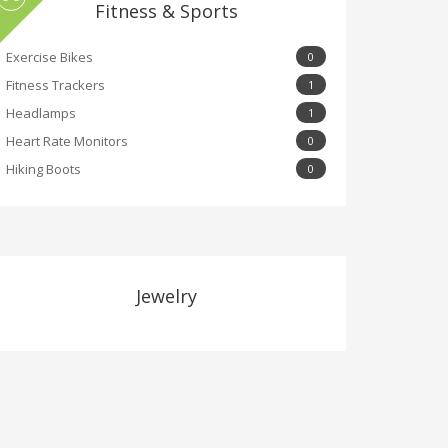
Fitness & Sports
Exercise Bikes
0
Fitness Trackers
1
Headlamps
1
Heart Rate Monitors
0
Hiking Boots
0
Jewelry