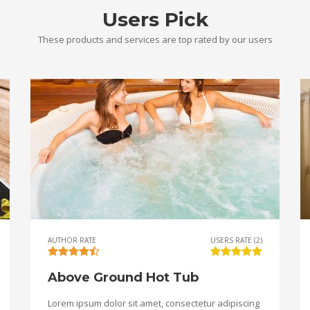
Users Pick
These products and services are top rated by our users
AUTHOR RATE
USERS RATE (2)
Above Ground Hot Tub
Lorem ipsum dolor sit amet, consectetur adipiscing