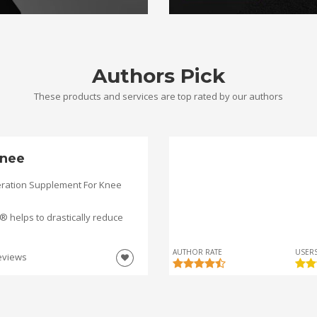
Authors Pick
These products and services are top rated by our authors
nee
ration Supplement For Knee
helps to drastically reduce
AUTHOR RATE
USERS
eviews