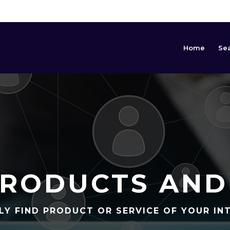
Home
Se
RODUCTS AND
LY FIND PRODUCT OR SERVICE OF YOUR IN