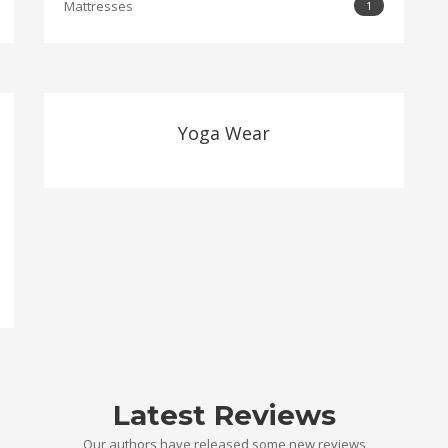
Mattresses
1
Yoga Wear
Latest Reviews
Our authors have released some new reviews