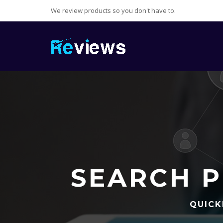
We review products so you don't have to.
SEARCH P
QUICK