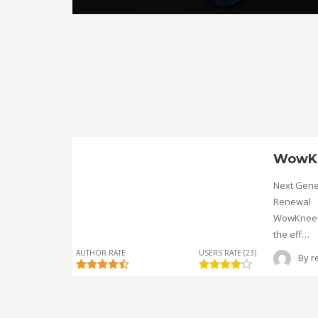
WowK
Next Gene
Renewal
WowKnee® 
the eff…
AUTHOR RATE
USERS RATE (23)
By
r