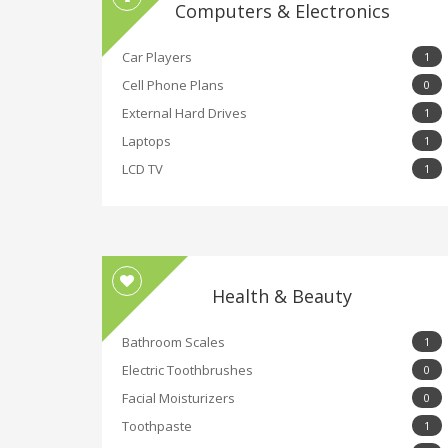
Computers & Electronics
Car Players
1
Cell Phone Plans
0
External Hard Drives
1
Laptops
1
LCD TV
1
Health & Beauty
Bathroom Scales
1
Electric Toothbrushes
0
Facial Moisturizers
0
Toothpaste
1