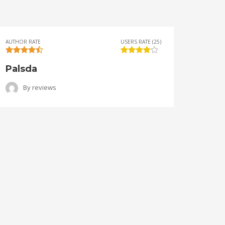
AUTHOR RATE
USERS RATE (25)
AUTHOR 
Palsda
Ange
By
reviews
B