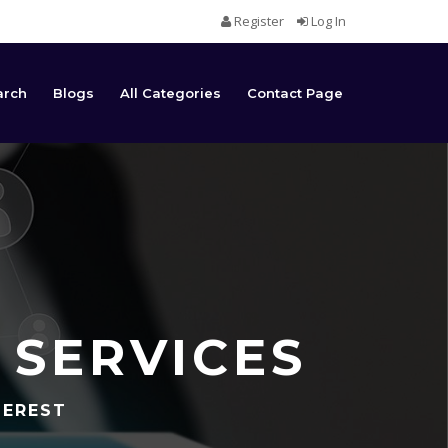
Register
Log In
arch
Blogs
All Categories
Contact Page
 SERVICES
TEREST