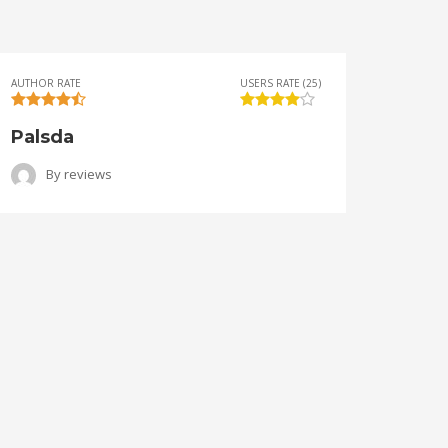
AUTHOR RATE
USERS RATE (25)
AUTHOR 
Palsda
Ange
By
reviews
B