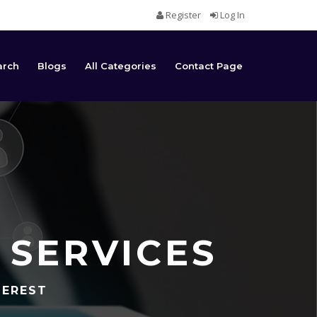
Register
Log In
arch
Blogs
All Categories
Contact Page
 SERVICES
TEREST