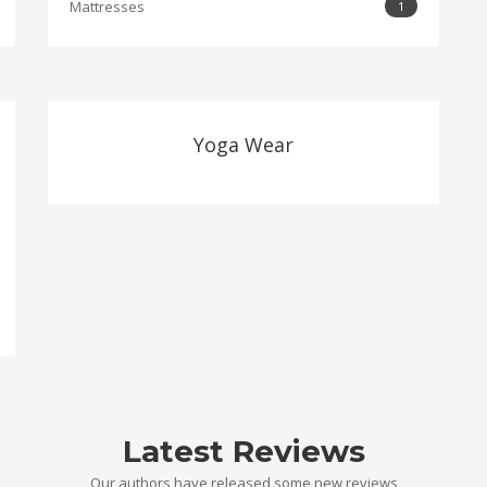
Mattresses
1
Yoga Wear
Latest Reviews
Our authors have released some new reviews