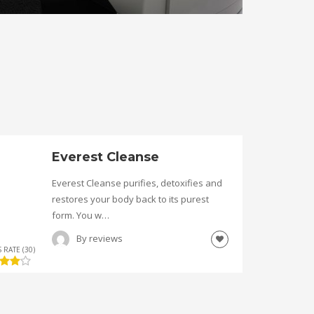
Everest Cleanse
Everest Cleanse purifies, detoxifies and
restores your body back to its purest
form. You w…
By
reviews
 RATE (30)