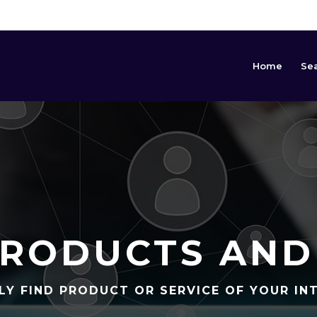
Home
Se
RODUCTS AND
LY FIND PRODUCT OR SERVICE OF YOUR IN