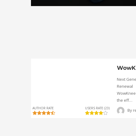
WowK
Next Gene
Renewal
WowKnee® 
the eff…
AUTHOR RATE
USERS RATE (23)
By
r