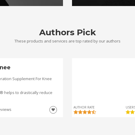
Authors Pick
These products and services are top rated by our authors
nee
ration Supplement For Knee
helps to drastically reduce
AUTHOR RATE
USERS
eviews