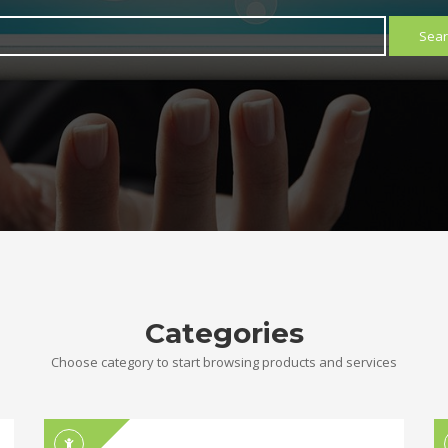
Sear
Categories
Choose category to start browsing products and services