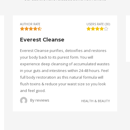
AUTHOR RATE
USERS RATE (30)
Everest Cleanse
Everest Cleanse purifies, detoxifies and restores
your body back to its purest form. You will
experience deep cleansing of accumulated wastes
in your guts and intestines within 24-48 hours. Feel
full body restoration as this natural formula will
flush toxins & reduce your waist size so you look
and feel good.
By
reviews
HEALTH & BEAUTY