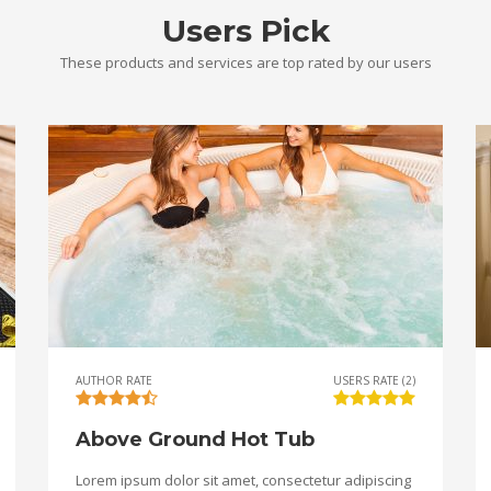
Users Pick
These products and services are top rated by our users
AUTHOR RATE
USERS RATE (2)
Above Ground Hot Tub
Lorem ipsum dolor sit amet, consectetur adipiscing