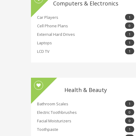
Computers & Electronics
Car Players
1
Cell Phone Plans
0
External Hard Drives
1
Laptops
1
LCD TV
1
Health & Beauty
Bathroom Scales
1
Electric Toothbrushes
0
Facial Moisturizers
0
Toothpaste
1