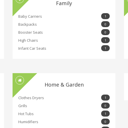
Family
Baby Carriers
1
Backpacks
0
Booster Seats
0
High Chairs
1
Infant Car Seats
1
Home & Garden
Clothes Dryers
1
Grills
0
Hot Tubs
1
Humidifiers
0