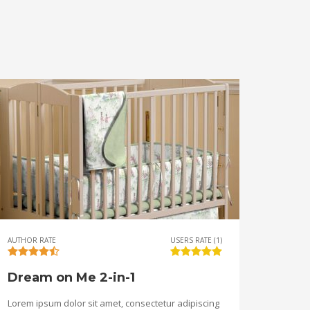
AUTHOR RATE
USERS RATE (1)
Dream on Me 2-in-1
Lorem ipsum dolor sit amet, consectetur adipiscing