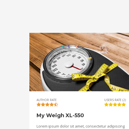
AUTHOR RATE
USERS RATE (2)
My Weigh XL-550
Lorem ipsum dolor sit amet, consectetur adipiscing