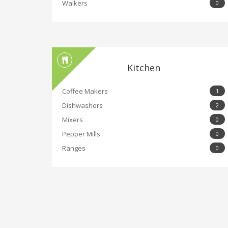
Walkers
0
Kitchen
Coffee Makers
1
Dishwashers
2
Mixers
0
Pepper Mills
0
Ranges
0