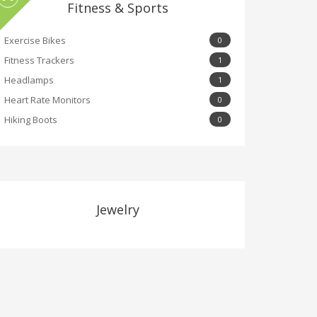
Fitness & Sports
Exercise Bikes
0
Fitness Trackers
1
Headlamps
1
Heart Rate Monitors
0
Hiking Boots
0
Jewelry