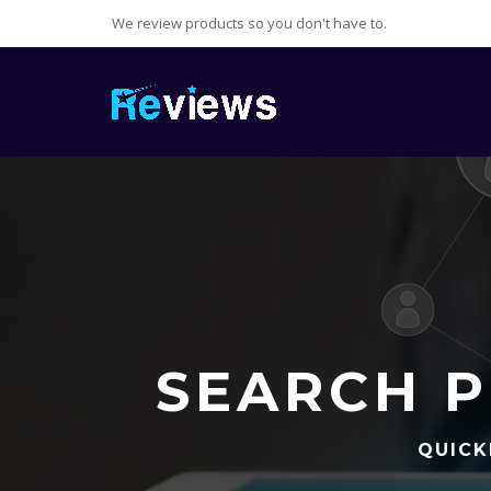
We review products so you don't have to.
SEARCH P
QUICK