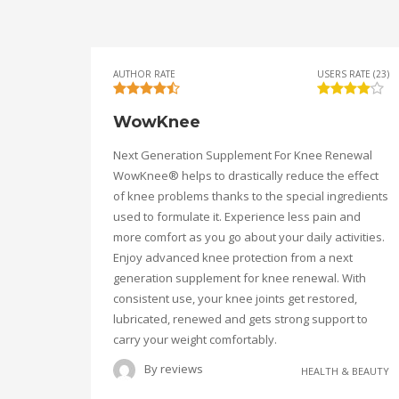
AUTHOR RATE
USERS RATE (23)
WowKnee
Next Generation Supplement For Knee Renewal
WowKnee® helps to drastically reduce the effect
of knee problems thanks to the special ingredients
used to formulate it. Experience less pain and
more comfort as you go about your daily activities.
Enjoy advanced knee protection from a next
generation supplement for knee renewal. With
consistent use, your knee joints get restored,
lubricated, renewed and gets strong support to
carry your weight comfortably.
By
reviews
HEALTH & BEAUTY