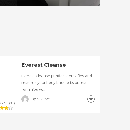
Everest Cleanse
Everest Cleanse purifies, detoxifies and
restores your body back to its purest
form. You w…
By
reviews
 RATE (30)