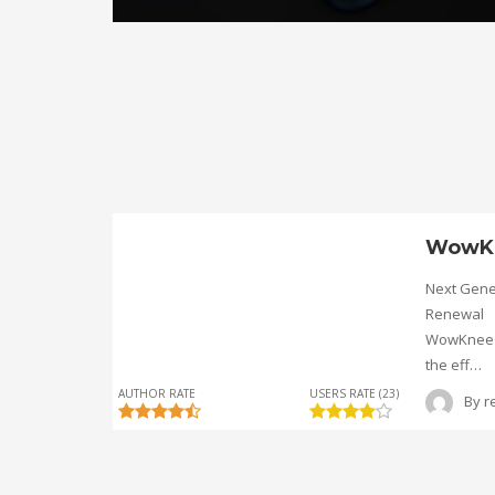
WowK
Next Gene
Renewal
WowKnee® 
the eff…
AUTHOR RATE
USERS RATE (23)
By
r