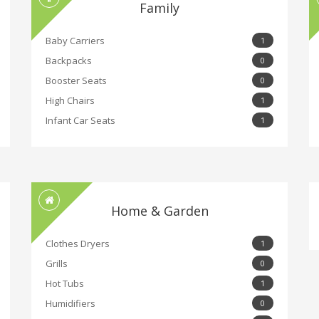
Family
Baby Carriers
1
Backpacks
0
Booster Seats
0
High Chairs
1
Infant Car Seats
1
Home & Garden
Clothes Dryers
1
Grills
0
Hot Tubs
1
Humidifiers
0