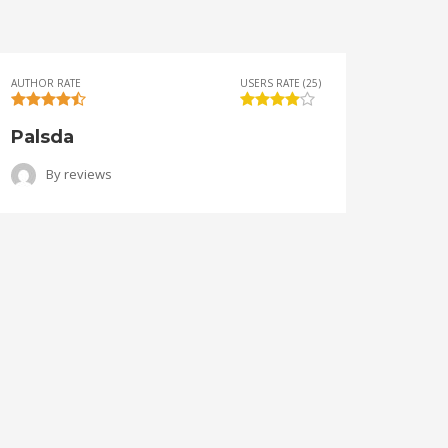
AUTHOR RATE
USERS RATE (25)
AUTHOR 
Palsda
Ange
By
reviews
B