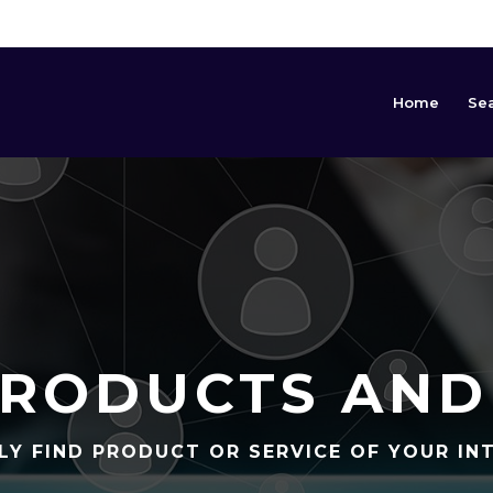
Home
Se
RODUCTS AND
LY FIND PRODUCT OR SERVICE OF YOUR IN