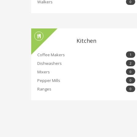
Walkers
0
Kitchen
Coffee Makers
1
Dishwashers
2
Mixers
0
Pepper Mills
0
Ranges
0