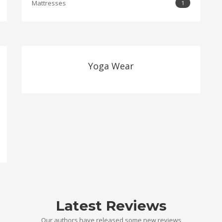
Mattresses
1
Yoga Wear
Latest Reviews
Our authors have released some new reviews