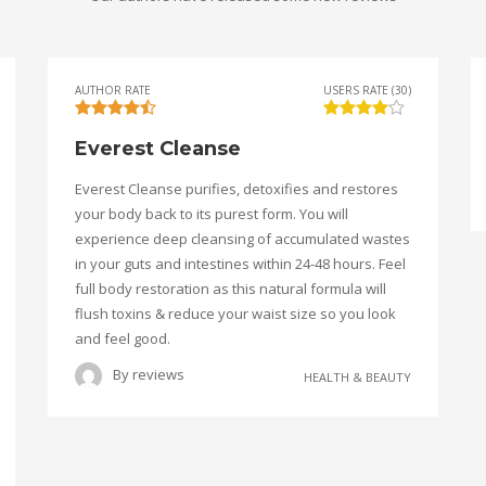
AUTHOR RATE
USERS RATE (30)
Everest Cleanse
Everest Cleanse purifies, detoxifies and restores
your body back to its purest form. You will
experience deep cleansing of accumulated wastes
in your guts and intestines within 24-48 hours. Feel
full body restoration as this natural formula will
flush toxins & reduce your waist size so you look
and feel good.
By
reviews
HEALTH & BEAUTY