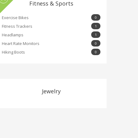
Fitness & Sports
Exercise Bikes
0
Fitness Trackers
1
Headlamps
1
Heart Rate Monitors
0
Hiking Boots
0
Jewelry