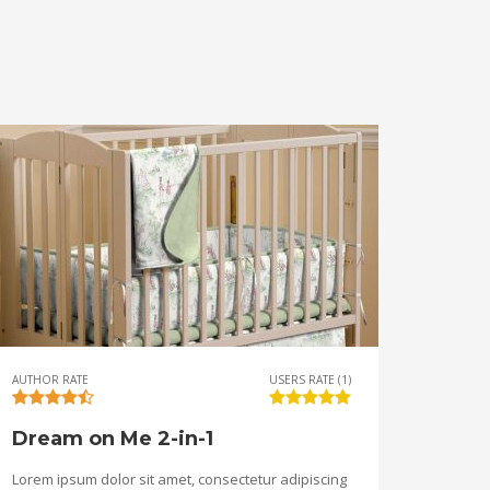
AUTHOR RATE
USERS RATE (1)
Dream on Me 2-in-1
Lorem ipsum dolor sit amet, consectetur adipiscing