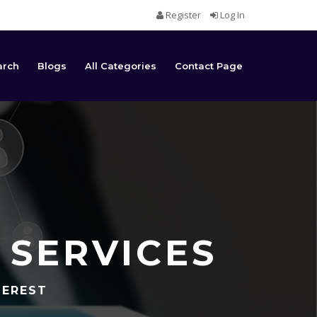
Register
Log In
arch
Blogs
All Categories
Contact Page
 SERVICES
TEREST