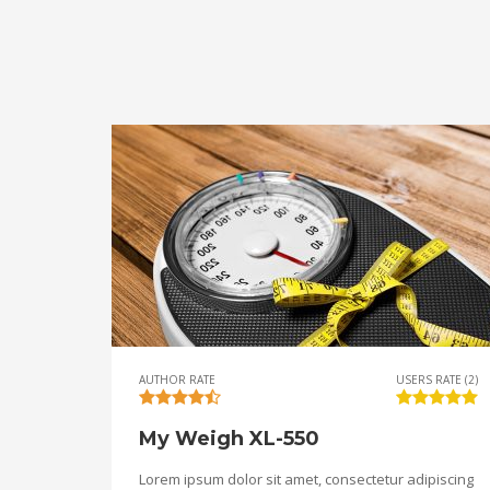
AUTHOR RATE
USERS RATE (2)
My Weigh XL-550
Lorem ipsum dolor sit amet, consectetur adipiscing