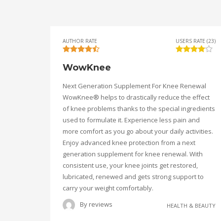
AUTHOR RATE
USERS RATE (23)
WowKnee
Next Generation Supplement For Knee Renewal
WowKnee® helps to drastically reduce the effect
of knee problems thanks to the special ingredients
used to formulate it. Experience less pain and
more comfort as you go about your daily activities.
Enjoy advanced knee protection from a next
generation supplement for knee renewal. With
consistent use, your knee joints get restored,
lubricated, renewed and gets strong support to
carry your weight comfortably.
By
reviews
HEALTH & BEAUTY