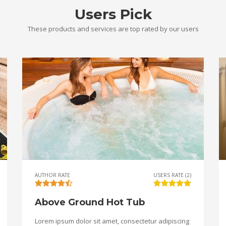
Users Pick
These products and services are top rated by our users
AUTHOR RATE
USERS RATE (2)
Above Ground Hot Tub
Lorem ipsum dolor sit amet, consectetur adipiscing