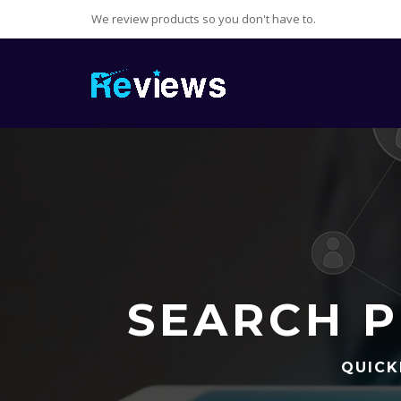
We review products so you don't have to.
SEARCH P
QUICK