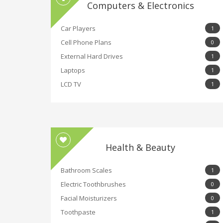
Computers & Electronics
Car Players
1
Cell Phone Plans
0
External Hard Drives
1
Laptops
1
LCD TV
1
Health & Beauty
Bathroom Scales
1
Electric Toothbrushes
0
Facial Moisturizers
0
Toothpaste
1