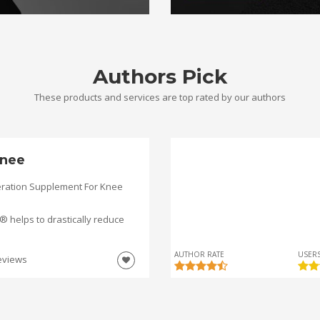
Authors Pick
These products and services are top rated by our authors
nee
ration Supplement For Knee
helps to drastically reduce
AUTHOR RATE
USERS
eviews