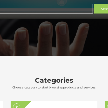
Sear
Categories
Choose category to start browsing products and services