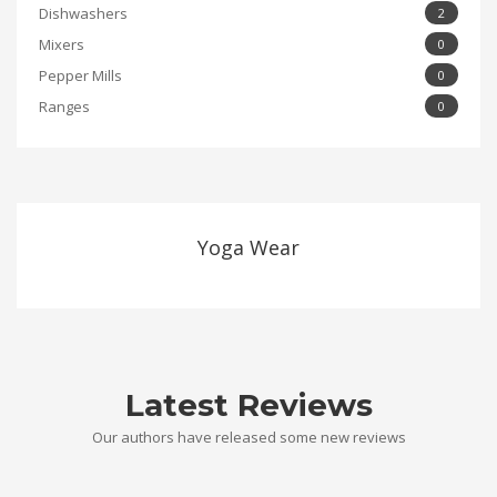
Dishwashers
2
Mixers
0
Pepper Mills
0
Ranges
0
Yoga Wear
Latest Reviews
Our authors have released some new reviews