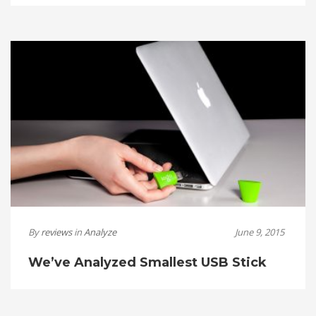
By
reviews
in
Analyze
June 9, 2015
We’ve Analyzed Smallest USB Stick