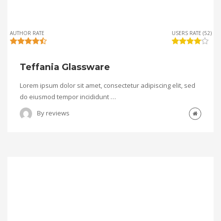
AUTHOR RATE
USERS RATE (52)
Teffania Glassware
Lorem ipsum dolor sit amet, consectetur adipiscing elit, sed
do eiusmod tempor incididunt …
By
reviews