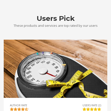
Users Pick
These products and services are top rated by our users
AUTHOR RATE
USERS RATE (2)