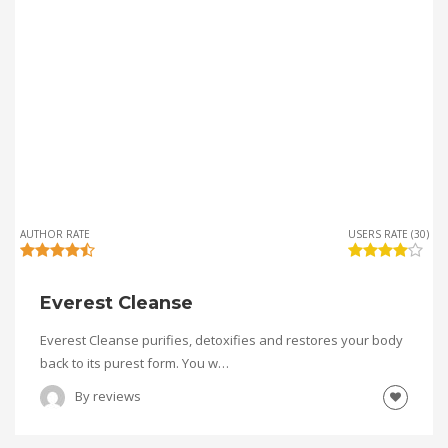
AUTHOR RATE
USERS RATE (30)
Everest Cleanse
Everest Cleanse purifies, detoxifies and restores your body
back to its purest form. You w…
By
reviews