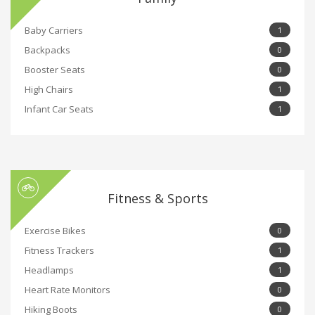
Baby Carriers
1
Backpacks
0
Booster Seats
0
High Chairs
1
Infant Car Seats
1
Fitness & Sports
Exercise Bikes
0
Fitness Trackers
1
Headlamps
1
Heart Rate Monitors
0
Hiking Boots
0