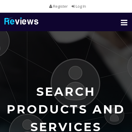
Register
Log In
Toggl
naviga
SEARCH
PRODUCTS AND
SERVICES