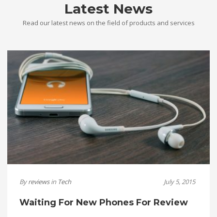
Latest News
Read our latest news on the field of products and services
By
reviews
in
Tech
July 5, 2015
Waiting For New Phones For Review