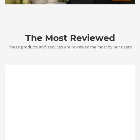
The Most Reviewed
These products and services are reviewed the most by our users