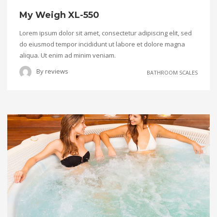
My Weigh XL-550
Lorem ipsum dolor sit amet, consectetur adipiscing elit, sed
do eiusmod tempor incididunt ut labore et dolore magna
aliqua. Ut enim ad minim veniam.
By
reviews
BATHROOM SCALES