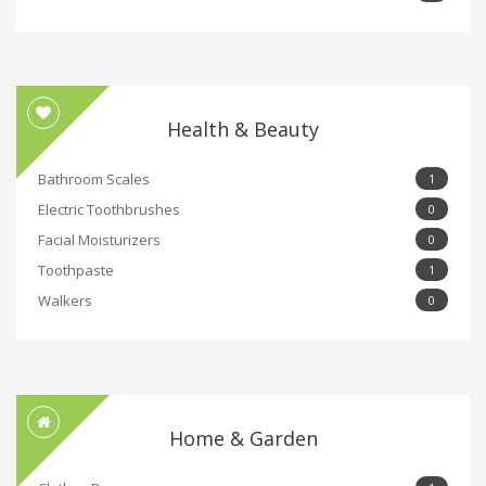
Health & Beauty
Bathroom Scales
1
Electric Toothbrushes
0
Facial Moisturizers
0
Toothpaste
1
Walkers
0
Home & Garden