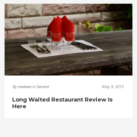
By
reviews
in
Service
May 9, 2015
Long Waited Restaurant Review Is
Here