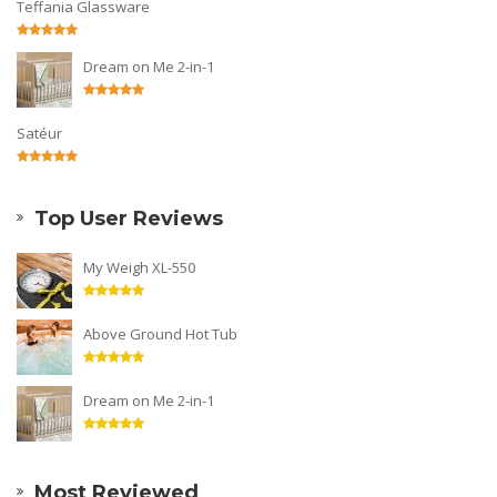
Teffania Glassware
Dream on Me 2-in-1
Satéur
Top User Reviews
My Weigh XL-550
Above Ground Hot Tub
Dream on Me 2-in-1
Most Reviewed