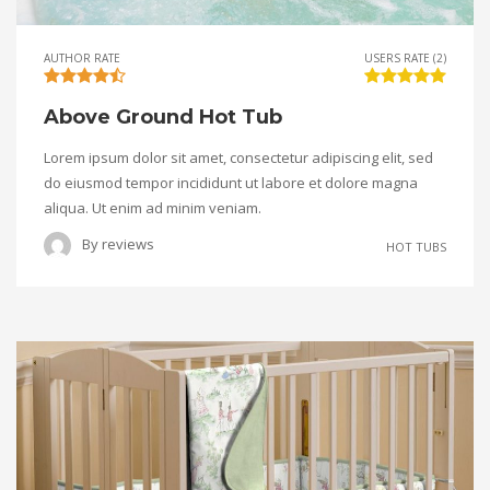
AUTHOR RATE
USERS RATE (2)
Above Ground Hot Tub
Lorem ipsum dolor sit amet, consectetur adipiscing elit, sed
do eiusmod tempor incididunt ut labore et dolore magna
aliqua. Ut enim ad minim veniam.
By
reviews
HOT TUBS