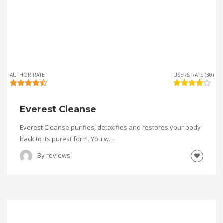
AUTHOR RATE
USERS RATE (30)
Everest Cleanse
Everest Cleanse purifies, detoxifies and restores your body
back to its purest form. You w…
By
reviews