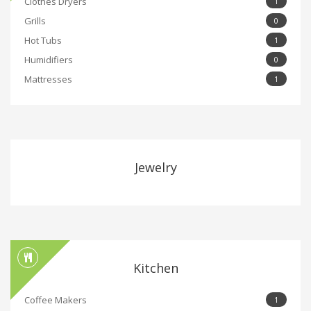
Clothes Dryers
1
Grills
0
Hot Tubs
1
Humidifiers
0
Mattresses
1
Jewelry
Kitchen
Coffee Makers
1