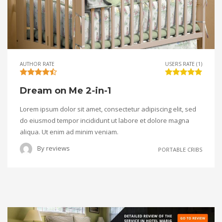
AUTHOR RATE
USERS RATE (1)
Dream on Me 2-in-1
Lorem ipsum dolor sit amet, consectetur adipiscing elit, sed
do eiusmod tempor incididunt ut labore et dolore magna
aliqua. Ut enim ad minim veniam.
By
reviews
PORTABLE CRIBS