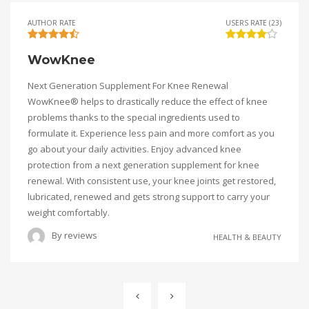
AUTHOR RATE
USERS RATE (23)
WowKnee
Next Generation Supplement For Knee Renewal
WowKnee® helps to drastically reduce the effect of knee
problems thanks to the special ingredients used to
formulate it. Experience less pain and more comfort as you
go about your daily activities. Enjoy advanced knee
protection from a next generation supplement for knee
renewal. With consistent use, your knee joints get restored,
lubricated, renewed and gets strong support to carry your
weight comfortably.
By
reviews
HEALTH & BEAUTY