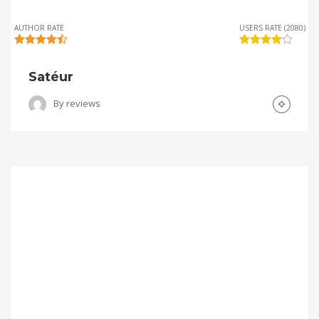
AUTHOR RATE
USERS RATE (2080)
Satéur
By
reviews