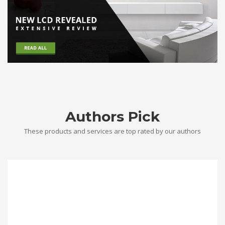
Authors Pick
These products and services are top rated by our authors