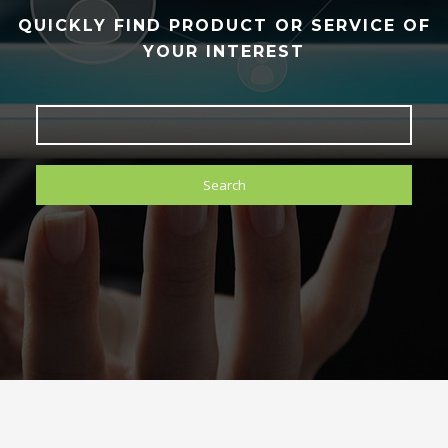
QUICKLY FIND PRODUCT OR SERVICE OF
YOUR INTEREST
Search