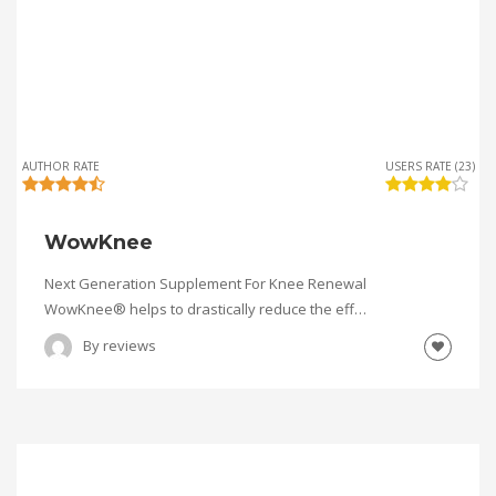
AUTHOR RATE
USERS RATE (23)
WowKnee
Next Generation Supplement For Knee Renewal
WowKnee® helps to drastically reduce the eff…
By
reviews