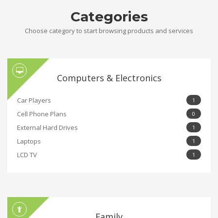
Categories
Choose category to start browsing products and services
Computers & Electronics
Car Players
1
Cell Phone Plans
0
External Hard Drives
1
Laptops
1
LCD TV
1
Family