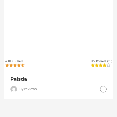
AUTHOR RATE
USERS RATE (25)
Palsda
By
reviews