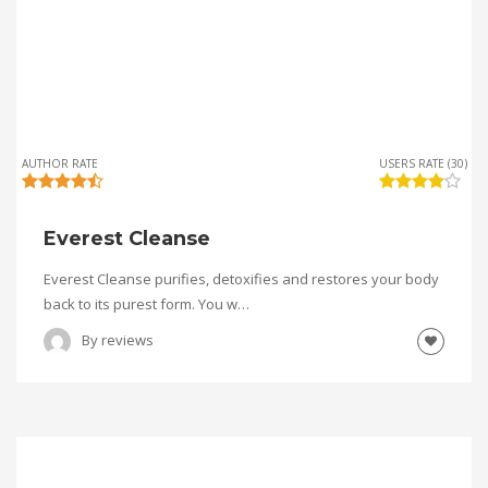
AUTHOR RATE
USERS RATE (30)
Everest Cleanse
Everest Cleanse purifies, detoxifies and restores your body
back to its purest form. You w…
By
reviews