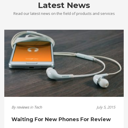
Latest News
Read our latest news on the field of products and services
By
reviews
in
Tech
July 5, 2015
Waiting For New Phones For Review