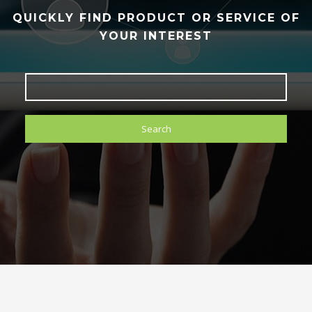
QUICKLY FIND PRODUCT OR SERVICE OF
YOUR INTEREST
Search