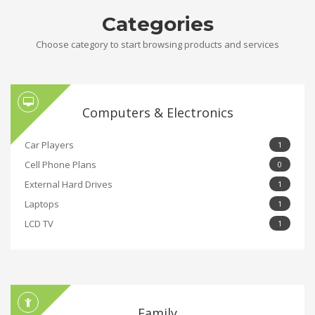
Categories
Choose category to start browsing products and services
Computers & Electronics
Car Players
1
Cell Phone Plans
0
External Hard Drives
1
Laptops
1
LCD TV
1
Family