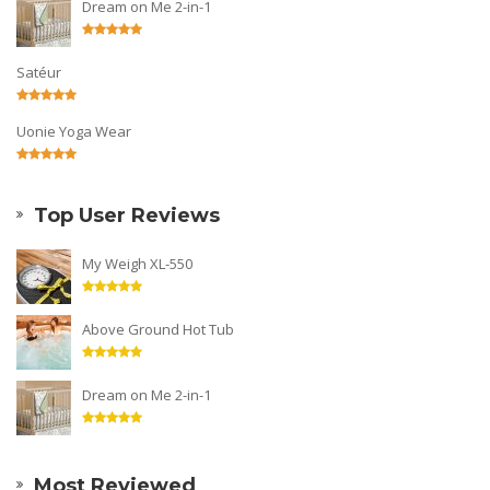
Dream on Me 2-in-1
Satéur
Uonie Yoga Wear
Top User Reviews
My Weigh XL-550
Above Ground Hot Tub
Dream on Me 2-in-1
Most Reviewed