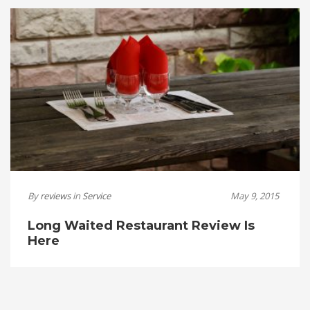
By
reviews
in
Service
May 9, 2015
Long Waited Restaurant Review Is
Here