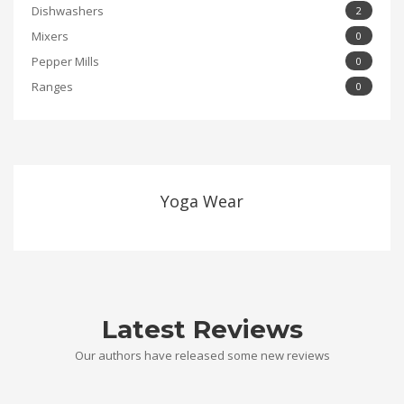
Dishwashers
2
Mixers
0
Pepper Mills
0
Ranges
0
Yoga Wear
Latest Reviews
Our authors have released some new reviews