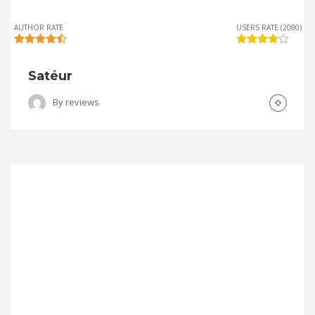
AUTHOR RATE
USERS RATE (2080)
Satéur
By
reviews