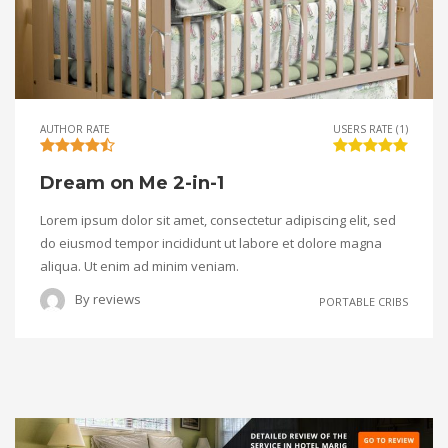
AUTHOR RATE
USERS RATE (1)
Dream on Me 2-in-1
Lorem ipsum dolor sit amet, consectetur adipiscing elit, sed
do eiusmod tempor incididunt ut labore et dolore magna
aliqua. Ut enim ad minim veniam.
By
reviews
PORTABLE CRIBS