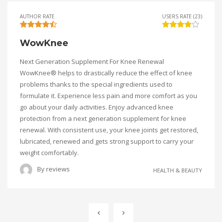
AUTHOR RATE
USERS RATE (23)
WowKnee
Next Generation Supplement For Knee Renewal
WowKnee® helps to drastically reduce the effect of knee
problems thanks to the special ingredients used to
formulate it. Experience less pain and more comfort as you
go about your daily activities. Enjoy advanced knee
protection from a next generation supplement for knee
renewal. With consistent use, your knee joints get restored,
lubricated, renewed and gets strong support to carry your
weight comfortably.
By
reviews
HEALTH & BEAUTY