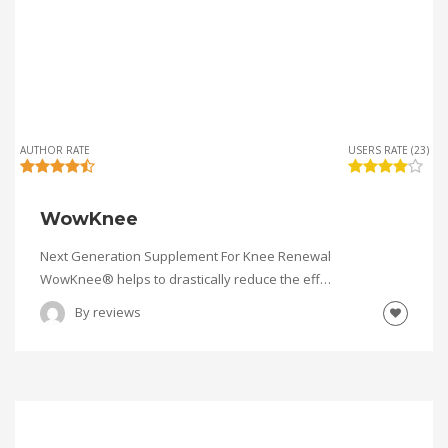
AUTHOR RATE
USERS RATE (23)
WowKnee
Next Generation Supplement For Knee Renewal
WowKnee® helps to drastically reduce the eff…
By
reviews