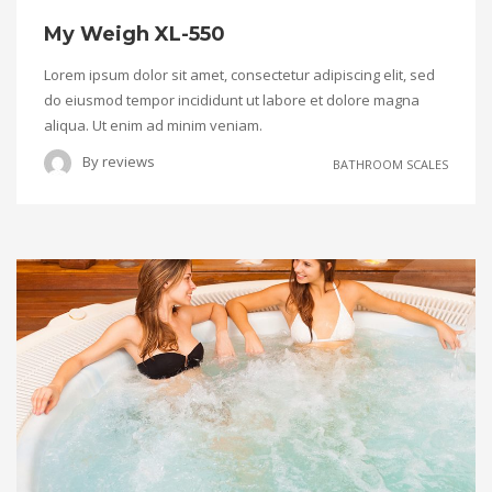
My Weigh XL-550
Lorem ipsum dolor sit amet, consectetur adipiscing elit, sed
do eiusmod tempor incididunt ut labore et dolore magna
aliqua. Ut enim ad minim veniam.
By
reviews
BATHROOM SCALES