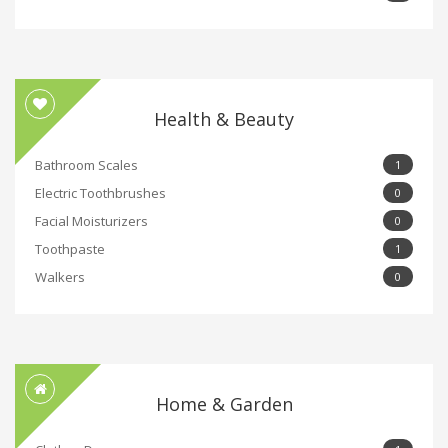
Health & Beauty
Bathroom Scales
1
Electric Toothbrushes
0
Facial Moisturizers
0
Toothpaste
1
Walkers
0
Home & Garden