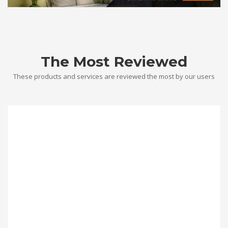
The Most Reviewed
These products and services are reviewed the most by our users