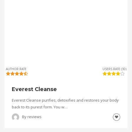
AUTHOR RATE
USERS RATE (30)
Everest Cleanse
Everest Cleanse purifies, detoxifies and restores your body
back to its purest form. You w…
By
reviews