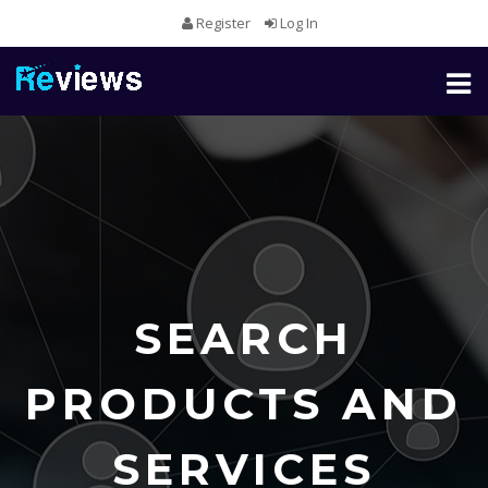
Register
Log In
Toggl
naviga
SEARCH
PRODUCTS AND
SERVICES