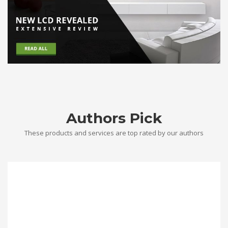
Authors Pick
These products and services are top rated by our authors