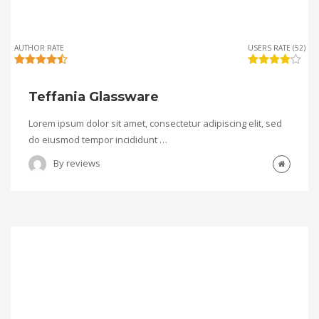
AUTHOR RATE
USERS RATE (52)
Teffania Glassware
Lorem ipsum dolor sit amet, consectetur adipiscing elit, sed
do eiusmod tempor incididunt …
By
reviews