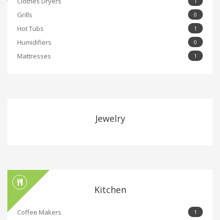
Clothes Dryers
1
Grills
0
Hot Tubs
1
Humidifiers
0
Mattresses
1
Jewelry
Kitchen
Coffee Makers
1