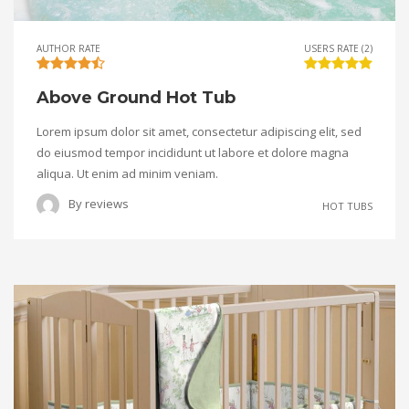
AUTHOR RATE
USERS RATE (2)
Above Ground Hot Tub
Lorem ipsum dolor sit amet, consectetur adipiscing elit, sed
do eiusmod tempor incididunt ut labore et dolore magna
aliqua. Ut enim ad minim veniam.
By
reviews
HOT TUBS