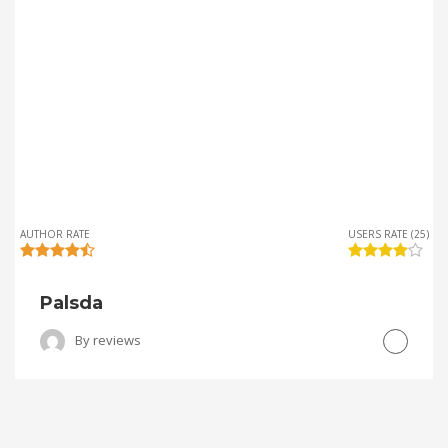
AUTHOR RATE
USERS RATE (25)
Palsda
By
reviews