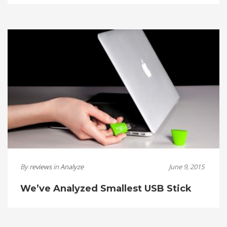
By
reviews
in
Analyze
June 9, 2015
We’ve Analyzed Smallest USB Stick