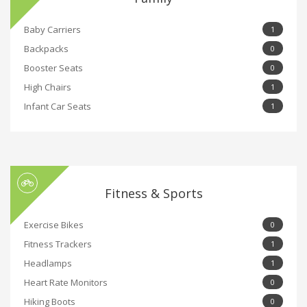
Baby Carriers
1
Backpacks
0
Booster Seats
0
High Chairs
1
Infant Car Seats
1
Fitness & Sports
Exercise Bikes
0
Fitness Trackers
1
Headlamps
1
Heart Rate Monitors
0
Hiking Boots
0