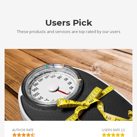
Users Pick
These products and services are top rated by our users
AUTHOR RATE
USERS RATE (2)