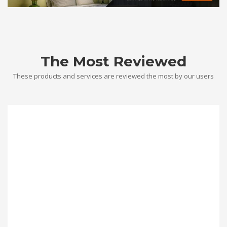
The Most Reviewed
These products and services are reviewed the most by our users