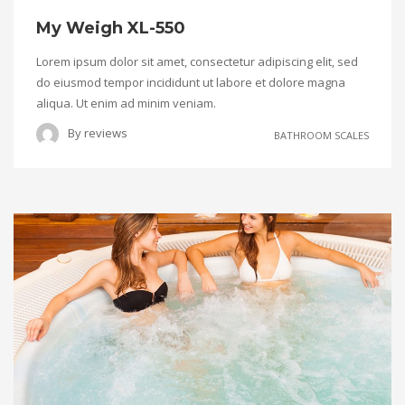
My Weigh XL-550
Lorem ipsum dolor sit amet, consectetur adipiscing elit, sed
do eiusmod tempor incididunt ut labore et dolore magna
aliqua. Ut enim ad minim veniam.
By
reviews
BATHROOM SCALES