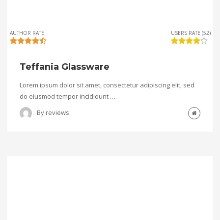
AUTHOR RATE
USERS RATE (52)
Teffania Glassware
Lorem ipsum dolor sit amet, consectetur adipiscing elit, sed
do eiusmod tempor incididunt …
By
reviews