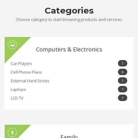
Categories
Choose category to start browsing products and services
Computers & Electronics
Car Players
1
Cell Phone Plans
0
External Hard Drives
1
Laptops
1
LCD TV
1
Family