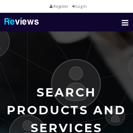
Register
Log In
Toggl
naviga
SEARCH
PRODUCTS AND
SERVICES