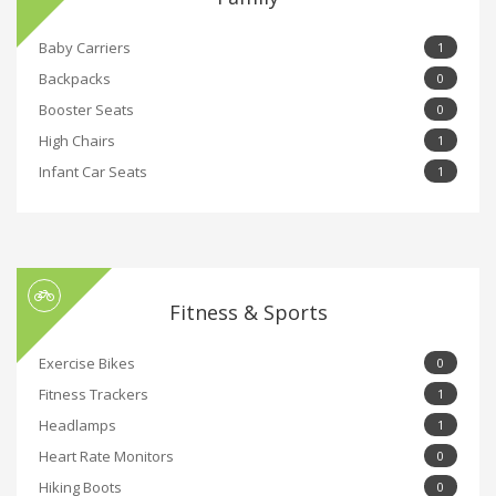
Baby Carriers
1
Backpacks
0
Booster Seats
0
High Chairs
1
Infant Car Seats
1
Fitness & Sports
Exercise Bikes
0
Fitness Trackers
1
Headlamps
1
Heart Rate Monitors
0
Hiking Boots
0