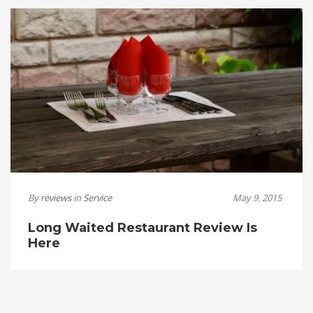
By
reviews
in
Service
May 9, 2015
Long Waited Restaurant Review Is
Here