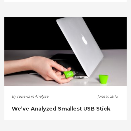
By
reviews
in
Analyze
June 9, 2015
We’ve Analyzed Smallest USB Stick