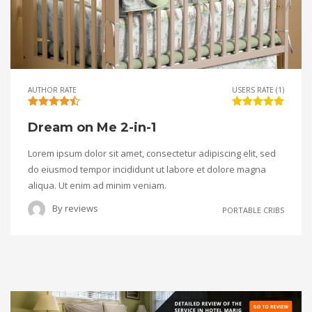
AUTHOR RATE
USERS RATE (1)
Dream on Me 2-in-1
Lorem ipsum dolor sit amet, consectetur adipiscing elit, sed
do eiusmod tempor incididunt ut labore et dolore magna
aliqua. Ut enim ad minim veniam.
By
reviews
PORTABLE CRIBS