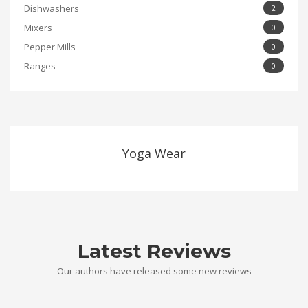
Dishwashers
2
Mixers
0
Pepper Mills
0
Ranges
0
Yoga Wear
Latest Reviews
Our authors have released some new reviews