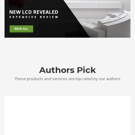
Authors Pick
These products and services are top rated by our authors