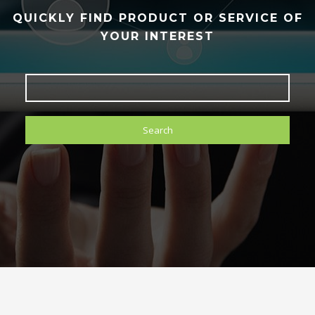
QUICKLY FIND PRODUCT OR SERVICE OF
YOUR INTEREST
Search