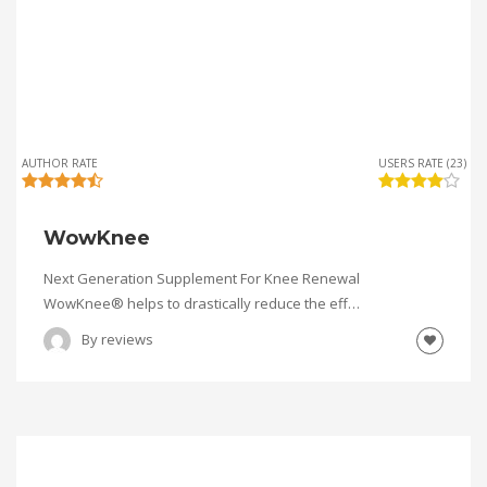
AUTHOR RATE
USERS RATE (23)
WowKnee
Next Generation Supplement For Knee Renewal
WowKnee® helps to drastically reduce the eff…
By
reviews