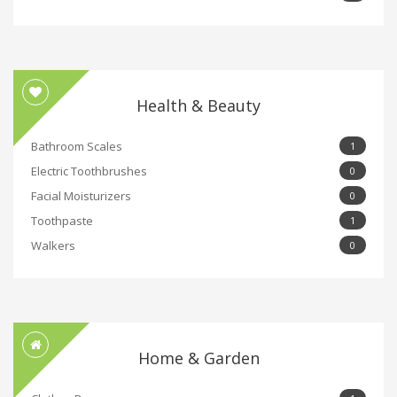
Health & Beauty
Bathroom Scales
1
Electric Toothbrushes
0
Facial Moisturizers
0
Toothpaste
1
Walkers
0
Home & Garden