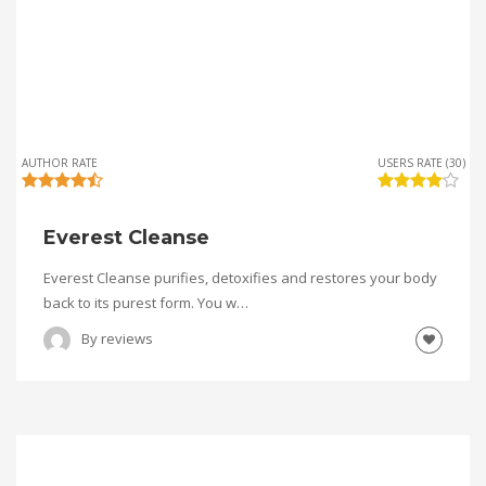
AUTHOR RATE
USERS RATE (30)
Everest Cleanse
Everest Cleanse purifies, detoxifies and restores your body
back to its purest form. You w…
By
reviews