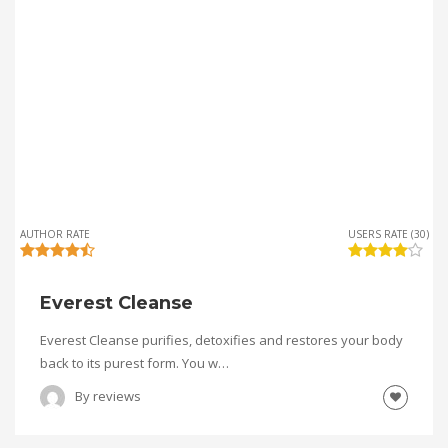
AUTHOR RATE
USERS RATE (30)
Everest Cleanse
Everest Cleanse purifies, detoxifies and restores your body
back to its purest form. You w…
By
reviews