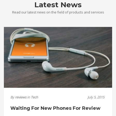
Latest News
Read our latest news on the field of products and services
By
reviews
in
Tech
July 5, 2015
Waiting For New Phones For Review