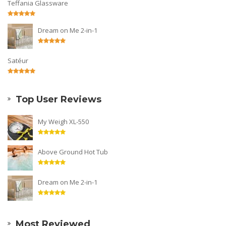
Teffania Glassware
Dream on Me 2-in-1
Satéur
Top User Reviews
My Weigh XL-550
Above Ground Hot Tub
Dream on Me 2-in-1
Most Reviewed