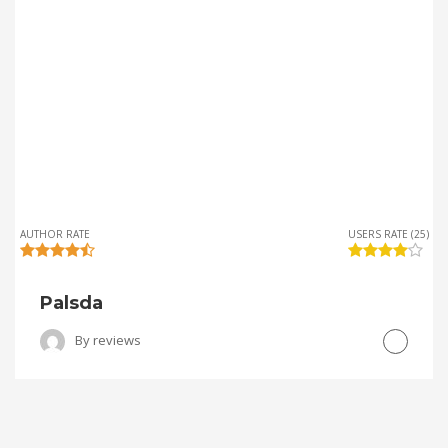
AUTHOR RATE
USERS RATE (25)
Palsda
By
reviews