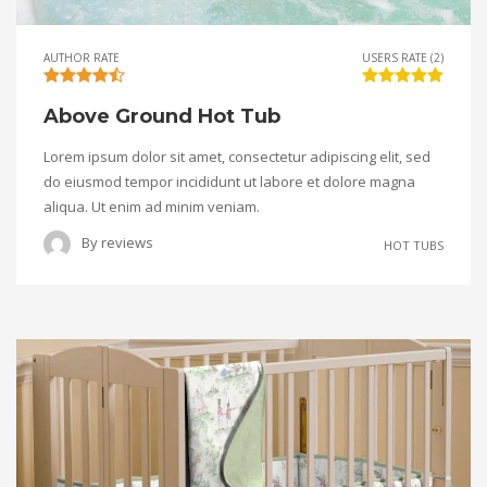
AUTHOR RATE
USERS RATE (2)
Above Ground Hot Tub
Lorem ipsum dolor sit amet, consectetur adipiscing elit, sed
do eiusmod tempor incididunt ut labore et dolore magna
aliqua. Ut enim ad minim veniam.
By
reviews
HOT TUBS