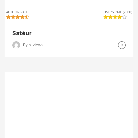
AUTHOR RATE
USERS RATE (2080)
Satéur
By
reviews