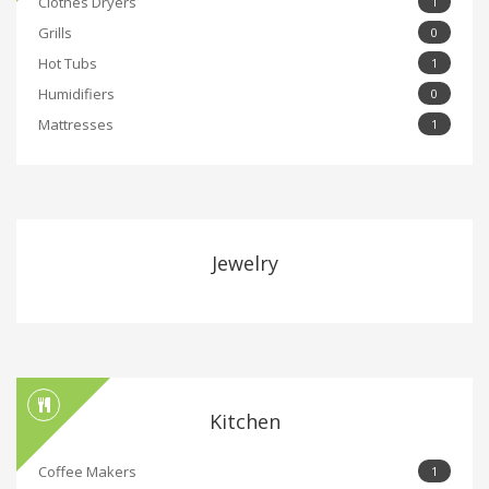
Clothes Dryers
1
Grills
0
Hot Tubs
1
Humidifiers
0
Mattresses
1
Jewelry
Kitchen
Coffee Makers
1