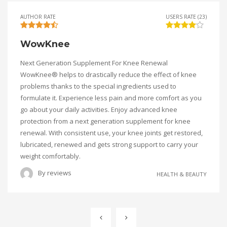
AUTHOR RATE
USERS RATE (23)
WowKnee
Next Generation Supplement For Knee Renewal
WowKnee® helps to drastically reduce the effect of knee
problems thanks to the special ingredients used to
formulate it. Experience less pain and more comfort as you
go about your daily activities. Enjoy advanced knee
protection from a next generation supplement for knee
renewal. With consistent use, your knee joints get restored,
lubricated, renewed and gets strong support to carry your
weight comfortably.
By
reviews
HEALTH & BEAUTY