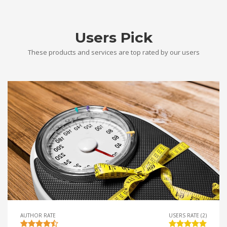
Users Pick
These products and services are top rated by our users
AUTHOR RATE
USERS RATE (2)