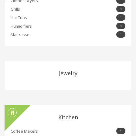
Clothes Dryers
1
Grills
0
Hot Tubs
1
Humidifiers
0
Mattresses
1
Jewelry
Kitchen
Coffee Makers
1