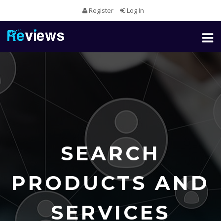
Register
Log In
Toggl
naviga
SEARCH
PRODUCTS AND
SERVICES