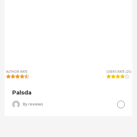
AUTHOR RATE
USERS RATE (25)
Palsda
By
reviews