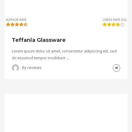
AUTHOR RATE
USERS RATE (52)
Teffania Glassware
Lorem ipsum dolor sit amet, consectetur adipiscing elit, sed
do eiusmod tempor incididunt …
By
reviews