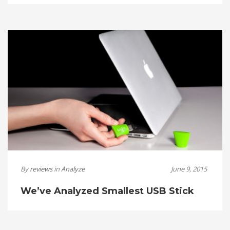
By
reviews
in
Analyze
June 9, 2015
We’ve Analyzed Smallest USB Stick