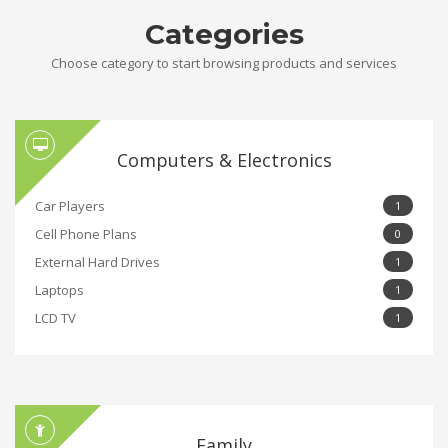
Categories
Choose category to start browsing products and services
Computers & Electronics
Car Players
1
Cell Phone Plans
0
External Hard Drives
1
Laptops
1
LCD TV
1
Family