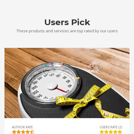
Users Pick
These products and services are top rated by our users
AUTHOR RATE
USERS RATE (2)