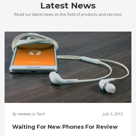
Latest News
Read our latest news on the field of products and services
By
reviews
in
Tech
July 5, 2015
Waiting For New Phones For Review