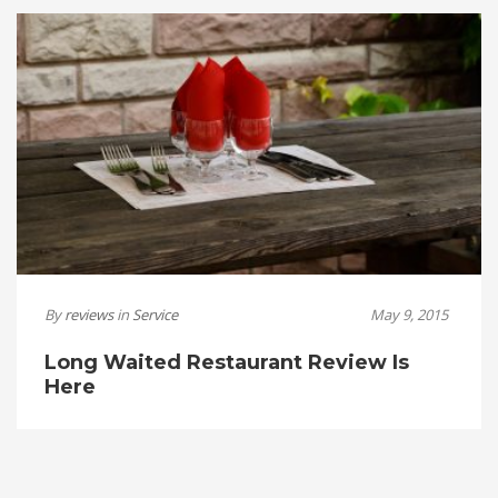
By
reviews
in
Service
May 9, 2015
Long Waited Restaurant Review Is
Here