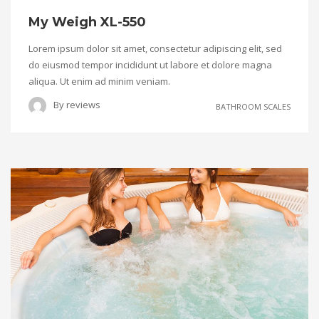
My Weigh XL-550
Lorem ipsum dolor sit amet, consectetur adipiscing elit, sed
do eiusmod tempor incididunt ut labore et dolore magna
aliqua. Ut enim ad minim veniam.
By
reviews
BATHROOM SCALES