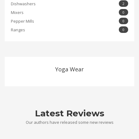
Dishwashers
2
Mixers
0
Pepper Mills
0
Ranges
0
Yoga Wear
Latest Reviews
Our authors have released some new reviews