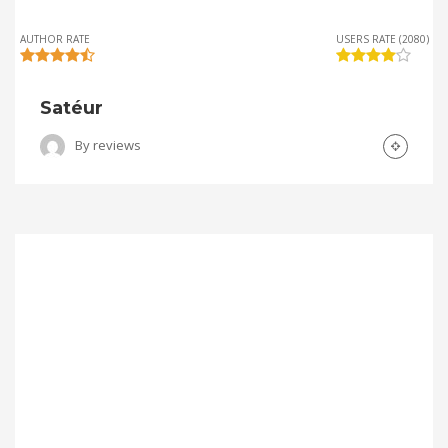
AUTHOR RATE
USERS RATE (2080)
Satéur
By
reviews