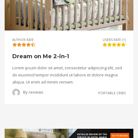
AUTHOR RATE
USERS RATE (1)
Dream on Me 2-in-1
Lorem ipsum dolor sit amet, consectetur adipiscing elit, sed
do eiusmod tempor incididunt ut labore et dolore magna
aliqua. Ut enim ad minim veniam.
By
reviews
PORTABLE CRIBS