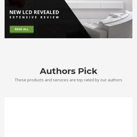
Authors Pick
These products and services are top rated by our authors