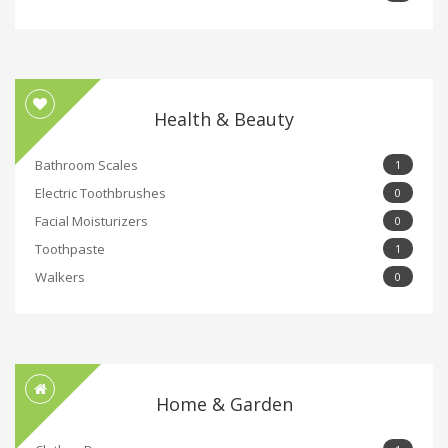
Health & Beauty
Bathroom Scales
1
Electric Toothbrushes
0
Facial Moisturizers
0
Toothpaste
1
Walkers
0
Home & Garden