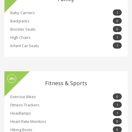
Baby Carriers
1
Backpacks
0
Booster Seats
0
High Chairs
1
Infant Car Seats
1
Fitness & Sports
Exercise Bikes
0
Fitness Trackers
1
Headlamps
1
Heart Rate Monitors
0
Hiking Boots
0