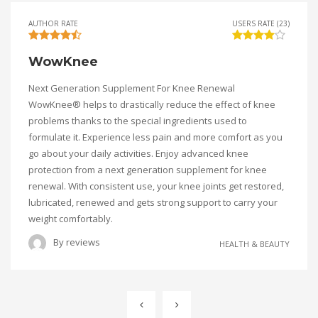
AUTHOR RATE
USERS RATE (23)
WowKnee
Next Generation Supplement For Knee Renewal
WowKnee® helps to drastically reduce the effect of knee
problems thanks to the special ingredients used to
formulate it. Experience less pain and more comfort as you
go about your daily activities. Enjoy advanced knee
protection from a next generation supplement for knee
renewal. With consistent use, your knee joints get restored,
lubricated, renewed and gets strong support to carry your
weight comfortably.
By
reviews
HEALTH & BEAUTY