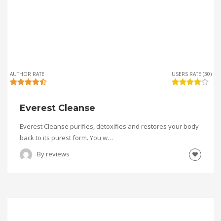
AUTHOR RATE
USERS RATE (30)
Everest Cleanse
Everest Cleanse purifies, detoxifies and restores your body
back to its purest form. You w…
By
reviews