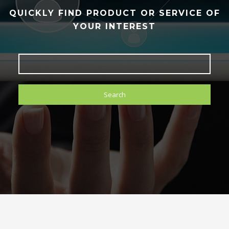
QUICKLY FIND PRODUCT OR SERVICE OF
YOUR INTEREST
Search