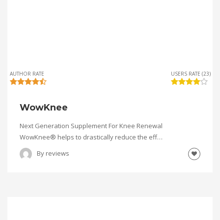
AUTHOR RATE
USERS RATE (23)
WowKnee
Next Generation Supplement For Knee Renewal
WowKnee® helps to drastically reduce the eff…
By
reviews