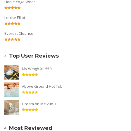
Uonie Yoga Wear
Louise Elliot
Everest Cleanse
Top User Reviews
My Weigh XL-550
Above Ground Hot Tub
Dream on Me 2-in-1
Most Reviewed