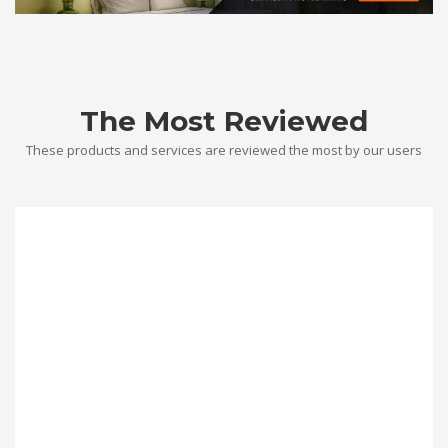
The Most Reviewed
These products and services are reviewed the most by our users