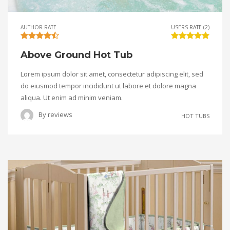
AUTHOR RATE
USERS RATE (2)
Above Ground Hot Tub
Lorem ipsum dolor sit amet, consectetur adipiscing elit, sed
do eiusmod tempor incididunt ut labore et dolore magna
aliqua. Ut enim ad minim veniam.
By
reviews
HOT TUBS