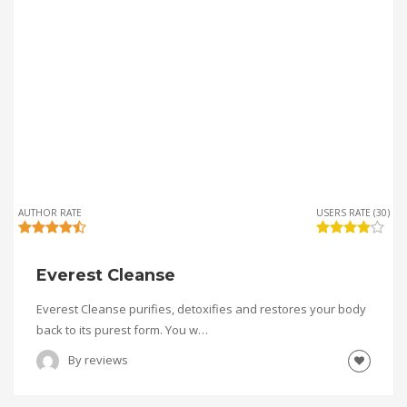
AUTHOR RATE
USERS RATE (30)
Everest Cleanse
Everest Cleanse purifies, detoxifies and restores your body
back to its purest form. You w…
By
reviews