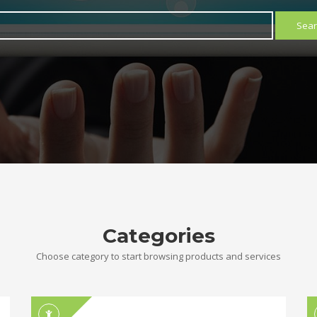
Sear
Categories
Choose category to start browsing products and services