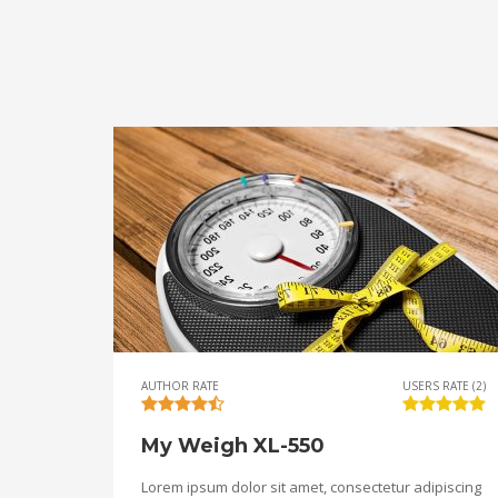
AUTHOR RATE
USERS RATE (2)
My Weigh XL-550
Lorem ipsum dolor sit amet, consectetur adipiscing