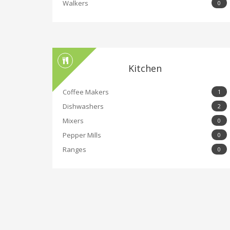
Walkers
0
Kitchen
Coffee Makers
1
Dishwashers
2
Mixers
0
Pepper Mills
0
Ranges
0