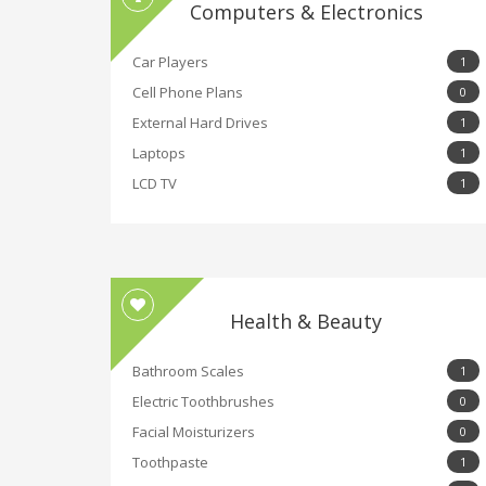
Computers & Electronics
Car Players
1
Cell Phone Plans
0
External Hard Drives
1
Laptops
1
LCD TV
1
Health & Beauty
Bathroom Scales
1
Electric Toothbrushes
0
Facial Moisturizers
0
Toothpaste
1