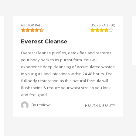
AUTHOR RATE
USERS RATE (30)
Everest Cleanse
Everest Cleanse purifies, detoxifies and restores
your body back to its purest form. You will
experience deep cleansing of accumulated wastes
in your guts and intestines within 24-48 hours. Feel
full body restoration as this natural formula will
flush toxins & reduce your waist size so you look
and feel good.
By
reviews
HEALTH & BEAUTY