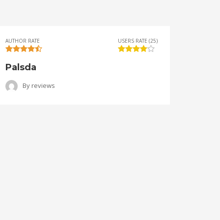
AUTHOR RATE
USERS RATE (25)
AUTHOR 
Palsda
Ange
By
reviews
B