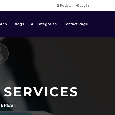
Register
Log In
arch
Blogs
All Categories
Contact Page
 SERVICES
TEREST