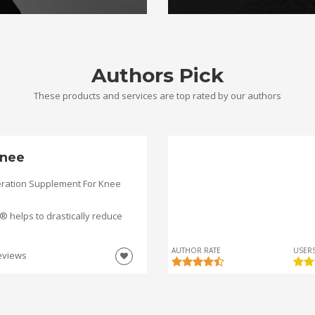
Authors Pick
These products and services are top rated by our authors
nee
ration Supplement For Knee
helps to drastically reduce
AUTHOR RATE
USERS
eviews