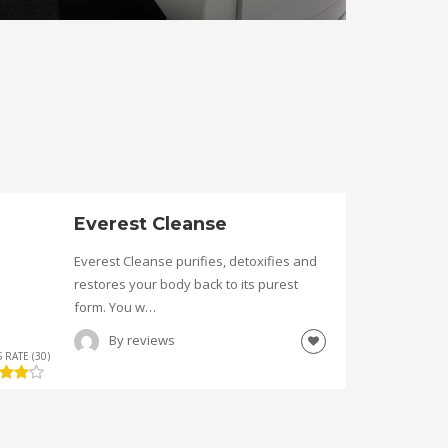
Everest Cleanse
Everest Cleanse purifies, detoxifies and
restores your body back to its purest
form. You w…
By
reviews
 RATE (30)