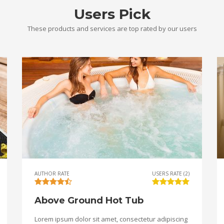
Users Pick
These products and services are top rated by our users
AUTHOR RATE
USERS RATE (2)
Above Ground Hot Tub
Lorem ipsum dolor sit amet, consectetur adipiscing