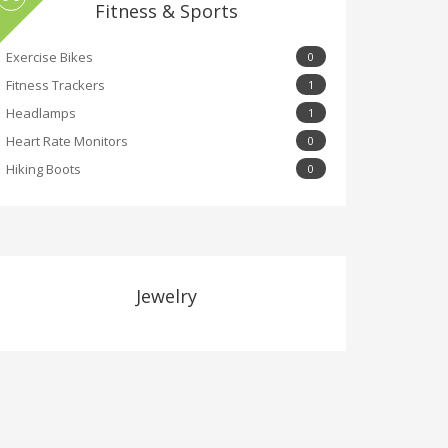
Fitness & Sports
Exercise Bikes
0
Fitness Trackers
1
Headlamps
1
Heart Rate Monitors
0
Hiking Boots
0
Jewelry