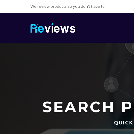
We review products so you don't have to.
SEARCH P
QUICK