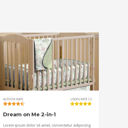
AUTHOR RATE
USERS RATE (1)
Dream on Me 2-in-1
Lorem ipsum dolor sit amet, consectetur adipiscing