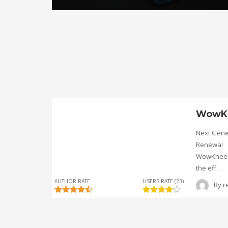
WowK
Next Gene
Renewal
WowKnee® 
the eff…
AUTHOR RATE
USERS RATE (23)
By
r