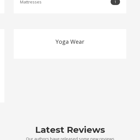
Mattresses
1
Yoga Wear
Latest Reviews
Our authors have released some new reviews