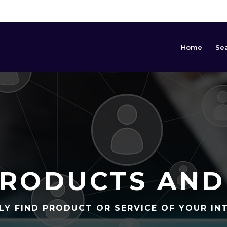
Home
Se
RODUCTS AND
LY FIND PRODUCT OR SERVICE OF YOUR IN