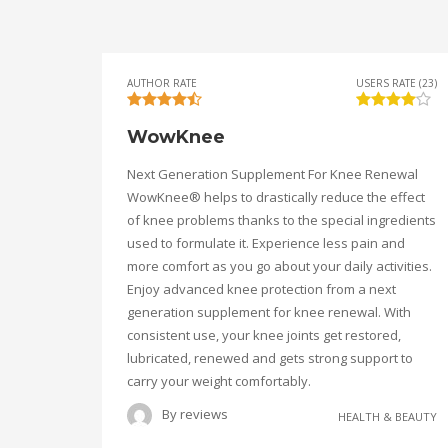
AUTHOR RATE
USERS RATE (23)
WowKnee
Next Generation Supplement For Knee Renewal
WowKnee® helps to drastically reduce the effect
of knee problems thanks to the special ingredients
used to formulate it. Experience less pain and
more comfort as you go about your daily activities.
Enjoy advanced knee protection from a next
generation supplement for knee renewal. With
consistent use, your knee joints get restored,
lubricated, renewed and gets strong support to
carry your weight comfortably.
By
reviews
HEALTH & BEAUTY