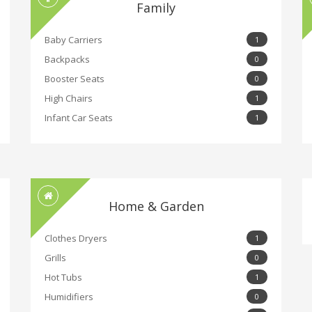
Family
Baby Carriers
1
Backpacks
0
Booster Seats
0
High Chairs
1
Infant Car Seats
1
Home & Garden
Clothes Dryers
1
Grills
0
Hot Tubs
1
Humidifiers
0